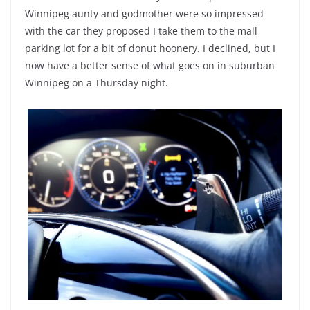
Winnipeg aunty and godmother were so impressed
with the car they proposed I take them to the mall
parking lot for a bit of donut hoonery. I declined, but I
now have a better sense of what goes on in suburban
Winnipeg on a Thursday night.