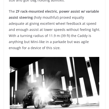
size and golf bag holding abilities.
The
ZF rack-mounted electric, power assist w/ variable
assist steering
(holy mouthful) proved equally
adequate at giving excellent wheel feedback at speed
and enough assist at lower speeds without feeling light.
With a turning radius of 11.9 m (39 ft) the Caddy is
anything but Mini-like in a parkade but was agile
enough for a device of this size.