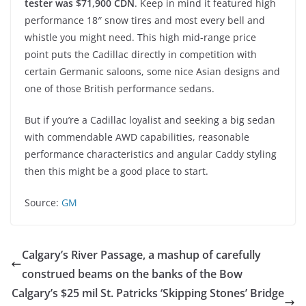
tester was $71,900 CDN
. Keep in mind it featured high
performance 18″ snow tires and most every bell and
whistle you might need. This high mid-range price
point puts the Cadillac directly in competition with
certain Germanic saloons, some nice Asian designs and
one of those British performance sedans.
But if you’re a Cadillac loyalist and seeking a big sedan
with commendable AWD capabilities, reasonable
performance characteristics and angular Caddy styling
then this might be a good place to start.
Source:
GM
Calgary’s River Passage, a mashup of carefully
construed beams on the banks of the Bow
Calgary’s $25 mil St. Patricks ‘Skipping Stones’ Bridge