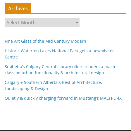
Archives
A
r
c
Fine Art Glass of the Mid Century Modern
h
i
Historic Waterton Lakes National Park gets a new Visitor
Centre
v
e
Snøhetta’s Calgary Central Library offers readers a master-
s
class on urban functionality & architectural design
Calgary + Southern Alberta,s Best of Architecture,
Landscaping & Design.
Quietly & quickly charging forward in Mustang’s MACH-E 4X