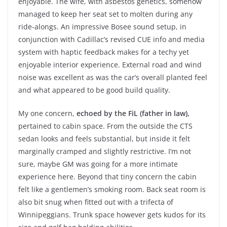
enjoyable. The wife, with asbestos genetics, somehow
managed to keep her seat set to molten during any
ride-alongs. An impressive Bosee sound setup, in
conjunction with Cadillac’s revised CUE info and media
system with haptic feedback makes for a techy yet
enjoyable interior experience. External road and wind
noise was excellent as was the car’s overall planted feel
and what appeared to be good build quality.
My one concern,
echoed by the FiL (father in law),
pertained to cabin space. From the outside the CTS
sedan looks and feels substantial, but inside it felt
marginally cramped and slightly restrictive. I’m not
sure, maybe GM was going for a more intimate
experience here. Beyond that tiny concern the cabin
felt like a gentlemen’s smoking room. Back seat room is
also bit snug when fitted out with a trifecta of
Winnipeggians. Trunk space however gets kudos for its