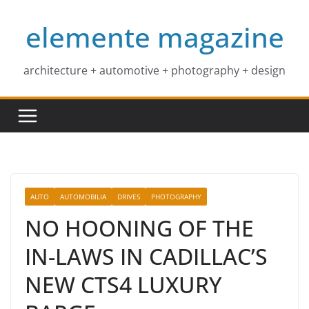
Skip
elemente magazine
to
content
architecture + automotive + photography + design
AUTO
AUTOMOBILIA
DRIVES
PHOTOGRAPHY
NO HOONING OF THE
IN-LAWS IN CADILLAC’S
NEW CTS4 LUXURY