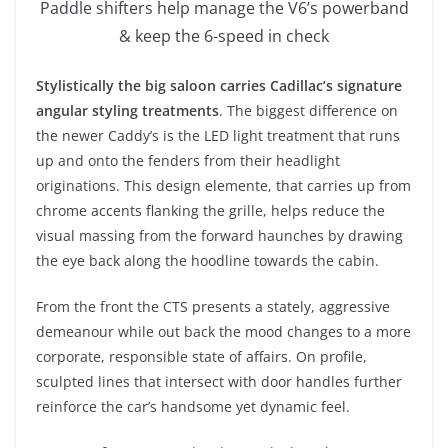
Paddle shifters help manage the V6’s powerband
& keep the 6-speed in check
Stylistically the big saloon carries Cadillac’s signature
angular styling treatments
. The biggest difference on
the newer Caddy’s is the LED light treatment that runs
up and onto the fenders from their headlight
originations. This design elemente, that carries up from
chrome accents flanking the grille, helps reduce the
visual massing from the forward haunches by drawing
the eye back along the hoodline towards the cabin.
From the front the CTS presents a stately, aggressive
demeanour while out back the mood changes to a more
corporate, responsible state of affairs. On profile,
sculpted lines that intersect with door handles further
reinforce the car’s handsome yet dynamic feel.