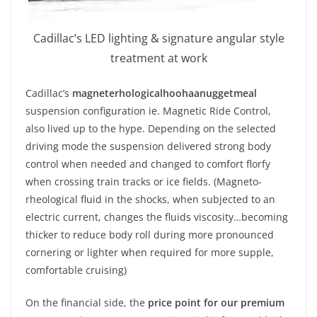
Cadillac’s LED lighting & signature angular style
treatment at work
Cadillac’s
magneterhologicalhoohaanuggetmeal
suspension configuration ie. Magnetic Ride Control,
also lived up to the hype. Depending on the selected
driving mode the suspension delivered strong body
control when needed and changed to comfort florfy
when crossing train tracks or ice fields. (Magneto-
rheological fluid in the shocks, when subjected to an
electric current, changes the fluids viscosity…becoming
thicker to reduce body roll during more pronounced
cornering or lighter when required for more supple,
comfortable cruising)
On the financial side, the
price point for our premium