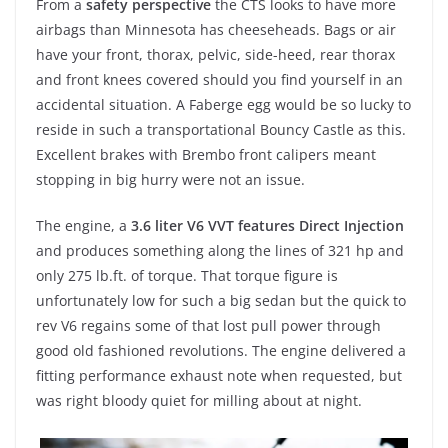
From a
safety perspective
the CTS looks to have more
airbags than Minnesota has cheeseheads. Bags or air
have your front, thorax, pelvic, side-heed, rear thorax
and front knees covered should you find yourself in an
accidental situation. A Faberge egg would be so lucky to
reside in such a transportational Bouncy Castle as this.
Excellent brakes with Brembo front calipers meant
stopping in big hurry were not an issue.
The engine, a
3.6 liter V6 VVT features Direct Injection
and produces something along the lines of 321 hp and
only 275 lb.ft. of torque. That torque figure is
unfortunately low for such a big sedan but the quick to
rev V6 regains some of that lost pull power through
good old fashioned revolutions. The engine delivered a
fitting performance exhaust note when requested, but
was right bloody quiet for milling about at night.