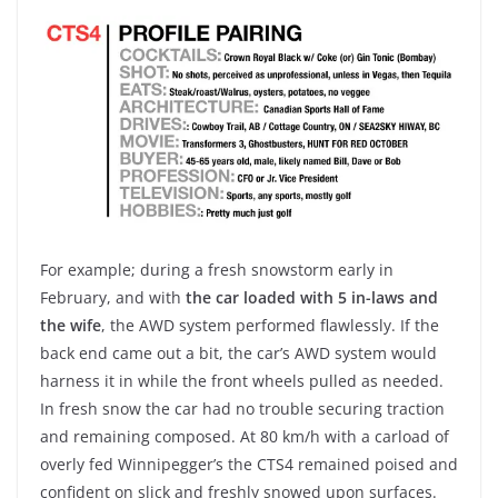
For example; during a fresh snowstorm early in
February, and with
the car loaded with 5 in-laws and
the wife
, the AWD system performed flawlessly. If the
back end came out a bit, the car’s AWD system would
harness it in while the front wheels pulled as needed.
In fresh snow the car had no trouble securing traction
and remaining composed. At 80 km/h with a carload of
overly fed Winnipegger’s the CTS4 remained poised and
confident on slick and freshly snowed upon surfaces.