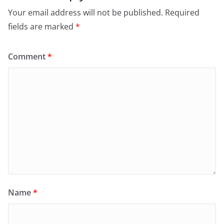
Your email address will not be published.
Required
fields are marked
*
Comment
*
Name
*