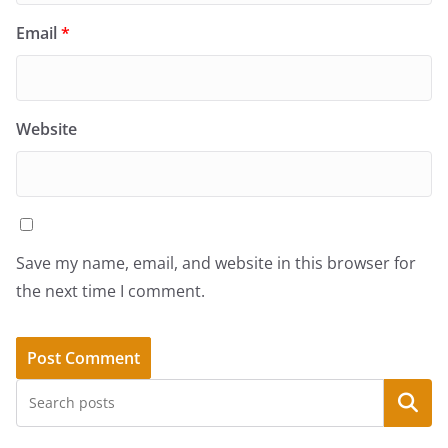
Email
*
Website
Save my name, email, and website in this browser for
the next time I comment.
Search