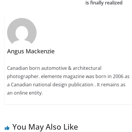
is finally realized
Angus Mackenzie
Canadian born automotive & architectural
photographer. elemente magazine was born in 2006 as
a Canadian national design publication . It remains as
an online entity.
You May Also Like