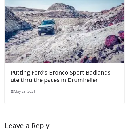
Putting Ford’s Bronco Sport Badlands
ute thru the paces in Drumheller
May 28, 2021
Leave a Reply