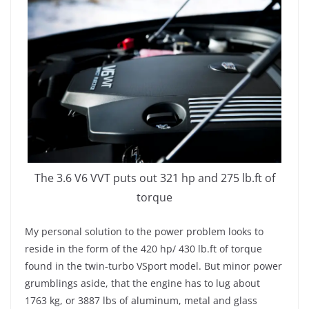
The 3.6 V6 VVT puts out 321 hp and 275 lb.ft of
torque
My personal solution to the power problem looks to
reside in the form of the 420 hp/ 430 lb.ft of torque
found in the twin-turbo VSport model. But minor power
grumblings aside, that the engine has to lug about
1763 kg, or 3887 lbs of aluminum, metal and glass