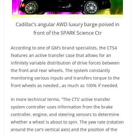
Cadillac’s angular AWD luxury barge poised in
front of the SPARK Science Ctr
According to one of GM’s brand specialists, the CTS4
features an active transfer case that allows for an
infinitely variable distribution of drive forces between
the front and rear wheels. The system constantly
monitoring various inputs and transfers torque to the
front wheels as needed…as much as 100% if needed.
In more technical terms, “The CTS’ active transfer
system controller uses information from the brake
controller, engine, and steering sensors to determine
whether a wheel is about to spin. The yaw rate (rotation
around the car’s vertical axis) and the position of the