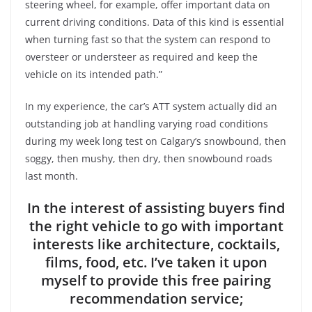
steering wheel, for example, offer important data on
current driving conditions. Data of this kind is essential
when turning fast so that the system can respond to
oversteer or understeer as required and keep the
vehicle on its intended path.”
In my experience, the car’s ATT system actually did an
outstanding job at handling varying road conditions
during my week long test on Calgary’s snowbound, then
soggy, then mushy, then dry, then snowbound roads
last month.
In the interest of assisting buyers find
the right vehicle to go with important
interests like architecture, cocktails,
films, food, etc. I’ve taken it upon
myself to provide this free pairing
recommendation service;