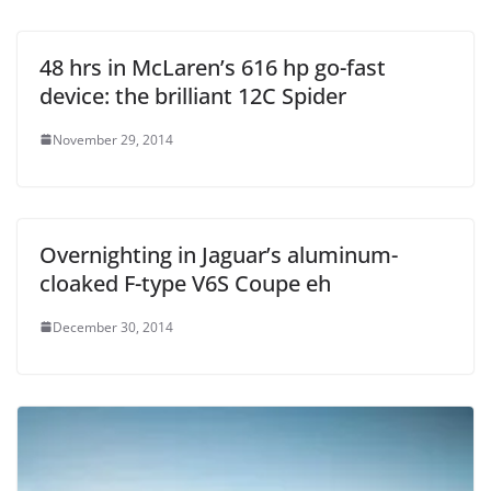
48 hrs in McLaren’s 616 hp go-fast
device: the brilliant 12C Spider
November 29, 2014
Overnighting in Jaguar’s aluminum-
cloaked F-type V6S Coupe eh
December 30, 2014