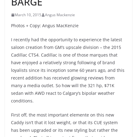
BARGE
March 10, 2015
Angus Mackenzie
Photos + Copy: Angus MacKenzie
I recently had the opportunity to experience the latest
saloon creation from GM’s upscale division – the 2015
Cadillac CTS4. Cadillac is one of those marques that
have enjoyed a relatively strong following of brand
loyalists since its inception some 60 years ago, and this
recent addition has received glowing reviews from
many a media outlet. So how will the 321 hp, $71K
sedan with AWD react to Calgary’s bipolar weather
conditions.
First off, the most important elemente on this new
Caddy isn’t that it lost weight, or that its CUE system
has been upgraded or its new styling but rather the