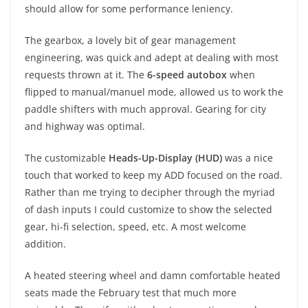
should allow for some performance leniency.
The gearbox, a lovely bit of gear management
engineering, was quick and adept at dealing with most
requests thrown at it. The
6-speed autobox
when
flipped to manual/manuel mode, allowed us to work the
paddle shifters with much approval. Gearing for city
and highway was optimal.
The customizable
Heads-Up-Display (HUD)
was a nice
touch that worked to keep my ADD focused on the road.
Rather than me trying to decipher through the myriad
of dash inputs I could customize to show the selected
gear, hi-fi selection, speed, etc. A most welcome
addition.
A heated steering wheel and damn comfortable heated
seats made the February test that much more