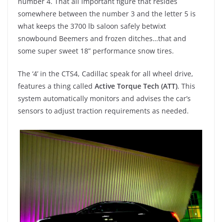
number 4. That all important figure that resides
somewhere between the number 3 and the letter 5 is
what keeps the 3700 lb saloon safely betwixt
snowbound Beemers and frozen ditches…that and
some super sweet 18” performance snow tires.
The ‘4’ in the CTS4, Cadillac speak for all wheel drive,
features a thing called
Active Torque Tech (ATT)
. This
system automatically monitors and advises the car’s
sensors to adjust traction requirements as needed.