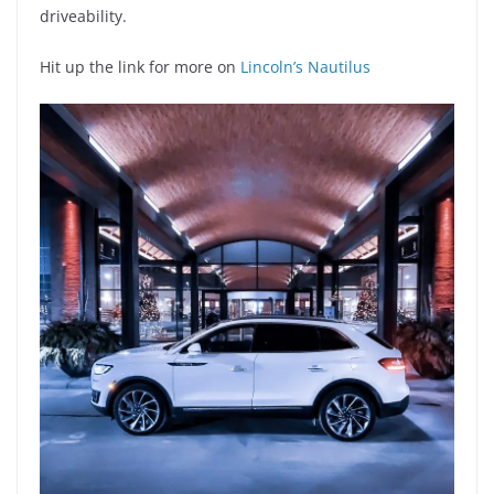
driveability.
Hit up the link for more on
Lincoln’s Nautilus