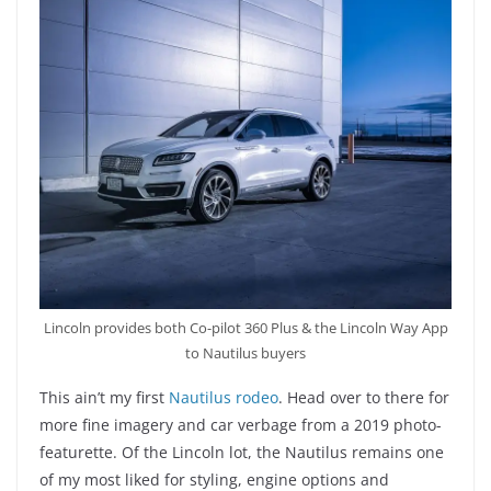
Lincoln provides both Co-pilot 360 Plus & the Lincoln Way App
to Nautilus buyers
This ain’t my first
Nautilus rodeo
. Head over to there for
more fine imagery and car verbage from a 2019 photo-
featurette. Of the Lincoln lot, the Nautilus remains one
of my most liked for styling, engine options and