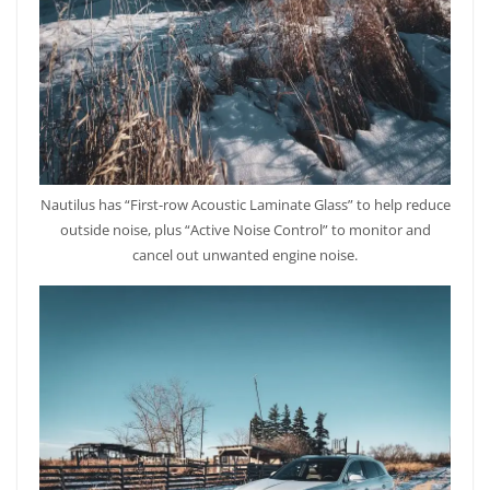
Nautilus has “First-row Acoustic Laminate Glass” to help reduce
outside noise, plus “Active Noise Control” to monitor and
cancel out unwanted engine noise.