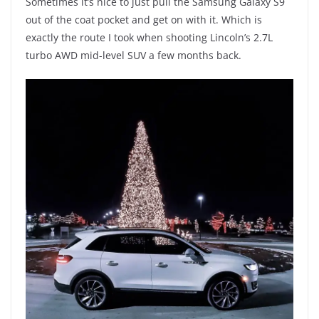
Sometimes it’s nice to just pull the Samsung Galaxy S9
out of the coat pocket and get on with it. Which is
exactly the route I took when shooting Lincoln’s 2.7L
turbo AWD mid-level SUV a few months back.