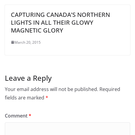
CAPTURING CANADA’S NORTHERN
LIGHTS IN ALL THEIR GLOWY
MAGNETIC GLORY
March 20, 2015
Leave a Reply
Your email address will not be published.
Required
fields are marked
*
Comment
*