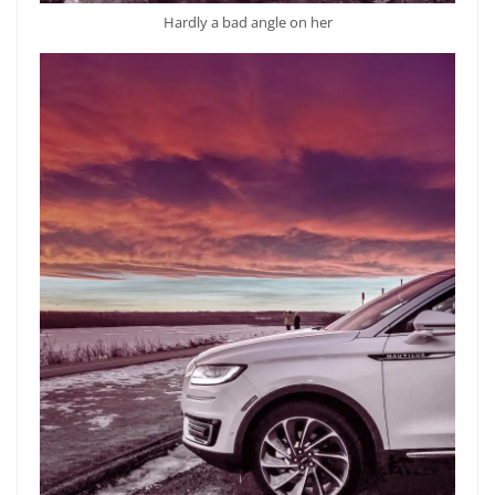
Hardly a bad angle on her