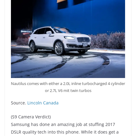
Nautilus comes with either a 2.0L inline turbocharged 4 cylinder
or 2.7L V6 mit twin turbos
Source.
Lincoln Canada
(S9 Camera Verdict)
Samsung has done an amazing job at stuffing 2017
DSLR quality tech into this phone. While it does get a