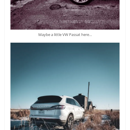
Maybe a little VW Passat here…