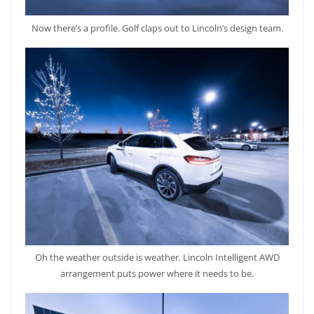
Now there’s a profile. Golf claps out to Lincoln’s design team.
Oh the weather outside is weather. Lincoln Intelligent AWD
arrangement puts power where it needs to be.