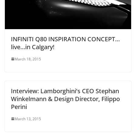
INFINITI Q80 INSPIRATION CONCEPT…
live…in Calgary!
March 18, 2015
Interview: Lamborghini’s CEO Stephan
Winkelmann & Design Director, Filippo
Perini
March 13, 2015