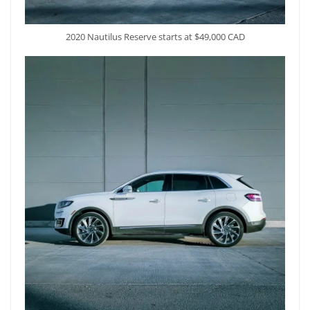
2020 Nautilus Reserve starts at $49,000 CAD