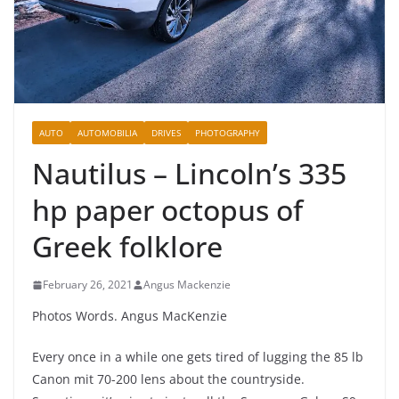
AUTO
AUTOMOBILIA
DRIVES
PHOTOGRAPHY
Nautilus – Lincoln’s 335
hp paper octopus of
Greek folklore
February 26, 2021
Angus Mackenzie
Photos Words. Angus MacKenzie
Every once in a while one gets tired of lugging the 85 lb
Canon mit 70-200 lens about the countryside.