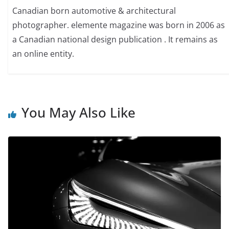
Canadian born automotive & architectural
photographer. elemente magazine was born in 2006 as
a Canadian national design publication . It remains as
an online entity.
You May Also Like