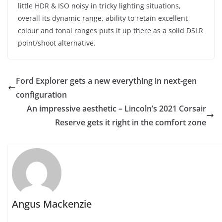
little HDR & ISO noisy in tricky lighting situations,
overall its dynamic range, ability to retain excellent
colour and tonal ranges puts it up there as a solid DSLR
point/shoot alternative.
Ford Explorer gets a new everything in next-gen
configuration
An impressive aesthetic – Lincoln’s 2021 Corsair
Reserve gets it right in the comfort zone
Angus Mackenzie