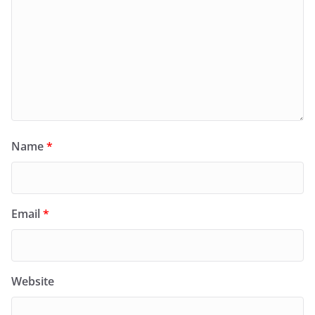
Name
*
Email
*
Website