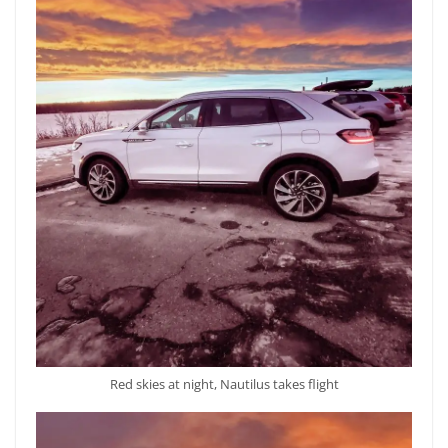
Red skies at night, Nautilus takes flight