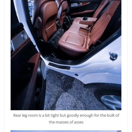
Rear leg room is a bit tight but goodly enough for the bulk of
the masses of asses