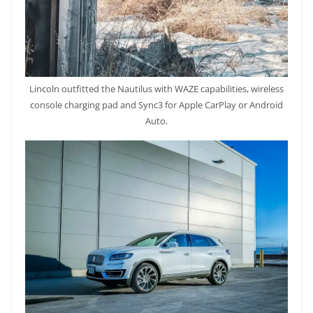
Lincoln outfitted the Nautilus with WAZE capabilities, wireless
console charging pad and Sync3 for Apple CarPlay or Android
Auto.