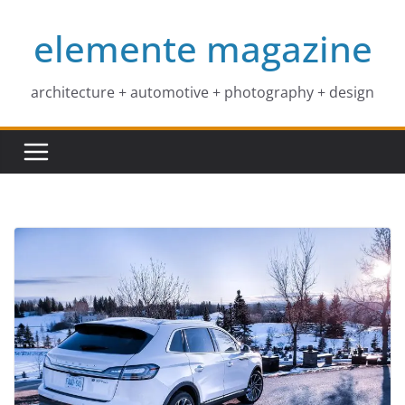
Skip
elemente magazine
to
content
architecture + automotive + photography + design