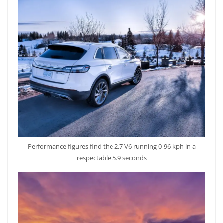
Performance figures find the 2.7 V6 running 0-96 kph in a
respectable 5.9 seconds