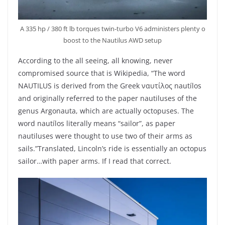
A 335 hp / 380 ft lb torques twin-turbo V6 administers plenty o
boost to the Nautilus AWD setup
According to the all seeing, all knowing, never
compromised source that is Wikipedia, “The word
NAUTILUS is derived from the Greek ναυτίλος nautílos
and originally referred to the paper nautiluses of the
genus Argonauta, which are actually octopuses. The
word nautílos literally means “sailor”, as paper
nautiluses were thought to use two of their arms as
sails.”Translated, Lincoln’s ride is essentially an octopus
sailor…with paper arms. If I read that correct.