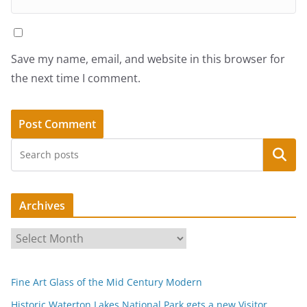
Save my name, email, and website in this browser for
the next time I comment.
Search
Archives
A
r
c
Fine Art Glass of the Mid Century Modern
h
i
Historic Waterton Lakes National Park gets a new Visitor