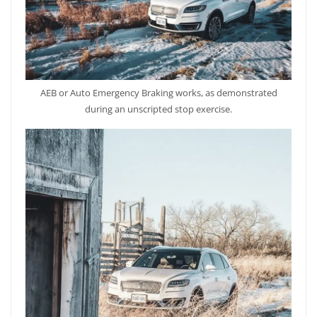
AEB or Auto Emergency Braking works, as demonstrated
during an unscripted stop exercise.