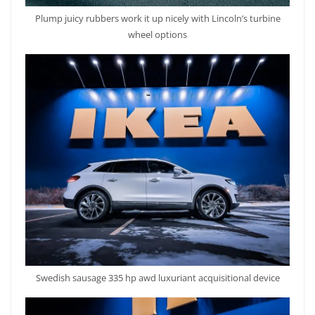
Plump juicy rubbers work it up nicely with Lincoln’s turbine
wheel options
Swedish sausage 335 hp awd luxuriant acquisitional device