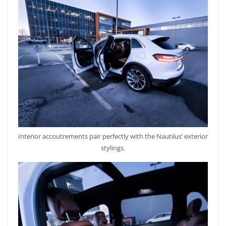
Interior accoutrements pair perfectly with the Nautilus’ exterior
stylings.