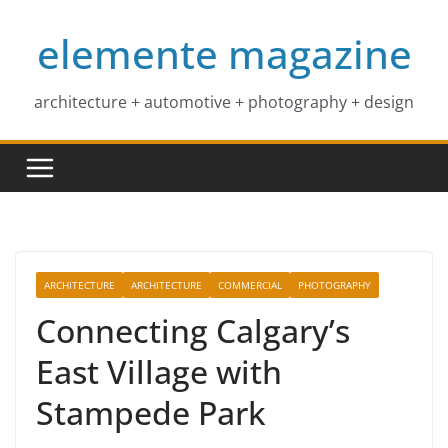
Skip
elemente magazine
to
content
architecture + automotive + photography + design
ARCHITECTURE
ARCHITECTURE
COMMERCIAL
PHOTOGRAPHY
Connecting Calgary’s
East Village with
Stampede Park