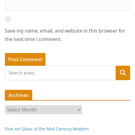
Save my name, email, and website in this browser for
the next time I comment.
Search
Archives
A
r
c
Fine Art Glass of the Mid Century Modern
h