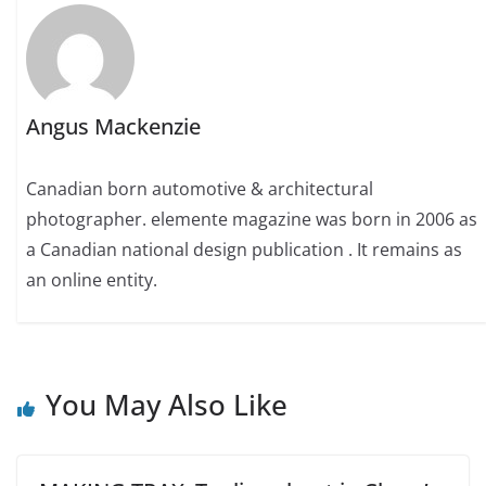
Angus Mackenzie
Canadian born automotive & architectural
photographer. elemente magazine was born in 2006 as
a Canadian national design publication . It remains as
an online entity.
You May Also Like