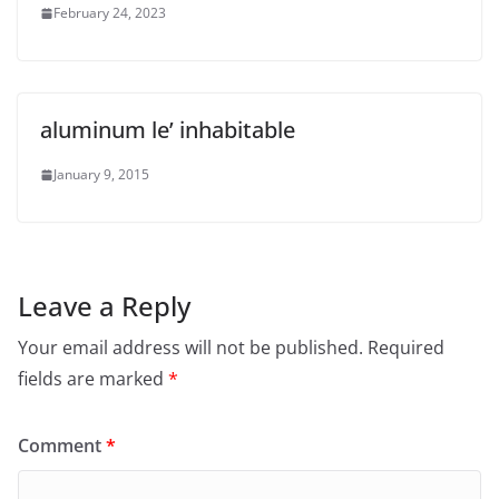
February 24, 2023
aluminum le’ inhabitable
January 9, 2015
Leave a Reply
Your email address will not be published.
Required
fields are marked
*
Comment
*