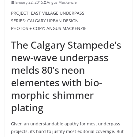
January 22, 2015
Angus Mackenzie
PROJECT: EAST VILLAGE UNDERPASS
SERIES: CALGARY URBAN DESIGN
PHOTOS + COPY: ANGUS MACKENZIE
The Calgary Stampede’s
new-wave underpass
melds 80’s neon
elementes with bio-
morphic shimmer
plating
Given an understandable apathy for most underpass
projects, its hard to justify most editorial coverage. But