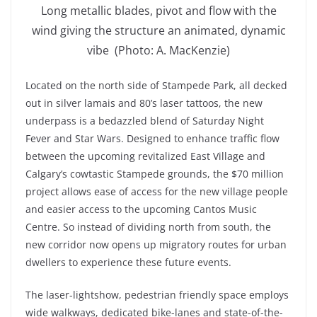
Long metallic blades, pivot and flow with the
wind giving the structure an animated, dynamic
vibe (Photo: A. MacKenzie)
Located on the north side of Stampede Park, all decked
out in silver lamais and 80’s laser tattoos, the new
underpass is a bedazzled blend of Saturday Night
Fever and Star Wars. Designed to enhance traffic flow
between the upcoming revitalized East Village and
Calgary’s cowtastic Stampede grounds, the $70 million
project allows ease of access for the new village people
and easier access to the upcoming Cantos Music
Centre. So instead of dividing north from south, the
new corridor now opens up migratory routes for urban
dwellers to experience these future events.
The laser-lightshow, pedestrian friendly space employs
wide walkways, dedicated bike-lanes and state-of-the-