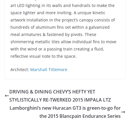
art LED lighting in its walls and handrails to make the
space lighter and more inviting. A unique kinetic
artwork installation in the project’s canopy consists of
hundreds of aluminum fins set within a galvanized
meal armatures & fastened by pivots. These
shimmering metallic tiles allow individual fins to move
with the wind or a passing train creating a fluid,
reflective visual note to the space.
Architect:
Marshall Tittemore
DRIVING & DINING CHEVY’S HEFTY YET
STYLISTICALLY RE-TWERKED 2015 IMPALA LTZ
Lamborghini’s new Huracan GT3 is green-to-go for
the 2015 Blancpain Endurance Series