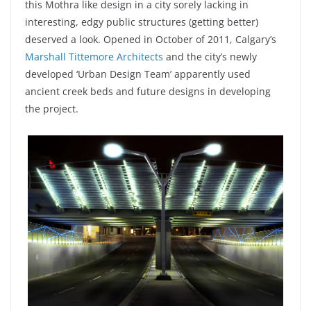
this Mothra like design in a city sorely lacking in
interesting, edgy public structures (getting better)
deserved a look. Opened in October of 2011, Calgary’s
Marshall Tittemore Architects
and the city’s newly
developed ‘Urban Design Team’ apparently used
ancient creek beds and future designs in developing
the project.