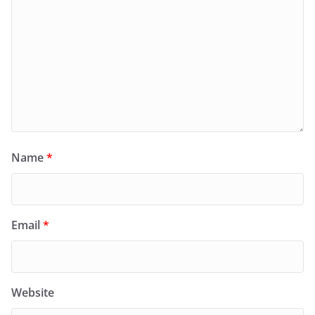
Name
*
Email
*
Website