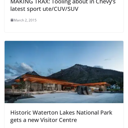
MAKING TRAX: Tooling about in Chevy’s
latest sport ute/CUV/SUV
March 2, 2015
Historic Waterton Lakes National Park
gets a new Visitor Centre