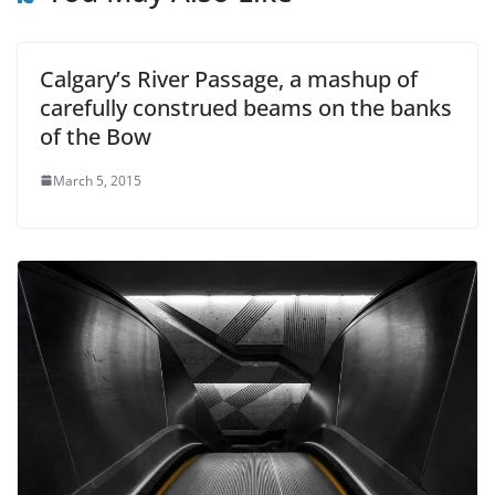
Calgary’s River Passage, a mashup of
carefully construed beams on the banks
of the Bow
March 5, 2015