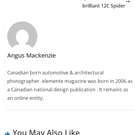
brilliant 12C Spider
Angus Mackenzie
Canadian born automotive & architectural
photographer. elemente magazine was born in 2006 as
a Canadian national design publication . It remains as
an online entity.
You May Also Like