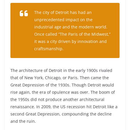
The city of Detroit has had an
unprecedented impact on the
industrial age and the modern world.
Once called “The Paris of the Midwest,”
it was a city driven by innovation and
craftsmanship.
The architecture of Detroit in the early 1900s rivaled
that of New York, Chicago, or Paris. Then came the
Great Depression of the 1930s. Though Detroit would
rise again, the era of opulence was over. The boom of
the 1950s did not produce another architectural
renaissance. In 2009, the US recession hit Detroit like a
second Great Depression, compounding the decline
and the ruin.