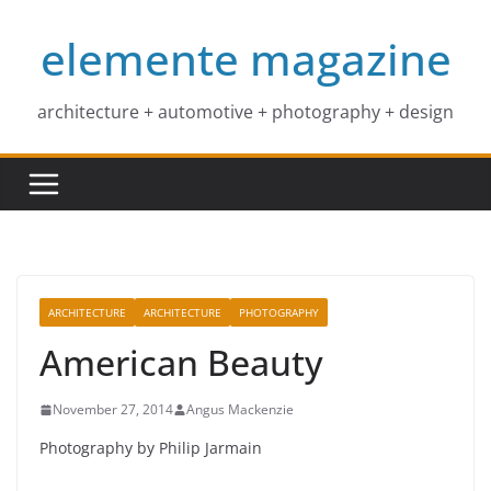
Skip
elemente magazine
to
content
architecture + automotive + photography + design
ARCHITECTURE
ARCHITECTURE
PHOTOGRAPHY
American Beauty
November 27, 2014
Angus Mackenzie
Photography by Philip Jarmain