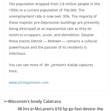
The population dropped from 2.8 million people in the
1950s to a current population of 706,000. The
unemployment rate is now over 30%. The majority of
these majestic pre-Depression buildings are presently
being destroyed at an exponential rate as they lie
victim to scrappers, arson, and demolition. Despite
these events Detroit — Motown — remains a cultural
powerhouse and the passion of its residents is
infectious.
You can see more of Mr. Jarmain’s Kodak captures
here;
www.philipjarmain.com
Wisconsin’s lonely Calatrava
48 hrs in McLaren’s 616 hp go-fast device: the