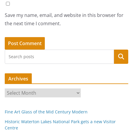
Save my name, email, and website in this browser for
the next time I comment.
Search
Archives
A
r
c
Fine Art Glass of the Mid Century Modern
h
i
Historic Waterton Lakes National Park gets a new Visitor
Centre
v