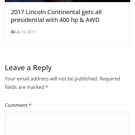
2017 Lincoln Continental gets all
presidential with 400 hp & AWD
July 10, 2017
Leave a Reply
Your email address will not be published.
Required
fields are marked
*
Comment
*