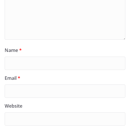
Name
*
Email
*
Website