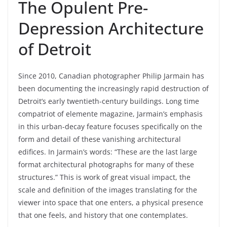
The Opulent Pre-
Depression Architecture
of Detroit
Since 2010, Canadian photographer Philip Jarmain has
been documenting the increasingly rapid destruction of
Detroit’s early twentieth-century buildings. Long time
compatriot of elemente magazine, Jarmain’s emphasis
in this urban-decay feature focuses specifically on the
form and detail of these vanishing architectural
edifices. In Jarmain’s words: “These are the last large
format architectural photographs for many of these
structures.” This is work of great visual impact, the
scale and definition of the images translating for the
viewer into space that one enters, a physical presence
that one feels, and history that one contemplates.