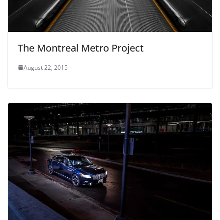
The Montreal Metro Project
August 22, 2015