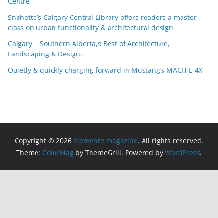
Centre
v
e
Snøhetta’s Calgary Central Library offers readers a master-
s
class on urban functionality & architectural design
Calgary + Southern Alberta,s Best of Architecture,
Landscaping & Design.
Quietly & quickly charging forward in Mustang’s MACH-E 4X
Copyright © 2026
elemente magazine
. All rights reserved.
Theme:
ColorMag
by ThemeGrill. Powered by
WordPress
.