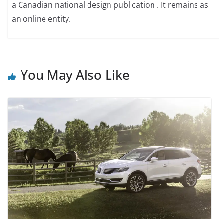
a Canadian national design publication . It remains as
an online entity.
You May Also Like