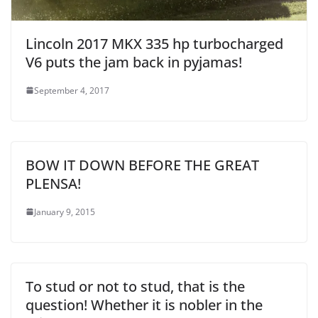
Lincoln 2017 MKX 335 hp turbocharged
V6 puts the jam back in pyjamas!
September 4, 2017
BOW IT DOWN BEFORE THE GREAT
PLENSA!
January 9, 2015
To stud or not to stud, that is the
question! Whether it is nobler in the