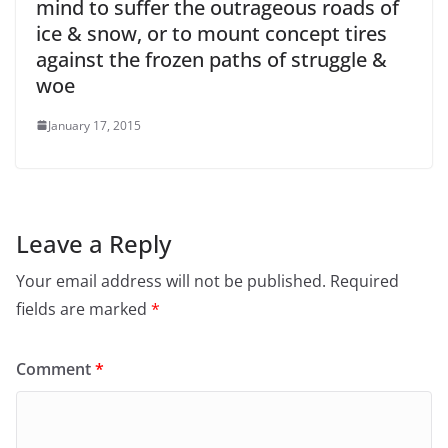
mind to suffer the outrageous roads of
ice & snow, or to mount concept tires
against the frozen paths of struggle &
woe
January 17, 2015
Leave a Reply
Your email address will not be published.
Required
fields are marked
*
Comment
*