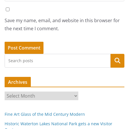
Save my name, email, and website in this browser for
the next time I comment.
Search
Archives
A
r
c
Fine Art Glass of the Mid Century Modern
h
i
Historic Waterton Lakes National Park gets a new Visitor