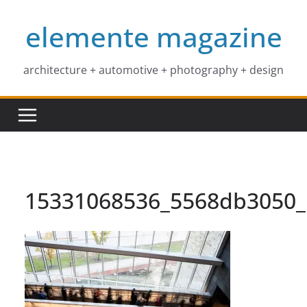
Skip
elemente magazine
to
content
architecture + automotive + photography + design
15331068536_5568db3050_