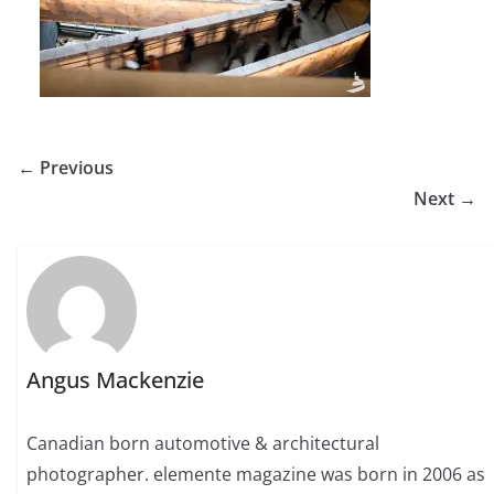
← Previous
Next →
Angus Mackenzie
Canadian born automotive & architectural
photographer. elemente magazine was born in 2006 as