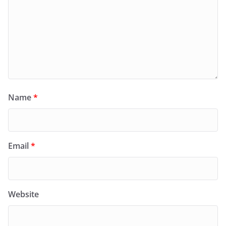
Name
*
Email
*
Website