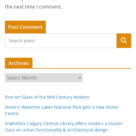
the next time I comment.
Search
Archives
A
r
c
Fine Art Glass of the Mid Century Modern
h
i
Historic Waterton Lakes National Park gets a new Visitor
Centre
v
e
Snøhetta’s Calgary Central Library offers readers a master-
s
class on urban functionality & architectural design