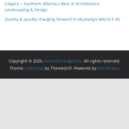
Calgary + Southern Alberta,s Best of Architecture,
Landscaping & Design.
Quietly & quickly charging forward in Mustang’s MACH-E 4X
Copyright © 2026
elemente magazine
. All rights reserved.
Theme:
ColorMag
by ThemeGrill. Powered by
WordPress
.