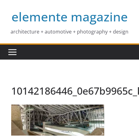
Skip
elemente magazine
to
content
architecture + automotive + photography + design
10142186446_0e67b9965c_