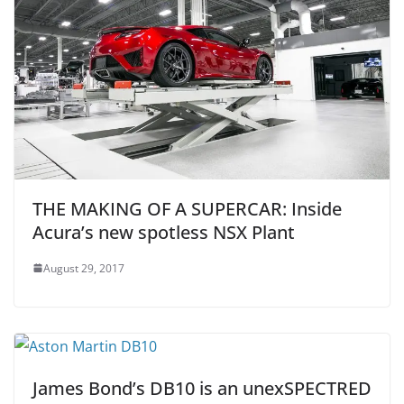
THE MAKING OF A SUPERCAR: Inside
Acura’s new spotless NSX Plant
August 29, 2017
James Bond’s DB10 is an unexSPECTRED