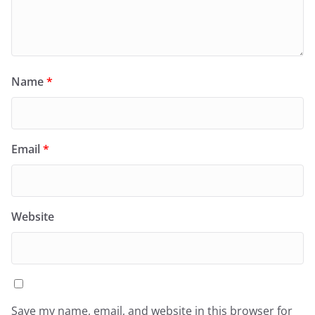
Name
*
Email
*
Website
Save my name, email, and website in this browser for