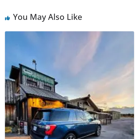
You May Also Like