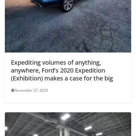
Expediting volumes of anything,
anywhere, Ford’s 2020 Expedition
(Exhibition) makes a case for the big
November 27, 2020