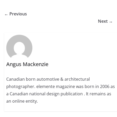
← Previous
Next →
Angus Mackenzie
Canadian born automotive & architectural
photographer. elemente magazine was born in 2006 as
a Canadian national design publication . It remains as
an online entity.