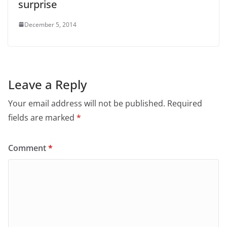
surprise
December 5, 2014
Leave a Reply
Your email address will not be published.
Required
fields are marked
*
Comment
*