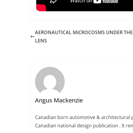
AERONAUTICAL MiCROCOSMS UNDER THE
LENS
Angus Mackenzie
Canadian born automotive & architectural 
Canadian national design publication . It rem