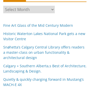
A
r
c
Fine Art Glass of the Mid Century Modern
h
i
Historic Waterton Lakes National Park gets a new
Visitor Centre
v
e
Snøhetta’s Calgary Central Library offers readers
s
a master-class on urban functionality &
architectural design
Calgary + Southern Alberta,s Best of Architecture,
Landscaping & Design.
Quietly & quickly charging forward in Mustang’s
MACH-E 4X