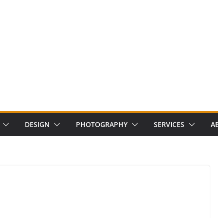
DESIGN
PHOTOGRAPHY
SERVICES
A