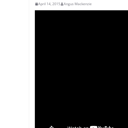
April 14, 2015
Angus Mackenzie