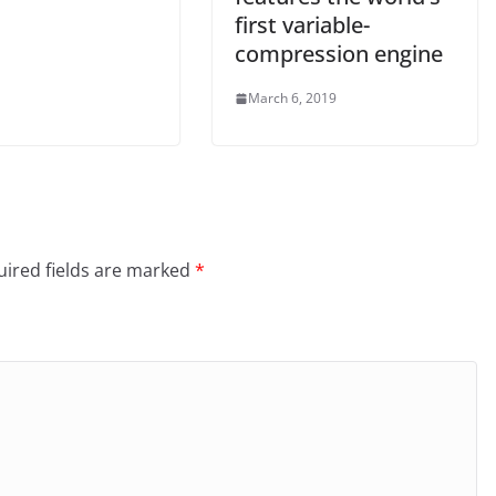
first variable-
compression engine
March 6, 2019
ired fields are marked
*