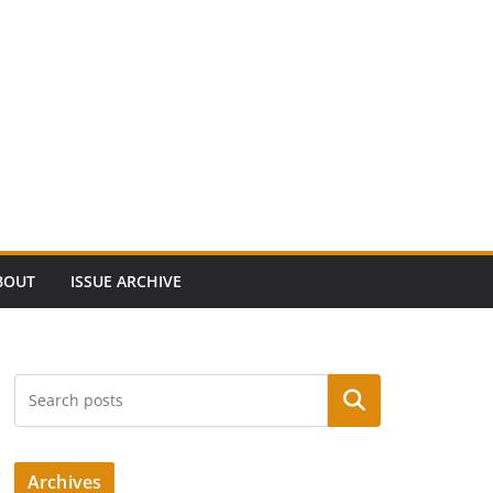
BOUT
ISSUE ARCHIVE
Search
Archives