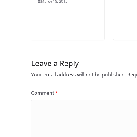
March 18, 2015
Leave a Reply
Your email address will not be published.
Requ
Comment
*