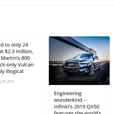
d to only 24
at $2.3 million,
 Martin’s 800
ck-only Vulcan
ly illogical
y 25, 2015
Engineering
wunderkind –
Infiniti’s 2019 QX50
features the world’s