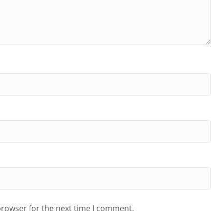
browser for the next time I comment.