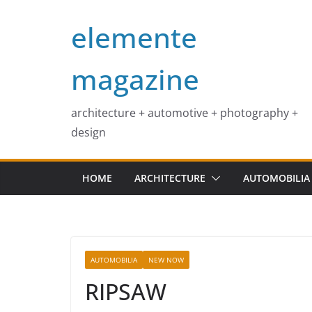
Skip
elemente
to
content
magazine
architecture + automotive + photography +
design
HOME
ARCHITECTURE
AUTOMOBILIA
AUTOMOBILIA
NEW NOW
RIPSAW