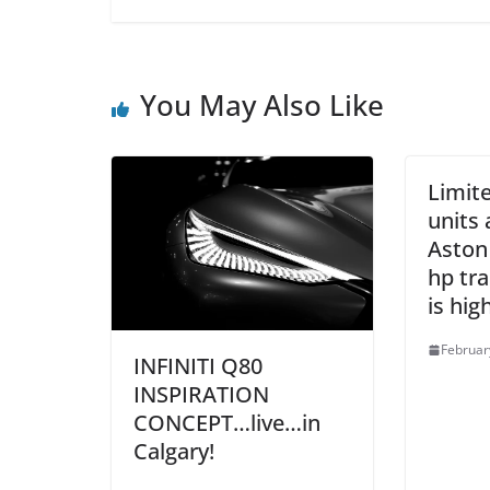
You May Also Like
Limite
units 
Aston
hp tra
is high
Februar
INFINITI Q80
INSPIRATION
CONCEPT…live…in
Calgary!