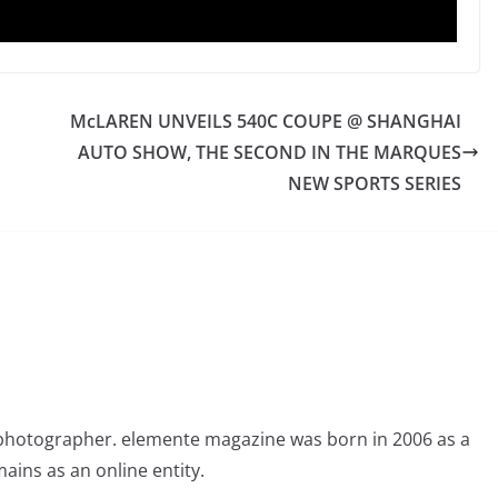
McLAREN UNVEILS 540C COUPE @ SHANGHAI
AUTO SHOW, THE SECOND IN THE MARQUES
NEW SPORTS SERIES
photographer. elemente magazine was born in 2006 as a
ains as an online entity.