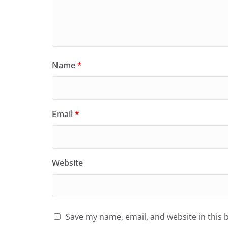
Name
*
Email
*
Website
Save my name, email, and website in this 