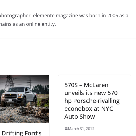
photographer. elemente magazine was born in 2006 as a
ains as an online entity.
570S – McLaren
unveils its new 570
hp Porsche-rivalling
econobox at NYC
Auto Show
March 31, 2015
 Drifting Ford’s