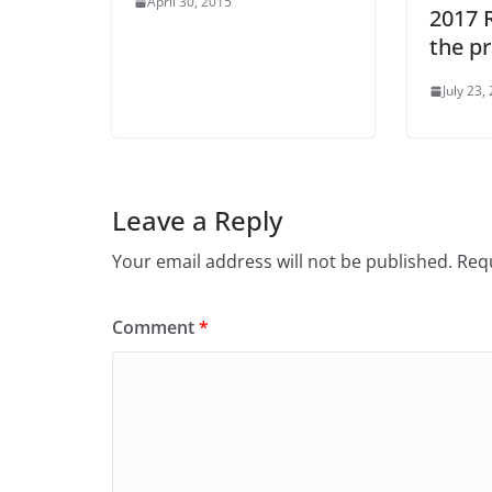
April 30, 2015
2017 
the pr
July 23,
Leave a Reply
Your email address will not be published.
Requ
Comment
*