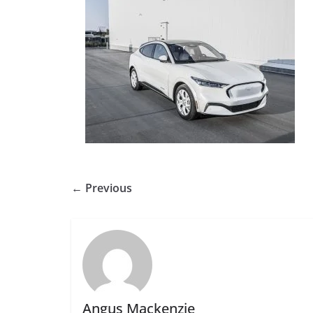
← Previous
Angus Mackenzie