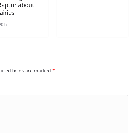
Raptor about
airies
 2017
ired fields are marked
*