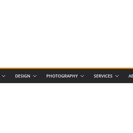
DESIGN
PHOTOGRAPHY
SERVICES
A