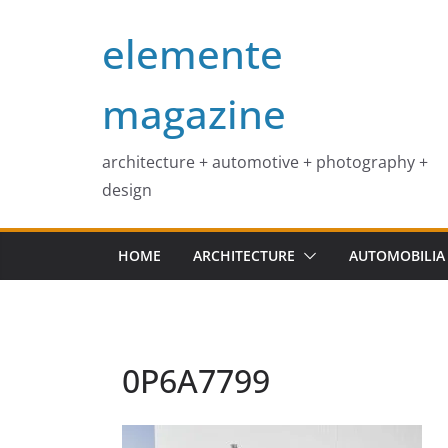
Skip
elemente
to
content
magazine
architecture + automotive + photography +
design
HOME
ARCHITECTURE
AUTOMOBILIA
0P6A7799