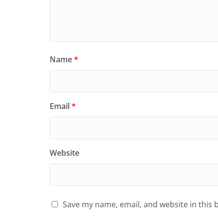
Name
*
Email
*
Website
Save my name, email, and website in this 