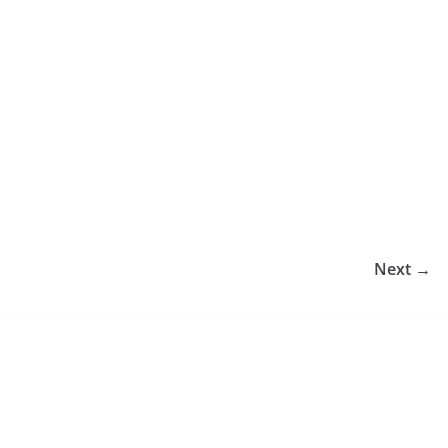
Next →