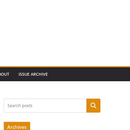
BOUT
ISSUE ARCHIVE
Search
Archives