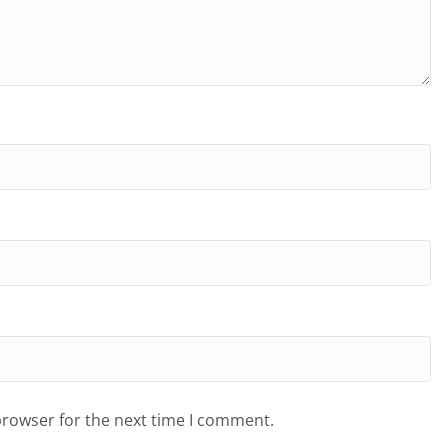
browser for the next time I comment.