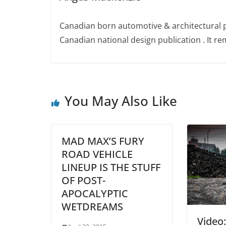
Canadian born automotive & architectural 
Canadian national design publication . It rem
You May Also Like
MAD MAX’S FURY
ROAD VEHICLE
LINEUP IS THE STUFF
OF POST-
APOCALYPTIC
WETDREAMS
Video: