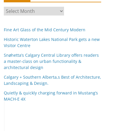
A
r
c
Fine Art Glass of the Mid Century Modern
h
i
Historic Waterton Lakes National Park gets a new
Visitor Centre
v
e
Snøhetta’s Calgary Central Library offers readers
s
a master-class on urban functionality &
architectural design
Calgary + Southern Alberta,s Best of Architecture,
Landscaping & Design.
Quietly & quickly charging forward in Mustang’s
MACH-E 4X