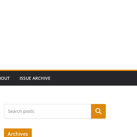
BOUT
ISSUE ARCHIVE
Search
Archives