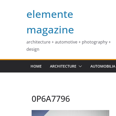
Skip
elemente
to
content
magazine
architecture + automotive + photography +
design
HOME
ARCHITECTURE
AUTOMOBILIA
0P6A7796