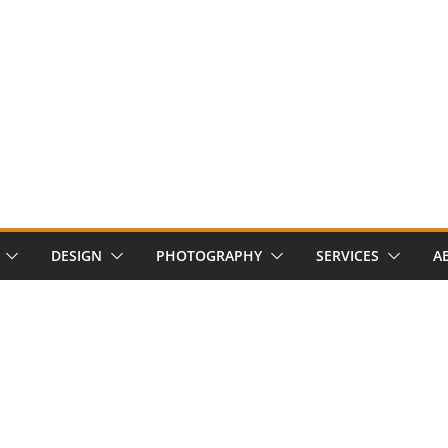
DESIGN
PHOTOGRAPHY
SERVICES
A