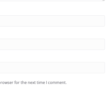
browser for the next time I comment.