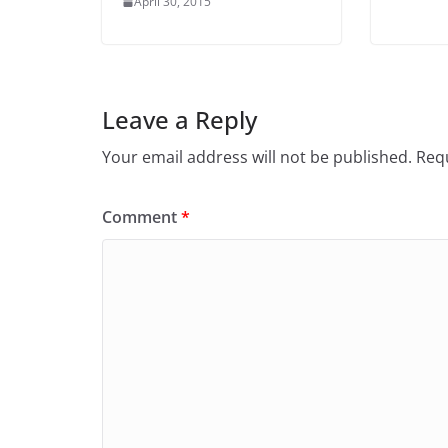
April 30, 2015
Leave a Reply
Your email address will not be published.
Requ
Comment
*