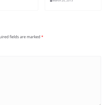
March 20, 2015
ired fields are marked
*