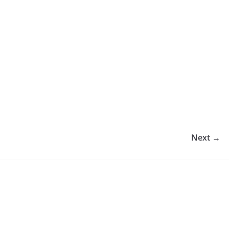
Next →