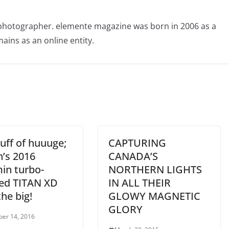
photographer. elemente magazine was born in 2006 as a
ains as an online entity.
uff of huuuge;
CAPTURING
n’s 2016
CANADA’S
n turbo-
NORTHERN LIGHTS
led TITAN XD
IN ALL THEIR
he big!
GLOWY MAGNETIC
GLORY
er 14, 2016