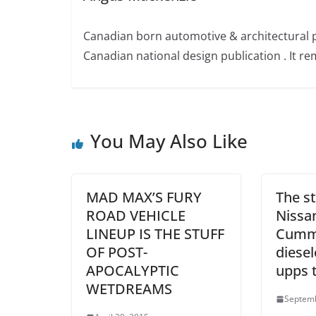
Canadian born automotive & architectural 
Canadian national design publication . It rem
You May Also Like
MAD MAX’S FURY
The st
ROAD VEHICLE
Nissa
LINEUP IS THE STUFF
Cummi
OF POST-
diese
APOCALYPTIC
upps t
WETDREAMS
Septemb