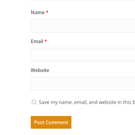
Name
*
Email
*
Website
Save my name, email, and website in this 