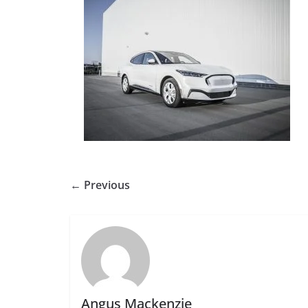
← Previous
Angus Mackenzie