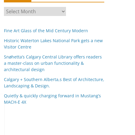
A
r
c
Fine Art Glass of the Mid Century Modern
h
i
Historic Waterton Lakes National Park gets a new
Visitor Centre
v
e
Snøhetta’s Calgary Central Library offers readers
s
a master-class on urban functionality &
architectural design
Calgary + Southern Alberta,s Best of Architecture,
Landscaping & Design.
Quietly & quickly charging forward in Mustang’s
MACH-E 4X