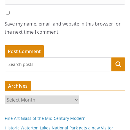
Save my name, email, and website in this browser for
the next time I comment.
Search
Archives
A
r
c
Fine Art Glass of the Mid Century Modern
h
i
Historic Waterton Lakes National Park gets a new Visitor