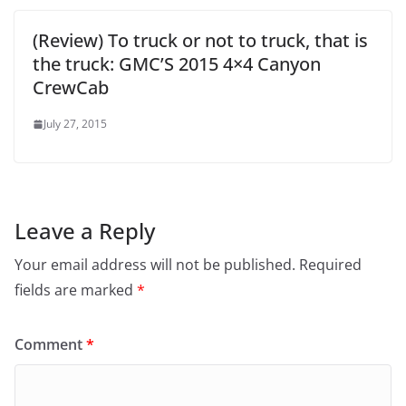
(Review) To truck or not to truck, that is
the truck: GMC’S 2015 4×4 Canyon
CrewCab
July 27, 2015
Leave a Reply
Your email address will not be published.
Required
fields are marked
*
Comment
*