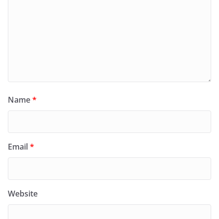
Name
*
Email
*
Website