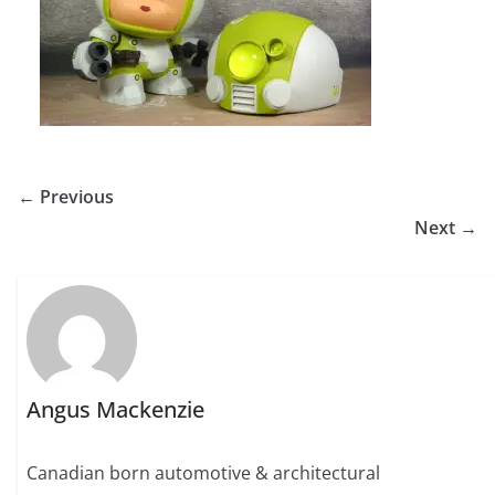
← Previous
Next →
Angus Mackenzie
Canadian born automotive & architectural