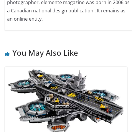
photographer. elemente magazine was born in 2006 as
a Canadian national design publication . It remains as
an online entity.
You May Also Like