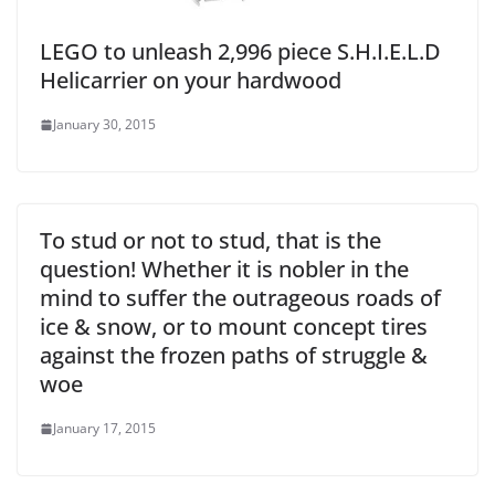
LEGO to unleash 2,996 piece S.H.I.E.L.D
Helicarrier on your hardwood
January 30, 2015
To stud or not to stud, that is the
question! Whether it is nobler in the
mind to suffer the outrageous roads of
ice & snow, or to mount concept tires
against the frozen paths of struggle &
woe
January 17, 2015