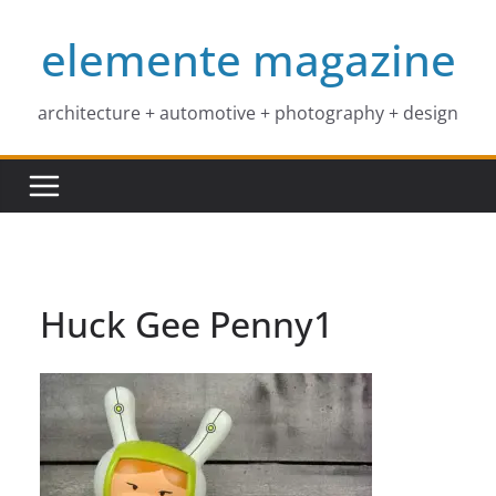
Skip
elemente magazine
to
content
architecture + automotive + photography + design
Huck Gee Penny1