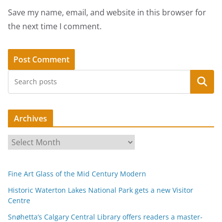
Save my name, email, and website in this browser for
the next time I comment.
Search
Archives
A
r
c
Fine Art Glass of the Mid Century Modern
h
i
Historic Waterton Lakes National Park gets a new Visitor
Centre
v
e
Snøhetta’s Calgary Central Library offers readers a master-