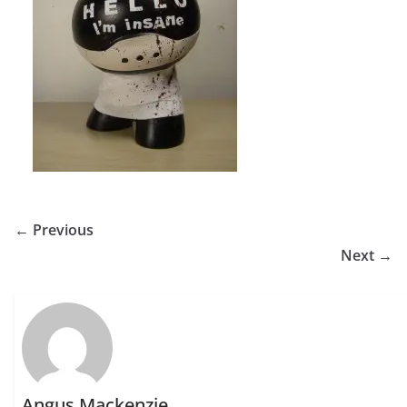
← Previous
Next →
Angus Mackenzie