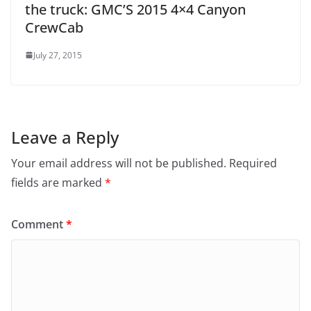
the truck: GMC’S 2015 4×4 Canyon
CrewCab
July 27, 2015
Leave a Reply
Your email address will not be published.
Required
fields are marked
*
Comment
*