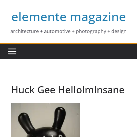
Skip
elemente magazine
to
content
architecture + automotive + photography + design
Huck Gee HelloImInsane