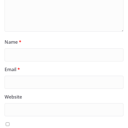
Name
*
Email
*
Website