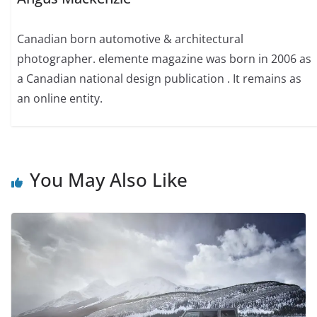
Canadian born automotive & architectural
photographer. elemente magazine was born in 2006 as
a Canadian national design publication . It remains as
an online entity.
You May Also Like