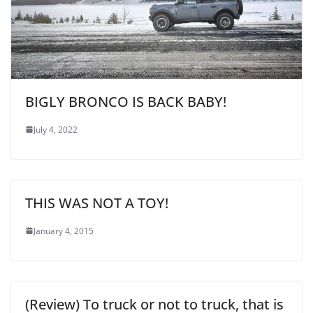
BIGLY BRONCO IS BACK BABY!
July 4, 2022
THIS WAS NOT A TOY!
January 4, 2015
(Review) To truck or not to truck, that is