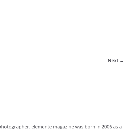
Next →
photographer. elemente magazine was born in 2006 as a