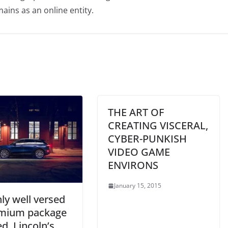
ains as an online entity.
THE ART OF
CREATING VISCERAL,
CYBER-PUNKISH
VIDEO GAME
ENVIRONS
January 15, 2015
hly well versed
mium package
d, Lincoln’s