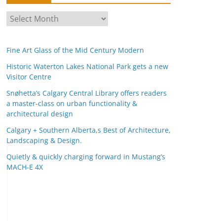
A
r
c
Fine Art Glass of the Mid Century Modern
h
i
Historic Waterton Lakes National Park gets a new
Visitor Centre
v
e
Snøhetta’s Calgary Central Library offers readers
s
a master-class on urban functionality &
architectural design
Calgary + Southern Alberta,s Best of Architecture,
Landscaping & Design.
Quietly & quickly charging forward in Mustang’s
MACH-E 4X