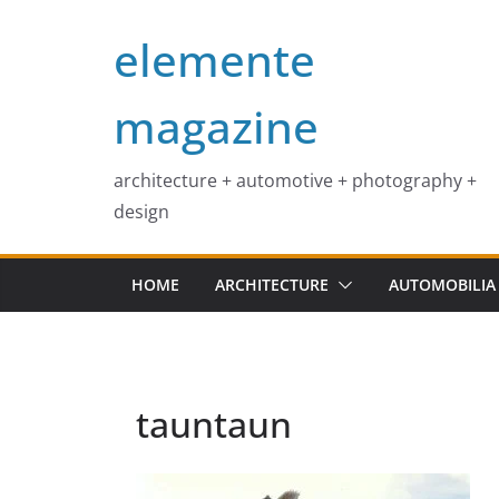
Skip
elemente
to
content
magazine
architecture + automotive + photography +
design
HOME
ARCHITECTURE
AUTOMOBILIA
tauntaun