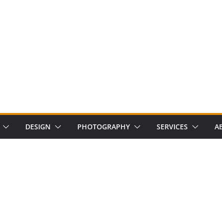
DESIGN
PHOTOGRAPHY
SERVICES
A