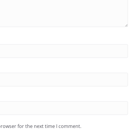
browser for the next time I comment.