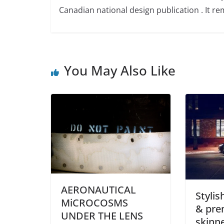
Canadian national design publication . It rem
You May Also Like
AERONAUTICAL
Stylis
MiCROCOSMS
& pre
UNDER THE LENS
skinne