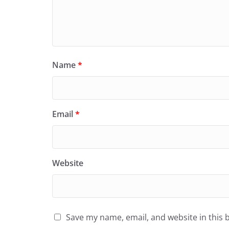
Name
*
Email
*
Website
Save my name, email, and website in this 