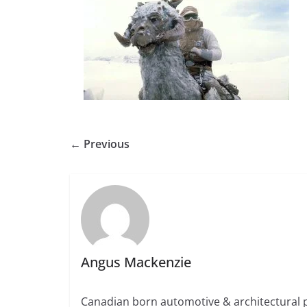
← Previous
Angus Mackenzie
Canadian born automotive & architectural 