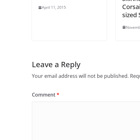
Corsai
April 11, 2015
sized
Novemb
Leave a Reply
Your email address will not be published.
Requ
Comment
*