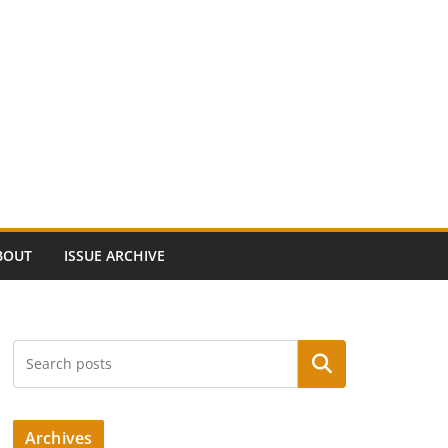
BOUT
ISSUE ARCHIVE
Search
Archives