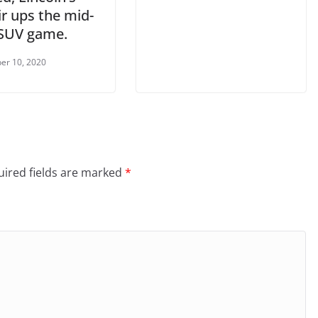
r ups the mid-
 SUV game.
er 10, 2020
ired fields are marked
*