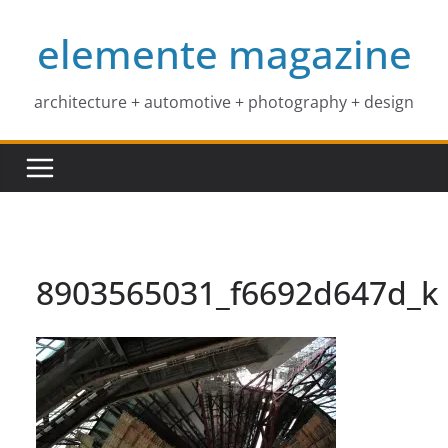
Skip
elemente magazine
to
content
architecture + automotive + photography + design
8903565031_f6692d647d_k