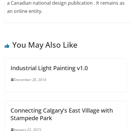
a Canadian national design publication . It remains as
an online entity.
You May Also Like
Industrial Light Painting v1.0
December 28, 2014
Connecting Calgary’s East Village with
Stampede Park
January 22, 2015