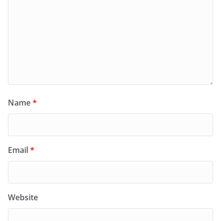
Name
*
Email
*
Website