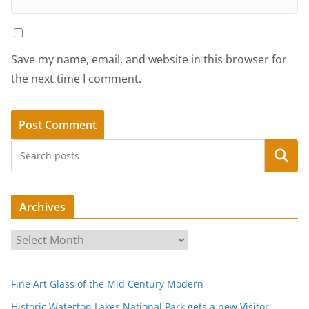
Save my name, email, and website in this browser for
the next time I comment.
Search
Archives
A
r
c
Fine Art Glass of the Mid Century Modern
h
i
Historic Waterton Lakes National Park gets a new Visitor