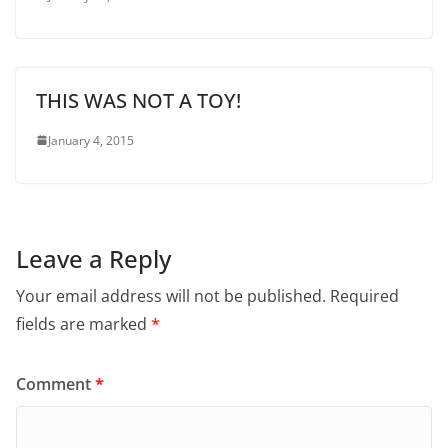
THIS WAS NOT A TOY!
January 4, 2015
Leave a Reply
Your email address will not be published.
Required
fields are marked
*
Comment
*