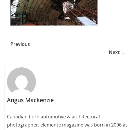
← Previous
Next →
Angus Mackenzie
Canadian born automotive & architectural
photographer. elemente magazine was born in 2006 as