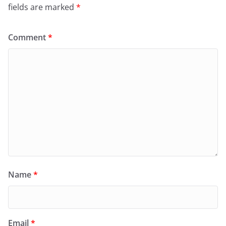
fields are marked
*
Comment
*
Name
*
Email
*