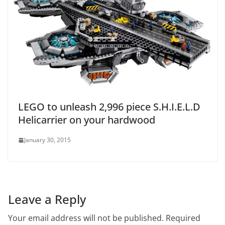
LEGO to unleash 2,996 piece S.H.I.E.L.D
Helicarrier on your hardwood
January 30, 2015
Leave a Reply
Your email address will not be published.
Required