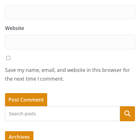
Website
Save my name, email, and website in this browser for
the next time I comment.
Search
Archives