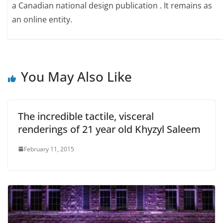
a Canadian national design publication . It remains as
an online entity.
You May Also Like
The incredible tactile, visceral
renderings of 21 year old Khyzyl Saleem
February 11, 2015