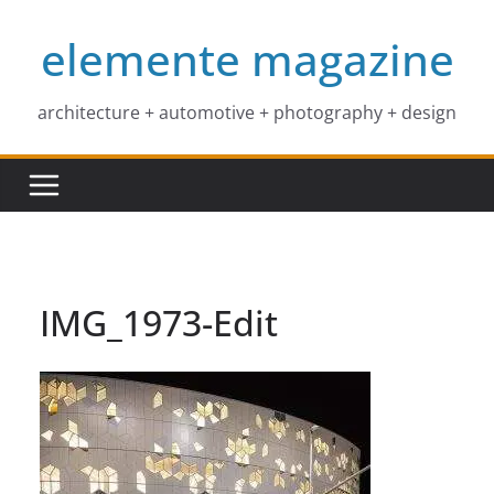
Skip
elemente magazine
to
content
architecture + automotive + photography + design
IMG_1973-Edit