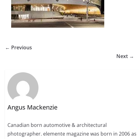
← Previous
Next →
Angus Mackenzie
Canadian born automotive & architectural
photographer. elemente magazine was born in 2006 as