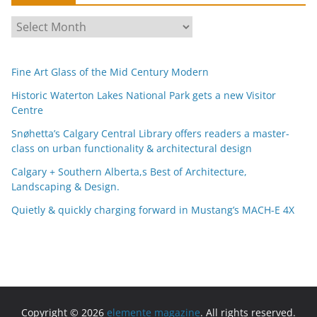
A
r
c
Fine Art Glass of the Mid Century Modern
h
i
Historic Waterton Lakes National Park gets a new Visitor
Centre
v
e
Snøhetta’s Calgary Central Library offers readers a master-
s
class on urban functionality & architectural design
Calgary + Southern Alberta,s Best of Architecture,
Landscaping & Design.
Quietly & quickly charging forward in Mustang’s MACH-E 4X
Copyright © 2026
elemente magazine
. All rights reserved.