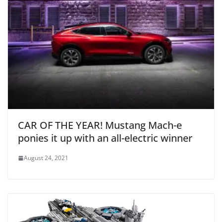
CAR OF THE YEAR! Mustang Mach-e
ponies it up with an all-electric winner
August 24, 2021