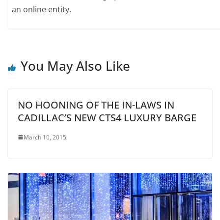
an online entity.
You May Also Like
NO HOONING OF THE IN-LAWS IN
CADILLAC’S NEW CTS4 LUXURY BARGE
March 10, 2015