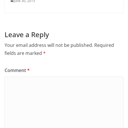
June 30, 2015
Leave a Reply
Your email address will not be published.
Required
fields are marked
*
Comment
*