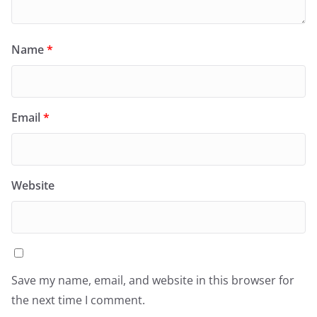
Name
*
Email
*
Website
Save my name, email, and website in this browser for
the next time I comment.