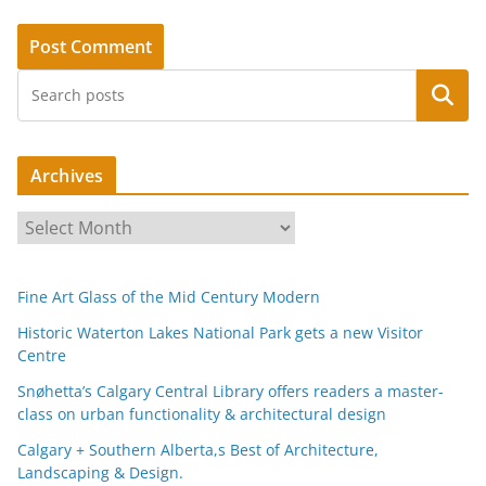
Search
Archives
A
r
c
Fine Art Glass of the Mid Century Modern
h
i
Historic Waterton Lakes National Park gets a new Visitor
Centre
v
e
Snøhetta’s Calgary Central Library offers readers a master-
s
class on urban functionality & architectural design
Calgary + Southern Alberta,s Best of Architecture,
Landscaping & Design.