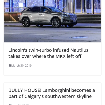
Lincoln’s twin-turbo infused Nautilus
takes over where the MKX left off
March 30, 2019
BULLY HOUSE! Lamborghini becomes a
part of Calgary’s southwestern skyline