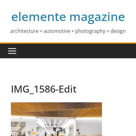
Skip
elemente magazine
to
content
architecture + automotive + photography + design
IMG_1586-Edit