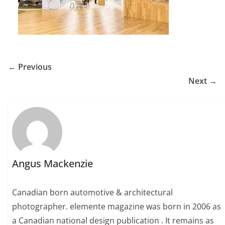
← Previous
Next →
Angus Mackenzie
Canadian born automotive & architectural
photographer. elemente magazine was born in 2006 as
a Canadian national design publication . It remains as