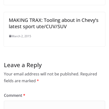
MAKING TRAX: Tooling about in Chevy’s
latest sport ute/CUV/SUV
March 2, 2015
Leave a Reply
Your email address will not be published.
Required
fields are marked
*
Comment
*