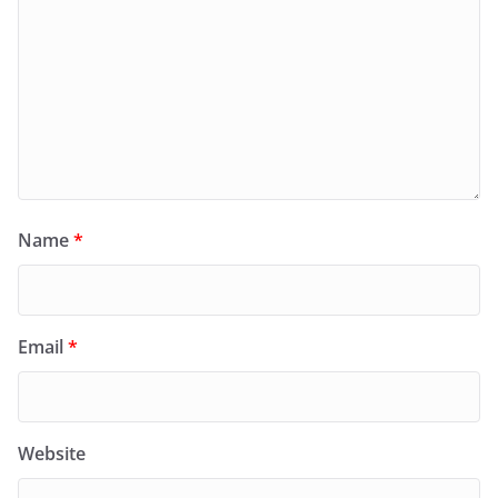
Name
*
Email
*
Website