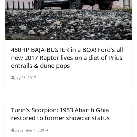
450HP BAJA-BUSTER in a BOX! Ford’s all
new 2017 Raptor lives on a diet of Prius
entrails & dune pops
July 26, 2017
Turin’s Scorpion: 1953 Abarth Ghia
restored to former showcar status
December 11, 2014