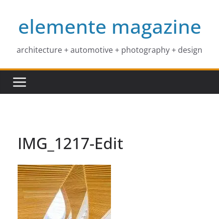
Skip
elemente magazine
to
content
architecture + automotive + photography + design
IMG_1217-Edit