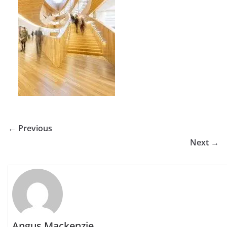
← Previous
Next →
Angus Mackenzie