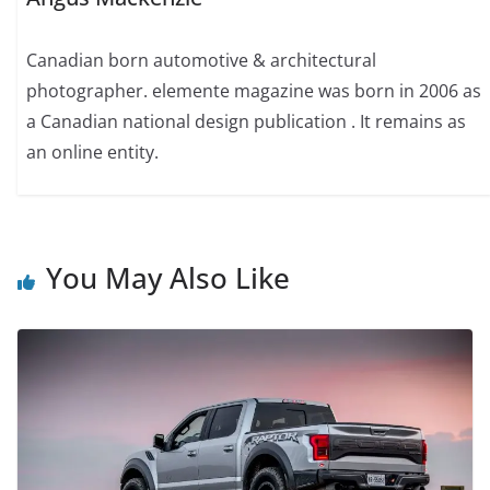
Canadian born automotive & architectural
photographer. elemente magazine was born in 2006 as
a Canadian national design publication . It remains as
an online entity.
You May Also Like