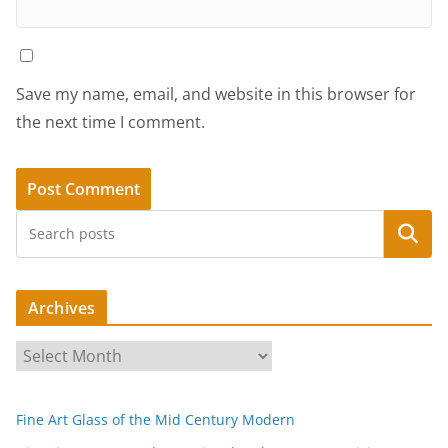
Save my name, email, and website in this browser for
the next time I comment.
Search
Archives
A
r
c
Fine Art Glass of the Mid Century Modern
h