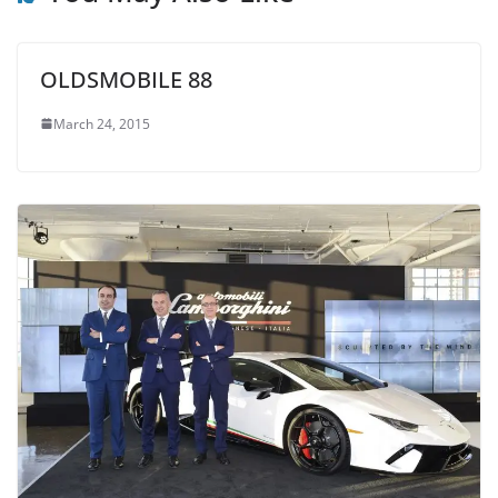
OLDSMOBILE 88
March 24, 2015