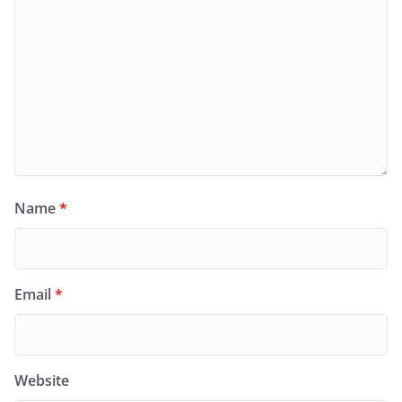
Name
*
Email
*
Website