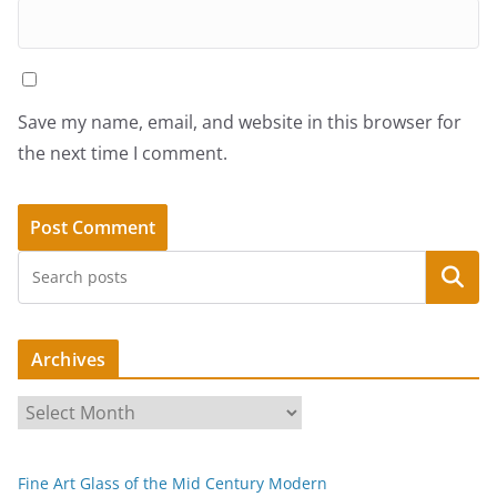
Save my name, email, and website in this browser for
the next time I comment.
Search
Archives
A
r
c
Fine Art Glass of the Mid Century Modern
h