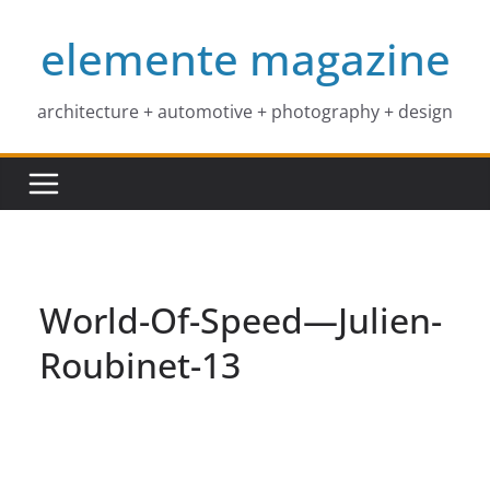
Skip
elemente magazine
to
content
architecture + automotive + photography + design
World-Of-Speed—Julien-
Roubinet-13