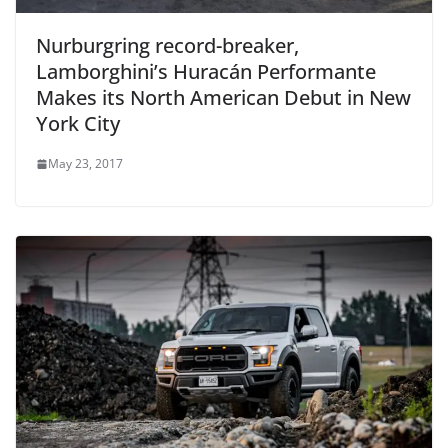
Nurburgring record-breaker,
Lamborghini’s Huracán Performante
Makes its North American Debut in New
York City
May 23, 2017