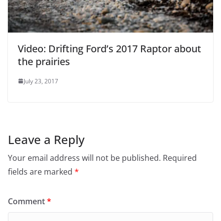
Video: Drifting Ford’s 2017 Raptor about
the prairies
July 23, 2017
Leave a Reply
Your email address will not be published.
Required
fields are marked
*
Comment
*