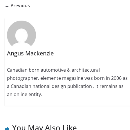
← Previous
Angus Mackenzie
Canadian born automotive & architectural
photographer. elemente magazine was born in 2006 as
a Canadian national design publication . It remains as
an online entity.
You May Also Like