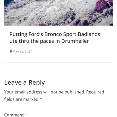
Putting Ford’s Bronco Sport Badlands
ute thru the paces in Drumheller
May 28, 2021
Leave a Reply
Your email address will not be published.
Required
fields are marked
*
Comment
*