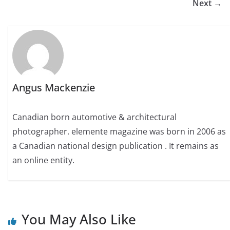
Next →
Angus Mackenzie
Canadian born automotive & architectural
photographer. elemente magazine was born in 2006 as
a Canadian national design publication . It remains as
an online entity.
You May Also Like