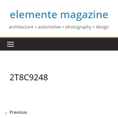
Skip
elemente magazine
to
content
architecture + automotive + photography + design
2T8C9248
← Previous