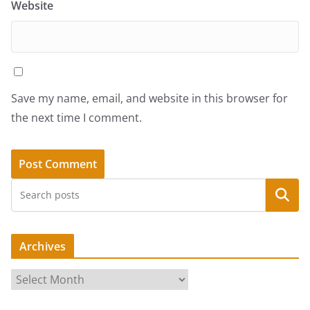
Website
Save my name, email, and website in this browser for
the next time I comment.
Search
Archives
A
r