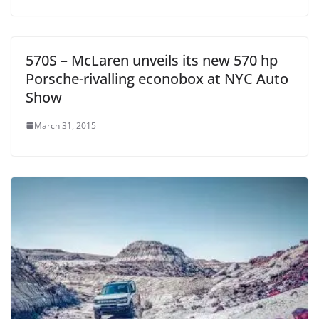
570S – McLaren unveils its new 570 hp
Porsche-rivalling econobox at NYC Auto
Show
March 31, 2015