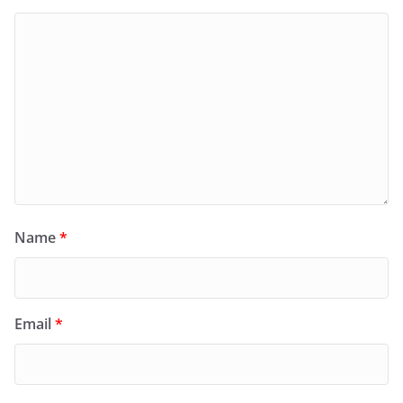
Name
*
Email
*