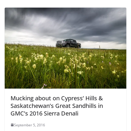
Mucking about on Cypress’ Hills &
Saskatchewan’s Great Sandhills in
GMC’s 2016 Sierra Denali
September 5, 2016