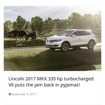
Lincoln 2017 MKX 335 hp turbocharged
V6 puts the jam back in pyjamas!
September 4, 2017