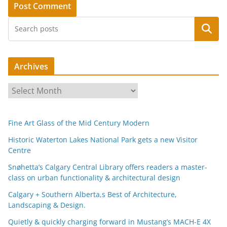
Search
Archives
A
r
c
Fine Art Glass of the Mid Century Modern
h
i
Historic Waterton Lakes National Park gets a new Visitor
Centre
v
e
Snøhetta’s Calgary Central Library offers readers a master-
s
class on urban functionality & architectural design
Calgary + Southern Alberta,s Best of Architecture,
Landscaping & Design.
Quietly & quickly charging forward in Mustang’s MACH-E 4X