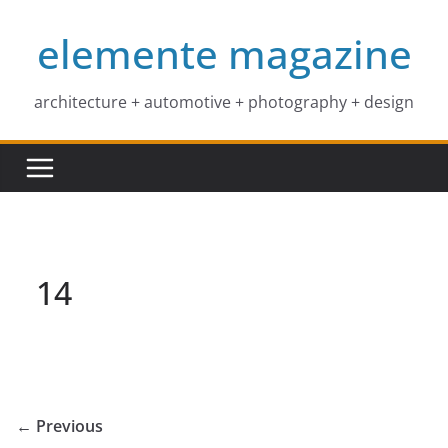
Skip
elemente magazine
to
content
architecture + automotive + photography + design
14
← Previous