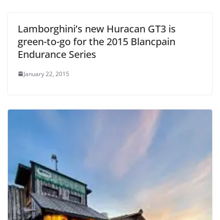
Lamborghini’s new Huracan GT3 is
green-to-go for the 2015 Blancpain
Endurance Series
January 22, 2015