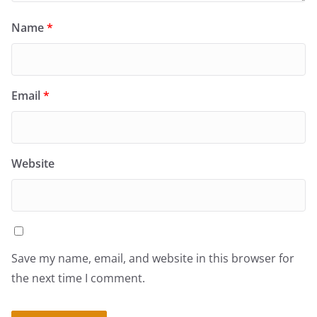
Name
*
Email
*
Website
Save my name, email, and website in this browser for
the next time I comment.