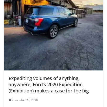
Expediting volumes of anything,
anywhere, Ford’s 2020 Expedition
(Exhibition) makes a case for the big
November 27, 2020