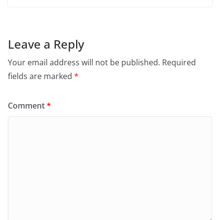
Leave a Reply
Your email address will not be published.
Required
fields are marked
*
Comment
*