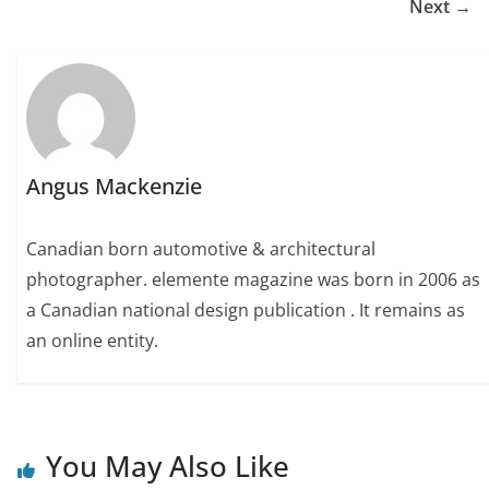
Next →
Angus Mackenzie
Canadian born automotive & architectural
photographer. elemente magazine was born in 2006 as
a Canadian national design publication . It remains as
an online entity.
You May Also Like