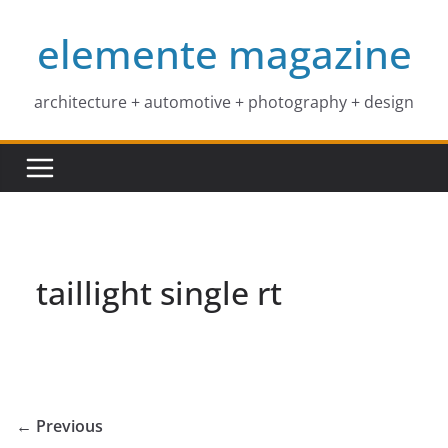
Skip
elemente magazine
to
content
architecture + automotive + photography + design
taillight single rt
← Previous