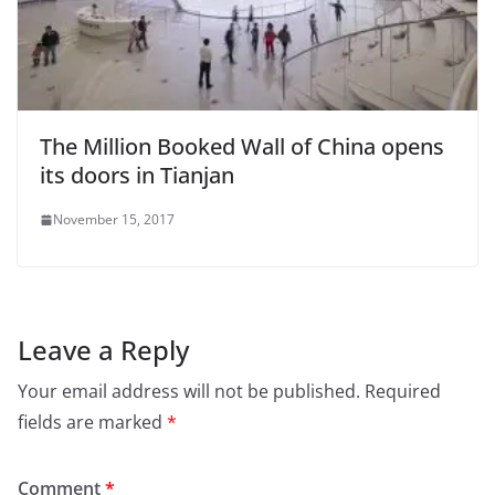
The Million Booked Wall of China opens
its doors in Tianjan
November 15, 2017
Leave a Reply
Your email address will not be published.
Required
fields are marked
*
Comment
*