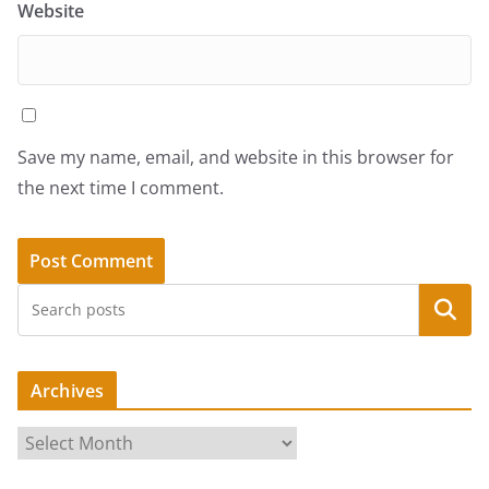
Website
Save my name, email, and website in this browser for
the next time I comment.
Search
Archives
A
r