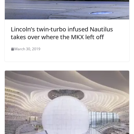
Lincoln’s twin-turbo infused Nautilus
takes over where the MKX left off
March 30, 2019