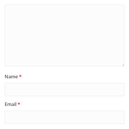
Name
*
Email
*