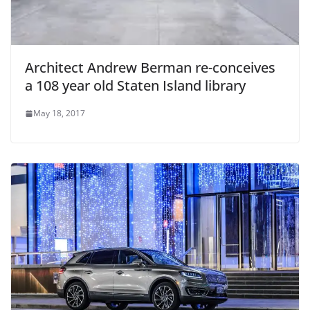
Architect Andrew Berman re-conceives
a 108 year old Staten Island library
May 18, 2017