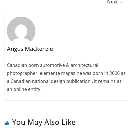
Next →
Angus Mackenzie
Canadian born automotive & architectural
photographer. elemente magazine was born in 2006 as
a Canadian national design publication . It remains as
an online entity.
You May Also Like