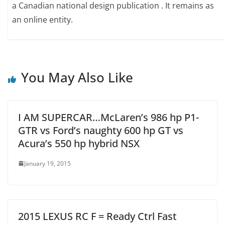
a Canadian national design publication . It remains as
an online entity.
You May Also Like
I AM SUPERCAR…McLaren’s 986 hp P1-
GTR vs Ford’s naughty 600 hp GT vs
Acura’s 550 hp hybrid NSX
January 19, 2015
2015 LEXUS RC F = Ready Ctrl Fast