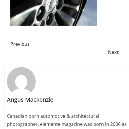
← Previous
Next →
Angus Mackenzie
Canadian born automotive & architectural
photographer. elemente magazine was born in 2006 as