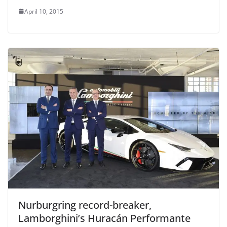
April 10, 2015
Nurburgring record-breaker,
Lamborghini’s Huracán Performante