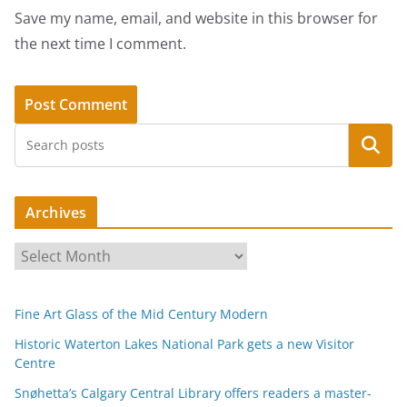
Save my name, email, and website in this browser for
the next time I comment.
Search
Archives
A
r
c
Fine Art Glass of the Mid Century Modern
h
i
Historic Waterton Lakes National Park gets a new Visitor
Centre
v
e
Snøhetta’s Calgary Central Library offers readers a master-