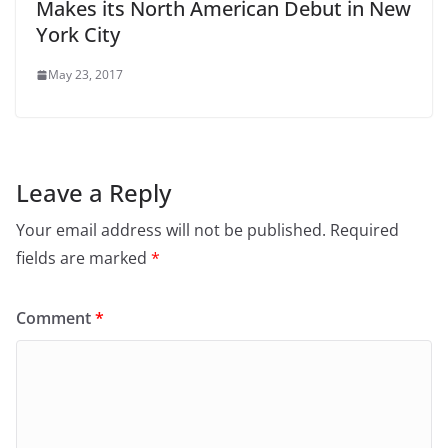
Makes its North American Debut in New
York City
May 23, 2017
Leave a Reply
Your email address will not be published.
Required
fields are marked
*
Comment
*