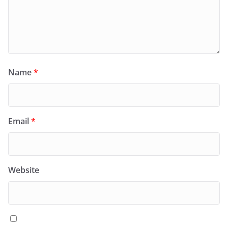
Name
*
Email
*
Website