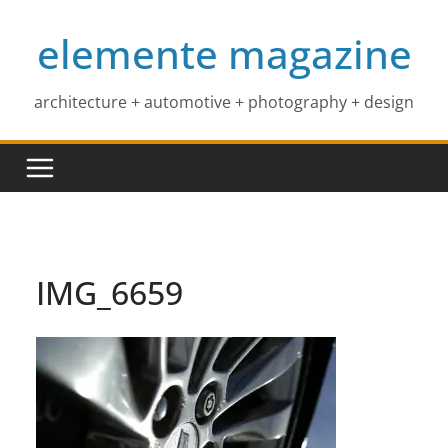
Skip
elemente magazine
to
content
architecture + automotive + photography + design
IMG_6659