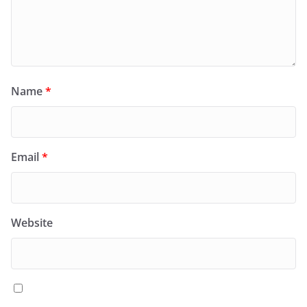
Name
*
Email
*
Website