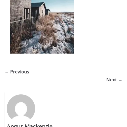
← Previous
Next →
Angus Mackenzie