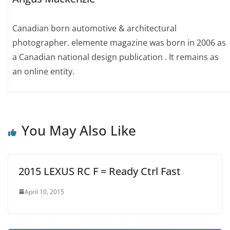
Canadian born automotive & architectural
photographer. elemente magazine was born in 2006 as
a Canadian national design publication . It remains as
an online entity.
You May Also Like
2015 LEXUS RC F = Ready Ctrl Fast
April 10, 2015