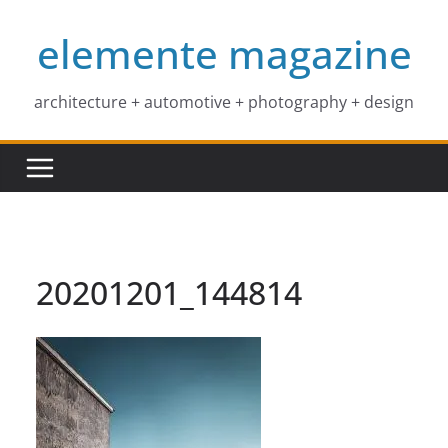
Skip
elemente magazine
to
content
architecture + automotive + photography + design
20201201_144814