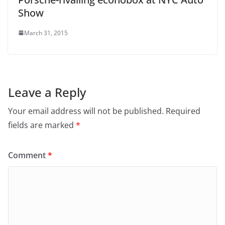
Show
March 31, 2015
Leave a Reply
Your email address will not be published.
Required
fields are marked
*
Comment
*