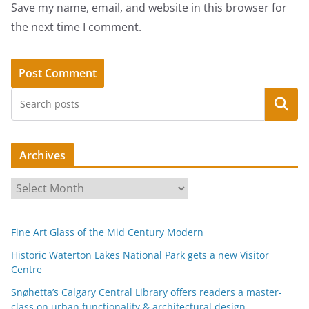
Save my name, email, and website in this browser for
the next time I comment.
Search
Archives
A
r
c
Fine Art Glass of the Mid Century Modern
h
i
Historic Waterton Lakes National Park gets a new Visitor
Centre
v
e
Snøhetta’s Calgary Central Library offers readers a master-
s
class on urban functionality & architectural design