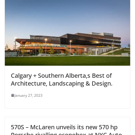
Calgary + Southern Alberta,s Best of
Architecture, Landscaping & Design.
January 27, 2023
570S – McLaren unveils its new 570 hp
Porsche-rivalling econobox at NYC Auto