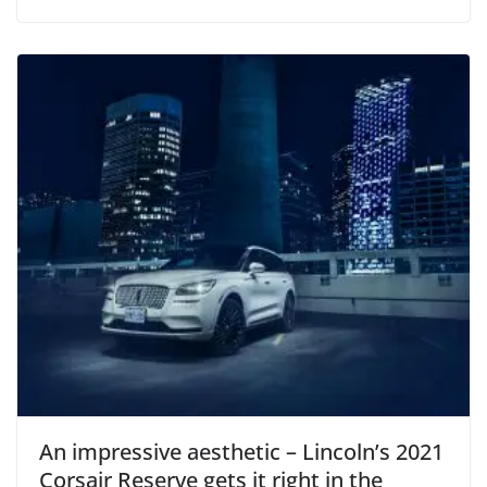
An impressive aesthetic – Lincoln’s 2021
Corsair Reserve gets it right in the