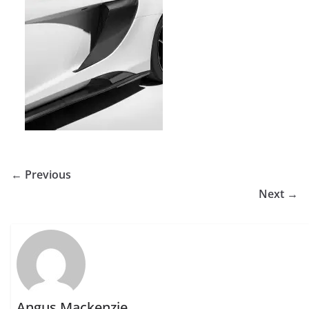
← Previous
Next →
Angus Mackenzie