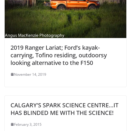
2019 Ranger Lariat; Ford’s kayak-
carrying, Tofino residing, outdoorsy
looking alternative to the F150
November 14, 2019
CALGARY’S SPARK SCIENCE CENTRE…IT
HAS BLINDED ME WITH THE SCIENCE!
February 3, 2015