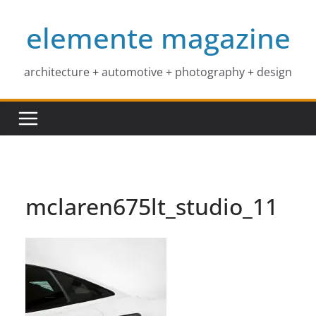
Skip
elemente magazine
to
content
architecture + automotive + photography + design
mclaren675lt_studio_11