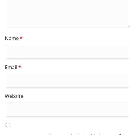
Name
*
Email
*
Website