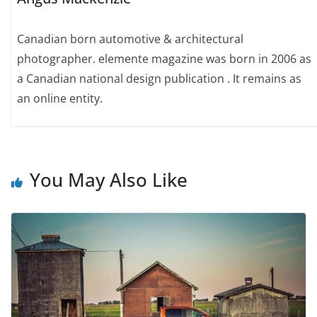
Canadian born automotive & architectural
photographer. elemente magazine was born in 2006 as
a Canadian national design publication . It remains as
an online entity.
You May Also Like