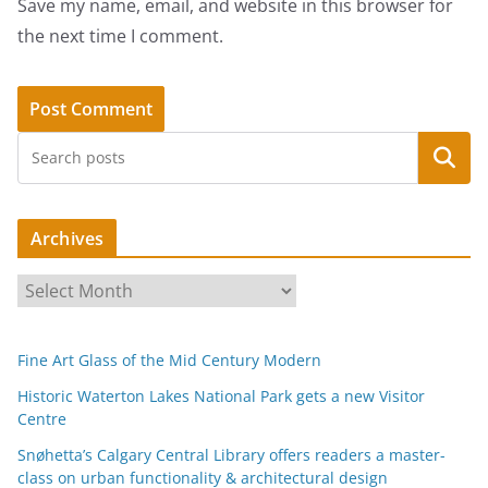
Save my name, email, and website in this browser for
the next time I comment.
Search
Archives
A
r
c
Fine Art Glass of the Mid Century Modern
h
i
Historic Waterton Lakes National Park gets a new Visitor
Centre
v
e
Snøhetta’s Calgary Central Library offers readers a master-
s
class on urban functionality & architectural design