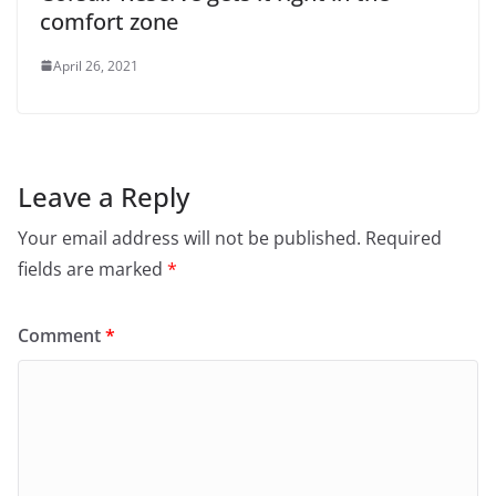
comfort zone
April 26, 2021
Leave a Reply
Your email address will not be published.
Required
fields are marked
*
Comment
*