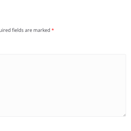
ired fields are marked
*