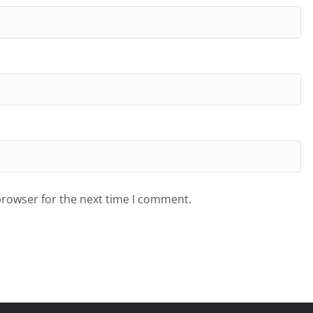
browser for the next time I comment.