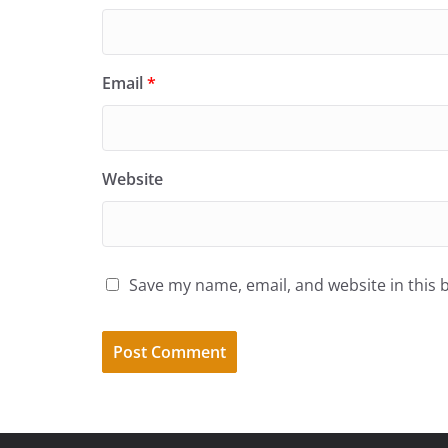
Email
*
Website
Save my name, email, and website in this 