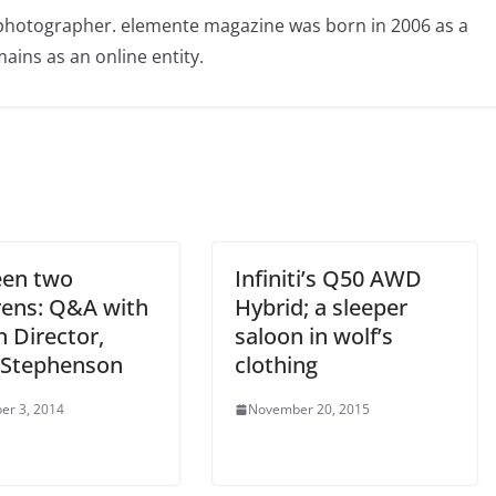
photographer. elemente magazine was born in 2006 as a
ains as an online entity.
en two
Infiniti’s Q50 AWD
ens: Q&A with
Hybrid; a sleeper
 Director,
saloon in wolf’s
 Stephenson
clothing
er 3, 2014
November 20, 2015