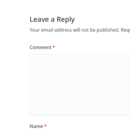
Leave a Reply
Your email address will not be published.
Requ
Comment
*
Name
*