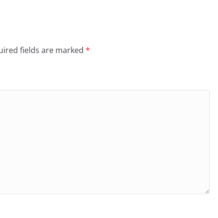
ired fields are marked
*