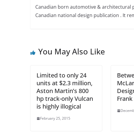
Canadian born automotive & architectural 
Canadian national design publication . It rem
You May Also Like
Limited to only 24
Betwe
units at $2.3 million,
McLar
Aston Martin’s 800
Design
hp track-only Vulcan
Frank
is highly illogical
Decemb
February 25, 2015