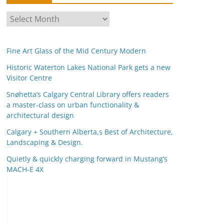
A
r
c
Fine Art Glass of the Mid Century Modern
h
i
Historic Waterton Lakes National Park gets a new
Visitor Centre
v
e
Snøhetta’s Calgary Central Library offers readers
s
a master-class on urban functionality &
architectural design
Calgary + Southern Alberta,s Best of Architecture,
Landscaping & Design.
Quietly & quickly charging forward in Mustang’s
MACH-E 4X