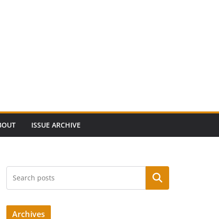
BOUT
ISSUE ARCHIVE
Search
Archives