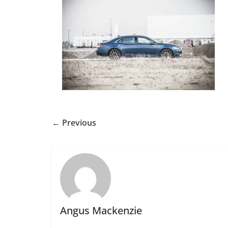
← Previous
Angus Mackenzie