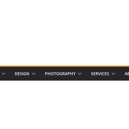
DESIGN
PHOTOGRAPHY
SERVICES
A