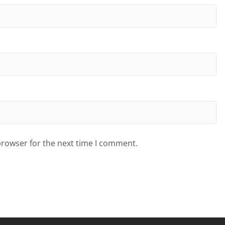
browser for the next time I comment.