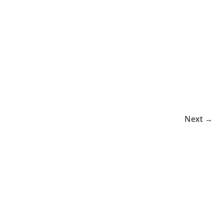
Next →