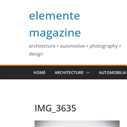
Skip
elemente
to
content
magazine
architecture + automotive + photography +
design
HOME
ARCHITECTURE
AUTOMOBILIA
IMG_3635