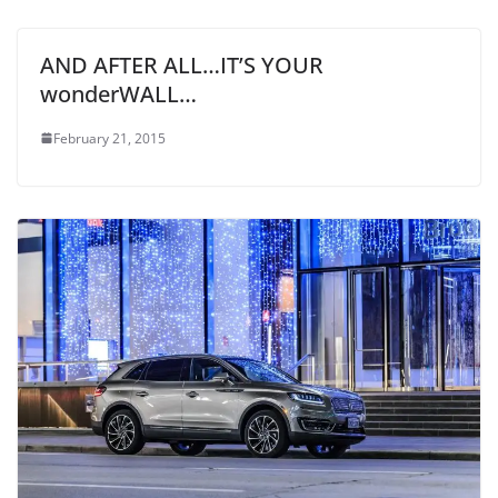
AND AFTER ALL…IT’S YOUR
wonderWALL…
February 21, 2015