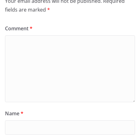
Your email address will not be published.
Required
fields are marked
*
Comment
*
Name
*