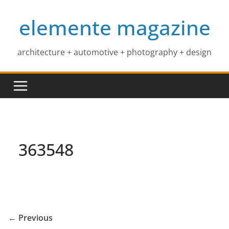
Skip
elemente magazine
to
content
architecture + automotive + photography + design
363548
← Previous