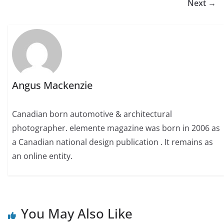
Next →
Angus Mackenzie
Canadian born automotive & architectural
photographer. elemente magazine was born in 2006 as
a Canadian national design publication . It remains as
an online entity.
You May Also Like