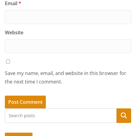
Email
*
Website
Save my name, email, and website in this browser for
the next time I comment.
Search