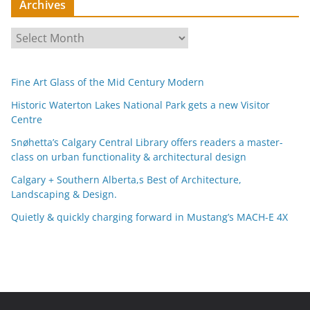
Archives
A
r
c
Fine Art Glass of the Mid Century Modern
h
i
Historic Waterton Lakes National Park gets a new Visitor
Centre
v
e
Snøhetta’s Calgary Central Library offers readers a master-
s
class on urban functionality & architectural design
Calgary + Southern Alberta,s Best of Architecture,
Landscaping & Design.
Quietly & quickly charging forward in Mustang’s MACH-E 4X