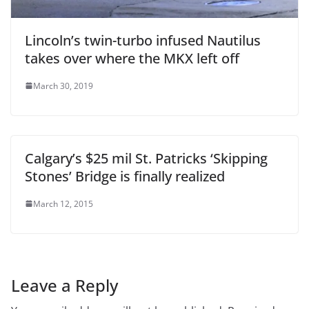
Lincoln’s twin-turbo infused Nautilus
takes over where the MKX left off
March 30, 2019
Calgary’s $25 mil St. Patricks ‘Skipping
Stones’ Bridge is finally realized
March 12, 2015
Leave a Reply