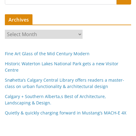
Archives
A
r
c
Fine Art Glass of the Mid Century Modern
h
i
Historic Waterton Lakes National Park gets a new Visitor
Centre
v
e
Snøhetta’s Calgary Central Library offers readers a master-
s
class on urban functionality & architectural design
Calgary + Southern Alberta,s Best of Architecture,
Landscaping & Design.
Quietly & quickly charging forward in Mustang’s MACH-E 4X