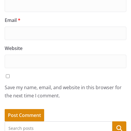
Email
*
Website
Save my name, email, and website in this browser for
the next time I comment.
Search