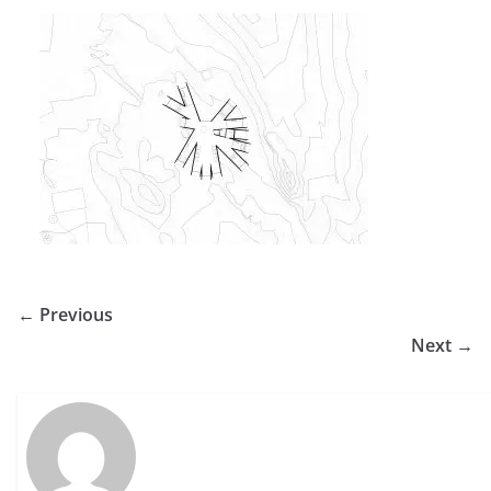
← Previous
Next →