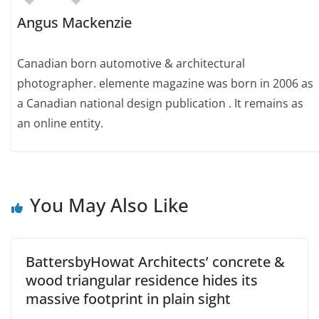
Angus Mackenzie
Canadian born automotive & architectural
photographer. elemente magazine was born in 2006 as
a Canadian national design publication . It remains as
an online entity.
You May Also Like
BattersbyHowat Architects’ concrete &
wood triangular residence hides its
massive footprint in plain sight