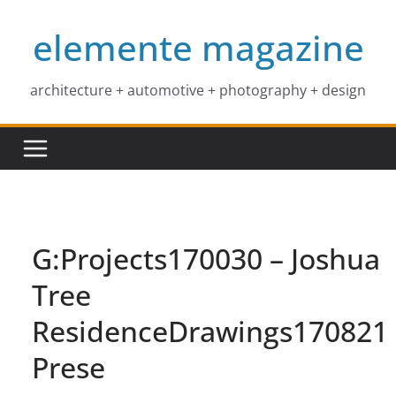
Skip
elemente magazine
to
content
architecture + automotive + photography + design
G:Projects170030 – Joshua
Tree
ResidenceDrawings170821
Prese