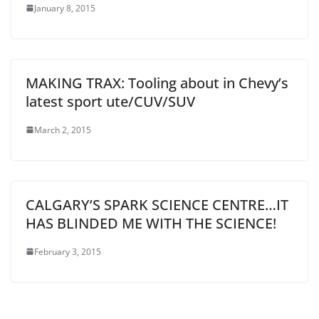
January 8, 2015
MAKING TRAX: Tooling about in Chevy’s
latest sport ute/CUV/SUV
March 2, 2015
CALGARY’S SPARK SCIENCE CENTRE…IT
HAS BLINDED ME WITH THE SCIENCE!
February 3, 2015