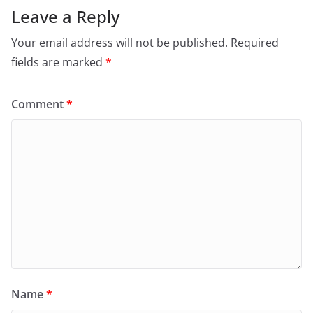
Leave a Reply
Your email address will not be published.
Required
fields are marked
*
Comment
*
Name
*