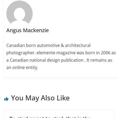
Angus Mackenzie
Canadian born automotive & architectural
photographer. elemente magazine was born in 2006 as
a Canadian national design publication . It remains as
an online entity.
You May Also Like