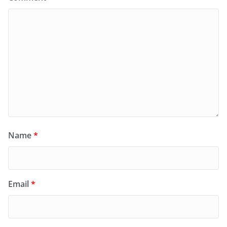
Name
*
Email
*