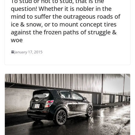
To stud or not to stud, that is the
question! Whether it is nobler in the
mind to suffer the outrageous roads of
ice & snow, or to mount concept tires
against the frozen paths of struggle &
woe
January 17, 2015