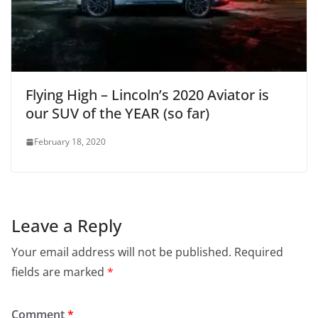
Flying High – Lincoln’s 2020 Aviator is
our SUV of the YEAR (so far)
February 18, 2020
Leave a Reply
Your email address will not be published.
Required
fields are marked
*
Comment
*