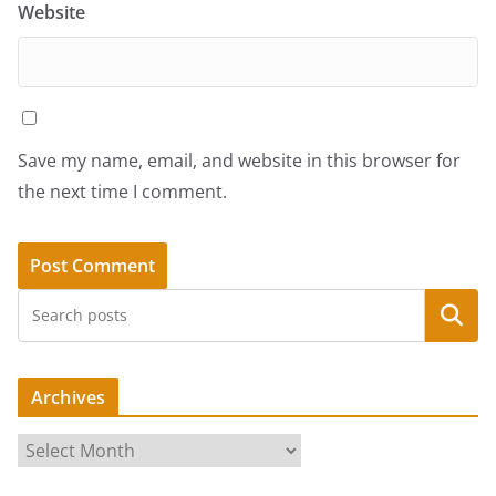
Website
Save my name, email, and website in this browser for
the next time I comment.
Search
Archives
A
r