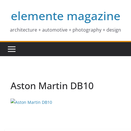
Skip
elemente magazine
to
content
architecture + automotive + photography + design
Aston Martin DB10