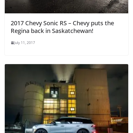
2017 Chevy Sonic RS – Chevy puts the
Regina back in Saskatchewan!
July 11, 2017