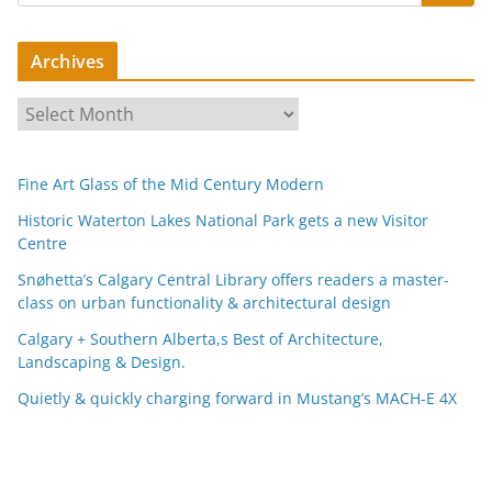
Archives
A
r
c
Fine Art Glass of the Mid Century Modern
h
i
Historic Waterton Lakes National Park gets a new Visitor
Centre
v
e
Snøhetta’s Calgary Central Library offers readers a master-
s
class on urban functionality & architectural design
Calgary + Southern Alberta,s Best of Architecture,
Landscaping & Design.
Quietly & quickly charging forward in Mustang’s MACH-E 4X