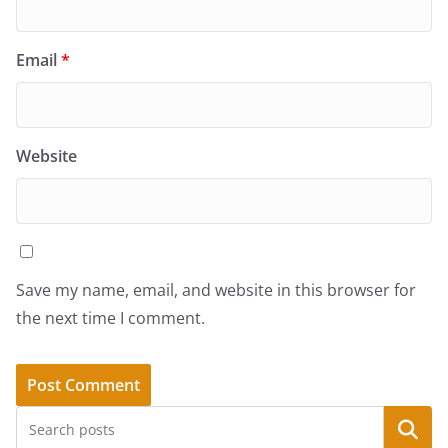
Email
*
Website
Save my name, email, and website in this browser for
the next time I comment.
Search