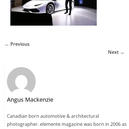
← Previous
Next →
Angus Mackenzie
Canadian born automotive & architectural
photographer. elemente magazine was born in 2006 as