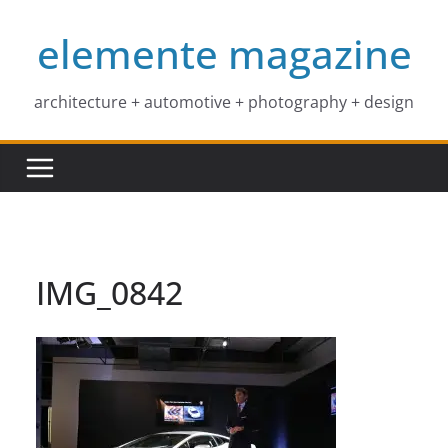
Skip
elemente magazine
to
content
architecture + automotive + photography + design
IMG_0842