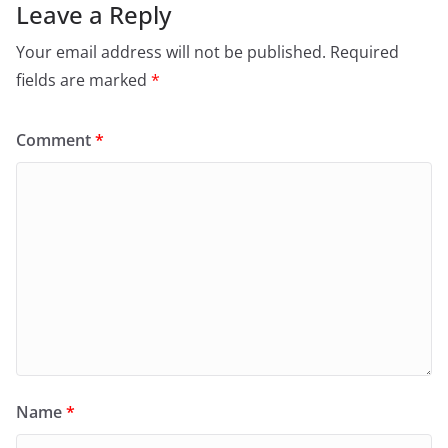
Leave a Reply
Your email address will not be published.
Required
fields are marked
*
Comment
*
Name
*