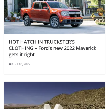
HOT HATCH IN TRUCKSTER’S
CLOTHING – Ford’s new 2022 Maverick
gets it right
April 10, 2022