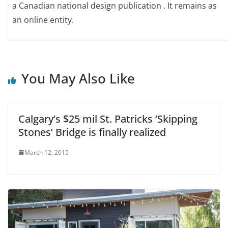
a Canadian national design publication . It remains as
an online entity.
You May Also Like
Calgary’s $25 mil St. Patricks ‘Skipping
Stones’ Bridge is finally realized
March 12, 2015