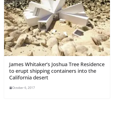
James Whitaker’s Joshua Tree Residence
to erupt shipping containers into the
California desert
October 6, 2017