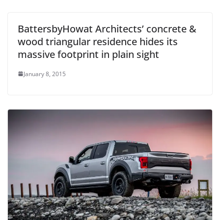
BattersbyHowat Architects’ concrete &
wood triangular residence hides its
massive footprint in plain sight
January 8, 2015