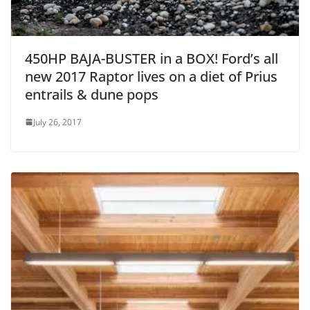
450HP BAJA-BUSTER in a BOX! Ford’s all
new 2017 Raptor lives on a diet of Prius
entrails & dune pops
July 26, 2017