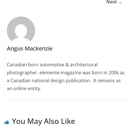
Next →
Angus Mackenzie
Canadian born automotive & architectural
photographer. elemente magazine was born in 2006 as
a Canadian national design publication . It remains as
an online entity.
You May Also Like