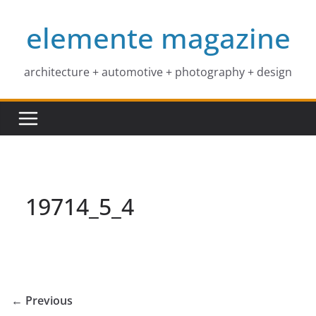
Skip
elemente magazine
to
content
architecture + automotive + photography + design
19714_5_4
← Previous