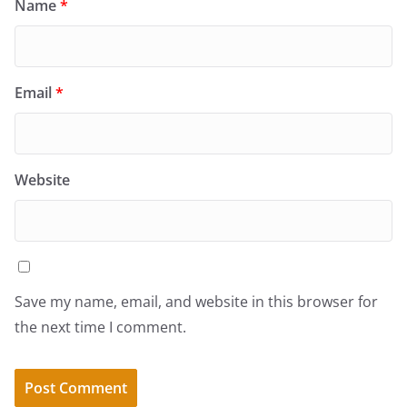
Name
*
Email
*
Website
Save my name, email, and website in this browser for
the next time I comment.