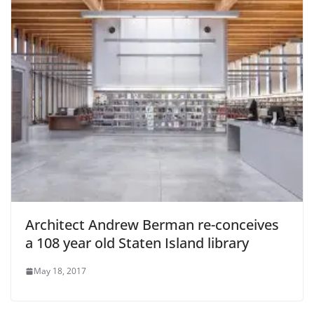
Architect Andrew Berman re-conceives
a 108 year old Staten Island library
May 18, 2017