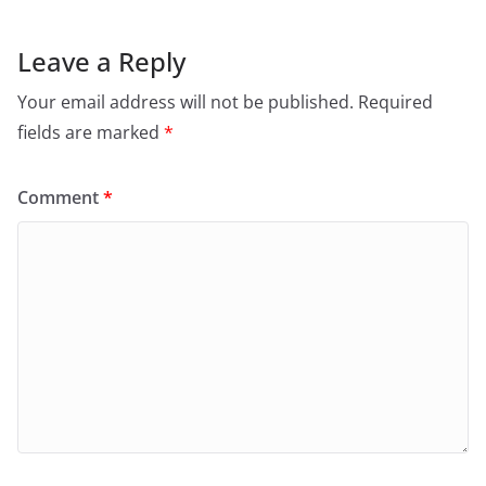
Leave a Reply
Your email address will not be published.
Required
fields are marked
*
Comment
*