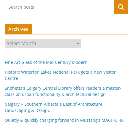
Search
Archives
A
r
c
Fine Art Glass of the Mid Century Modern
h
i
Historic Waterton Lakes National Park gets a new Visitor
Centre
v
e
Snøhetta’s Calgary Central Library offers readers a master-
s
class on urban functionality & architectural design
Calgary + Southern Alberta,s Best of Architecture,
Landscaping & Design.
Quietly & quickly charging forward in Mustang’s MACH-E 4X