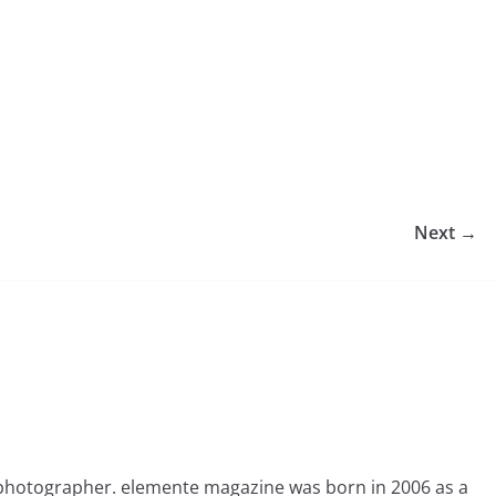
Next →
photographer. elemente magazine was born in 2006 as a