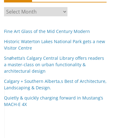
A
r
c
Fine Art Glass of the Mid Century Modern
h
i
Historic Waterton Lakes National Park gets a new
Visitor Centre
v
e
Snøhetta’s Calgary Central Library offers readers
s
a master-class on urban functionality &
architectural design
Calgary + Southern Alberta,s Best of Architecture,
Landscaping & Design.
Quietly & quickly charging forward in Mustang’s
MACH-E 4X