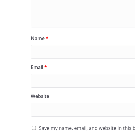
Name
*
Email
*
Website
Save my name, email, and website in this 