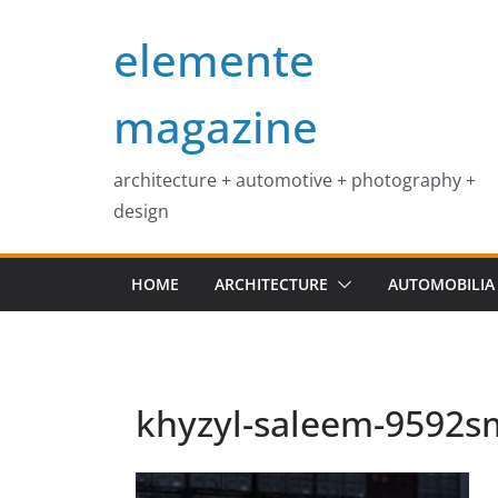
Skip
elemente
to
content
magazine
architecture + automotive + photography +
design
HOME
ARCHITECTURE
AUTOMOBILIA
khyzyl-saleem-9592s