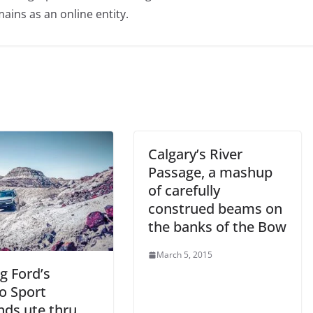
ains as an online entity.
Calgary’s River
Passage, a mashup
of carefully
construed beams on
the banks of the Bow
March 5, 2015
g Ford’s
o Sport
nds ute thru