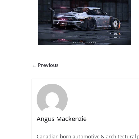
← Previous
Angus Mackenzie
Canadian born automotive & architectural 