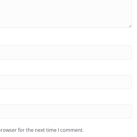
browser for the next time I comment.