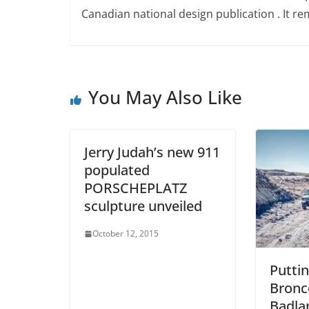
Canadian national design publication . It rem
You May Also Like
Jerry Judah’s new 911
populated
PORSCHEPLATZ
sculpture unveiled
October 12, 2015
Puttin
Bronc
Badla