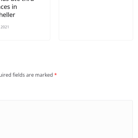
ces in
eller
 2021
ired fields are marked
*