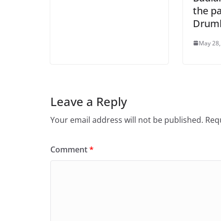
the pa
Drumh
May 28,
Leave a Reply
Your email address will not be published.
Requ
Comment
*