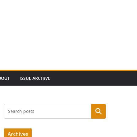
BOUT
ISSUE ARCHIVE
Search
Archives