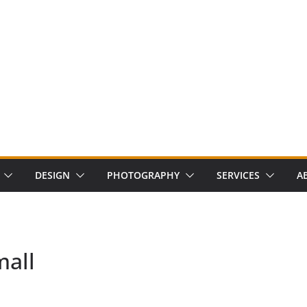
DESIGN
PHOTOGRAPHY
SERVICES
A
mall