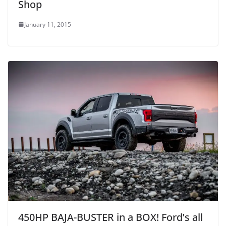
Shop
January 11, 2015
450HP BAJA-BUSTER in a BOX! Ford’s all