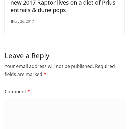
new 2017 Raptor lives on a diet of Prius
entrails & dune pops
July 26, 2017
Leave a Reply
Your email address will not be published.
Required
fields are marked
*
Comment
*