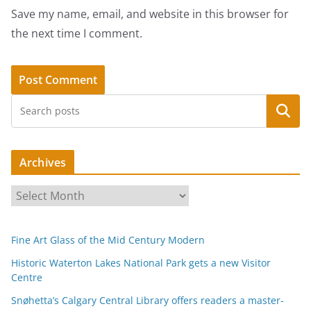
Save my name, email, and website in this browser for
the next time I comment.
Search
Archives
A
r
c
Fine Art Glass of the Mid Century Modern
h
i
Historic Waterton Lakes National Park gets a new Visitor
Centre
v
e
Snøhetta’s Calgary Central Library offers readers a master-