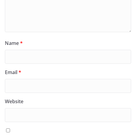
Name
*
Email
*
Website