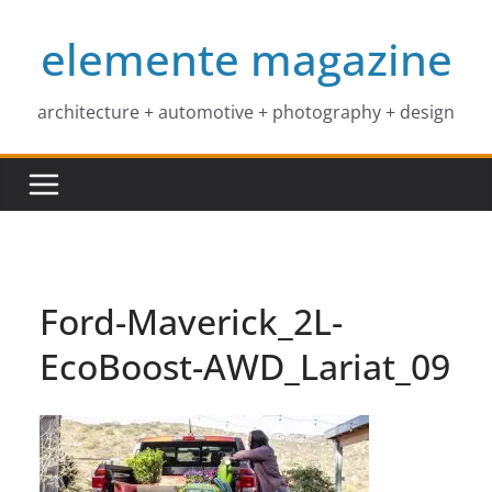
Skip
elemente magazine
to
content
architecture + automotive + photography + design
Ford-Maverick_2L-
EcoBoost-AWD_Lariat_09