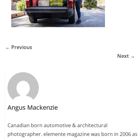
← Previous
Next →
Angus Mackenzie
Canadian born automotive & architectural
photographer. elemente magazine was born in 2006 as