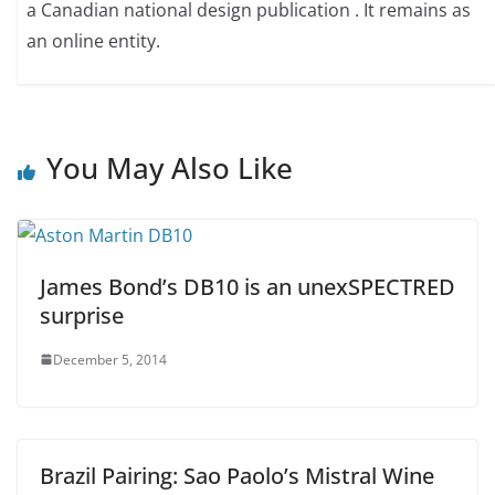
a Canadian national design publication . It remains as
an online entity.
You May Also Like
James Bond’s DB10 is an unexSPECTRED
surprise
December 5, 2014
Brazil Pairing: Sao Paolo’s Mistral Wine