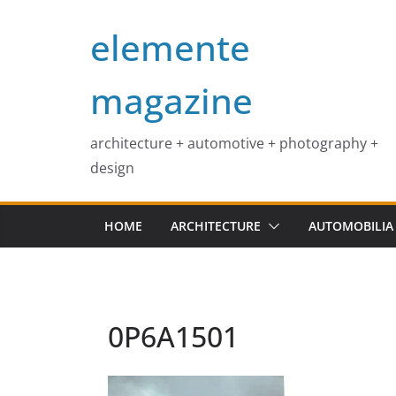
Skip
elemente
to
content
magazine
architecture + automotive + photography +
design
HOME
ARCHITECTURE
AUTOMOBILIA
0P6A1501