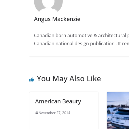
Angus Mackenzie
Canadian born automotive & architectural 
Canadian national design publication . It rem
You May Also Like
American Beauty
November 27, 2014