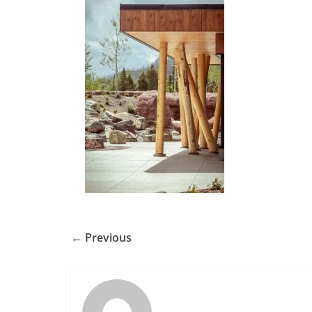
← Previous