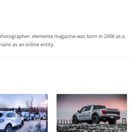
photographer. elemente magazine was born in 2006 as a
ains as an online entity.