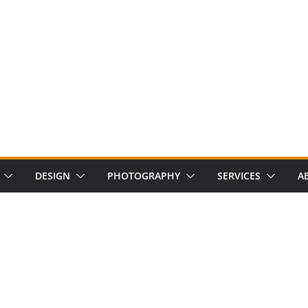
DESIGN
PHOTOGRAPHY
SERVICES
A