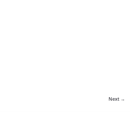
Next →