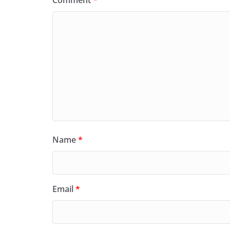
Comment
*
Name
*
Email
*