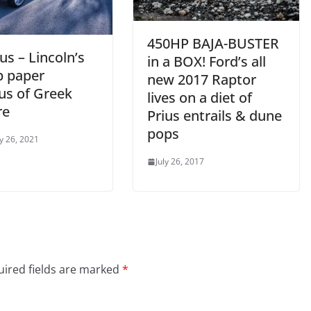
450HP BAJA-BUSTER
us – Lincoln’s
in a BOX! Ford’s all
p paper
new 2017 Raptor
us of Greek
lives on a diet of
re
Prius entrails & dune
pops
y 26, 2021
July 26, 2017
ired fields are marked
*