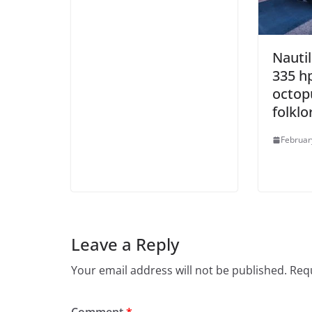
Nautil
335 h
octop
folklo
Februar
Leave a Reply
Your email address will not be published.
Requ