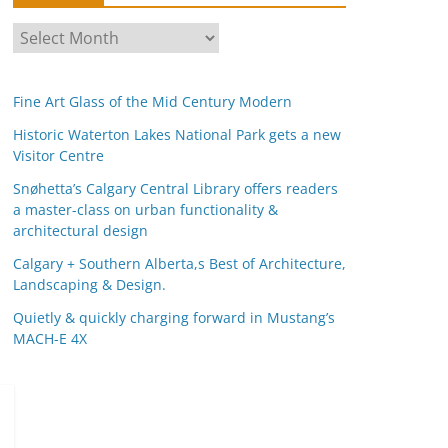
A
r
c
Fine Art Glass of the Mid Century Modern
h
i
Historic Waterton Lakes National Park gets a new
Visitor Centre
v
e
Snøhetta’s Calgary Central Library offers readers
s
a master-class on urban functionality &
architectural design
Calgary + Southern Alberta,s Best of Architecture,
Landscaping & Design.
Quietly & quickly charging forward in Mustang’s
MACH-E 4X