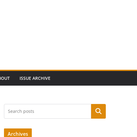
BOUT
ISSUE ARCHIVE
Search
Archives