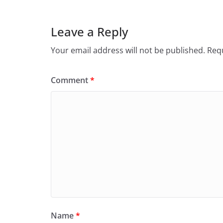
Leave a Reply
Your email address will not be published.
Requ
Comment
*
Name
*