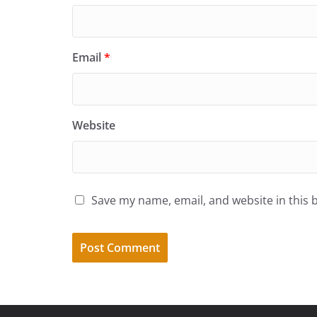
Email
*
Website
Save my name, email, and website in this 