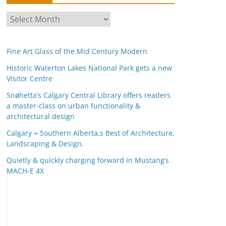
A
r
c
Fine Art Glass of the Mid Century Modern
h
i
Historic Waterton Lakes National Park gets a new
Visitor Centre
v
e
Snøhetta’s Calgary Central Library offers readers
s
a master-class on urban functionality &
architectural design
Calgary + Southern Alberta,s Best of Architecture,
Landscaping & Design.
Quietly & quickly charging forward in Mustang’s
MACH-E 4X