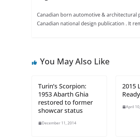
Canadian born automotive & architectural 
Canadian national design publication . It rem
You May Also Like
Turin’s Scorpion:
2015 
1953 Abarth Ghia
Ready 
restored to former
April 10
showcar status
December 11, 2014