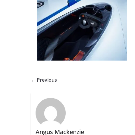
← Previous
Angus Mackenzie