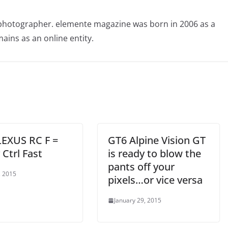
photographer. elemente magazine was born in 2006 as a
ains as an online entity.
LEXUS RC F =
GT6 Alpine Vision GT
Ctrl Fast
is ready to blow the
pants off your
, 2015
pixels…or vice versa
January 29, 2015