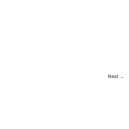
Next →