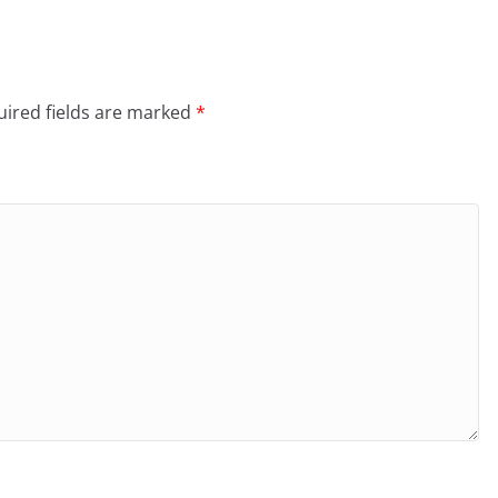
ired fields are marked
*