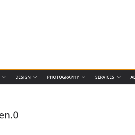
DESIGN
PHOTOGRAPHY
SERVICES
A
en.0