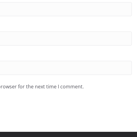
browser for the next time I comment.