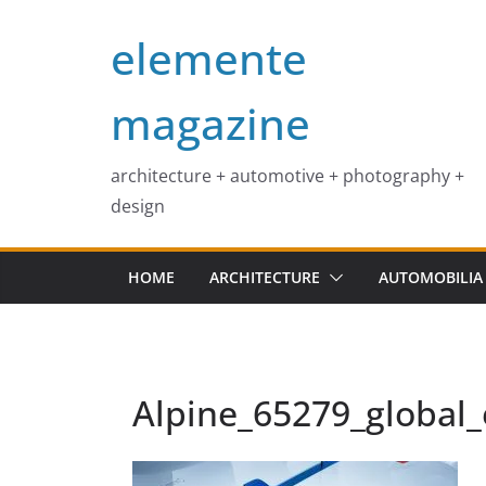
Skip
elemente
to
content
magazine
architecture + automotive + photography +
design
HOME
ARCHITECTURE
AUTOMOBILIA
Alpine_65279_global_