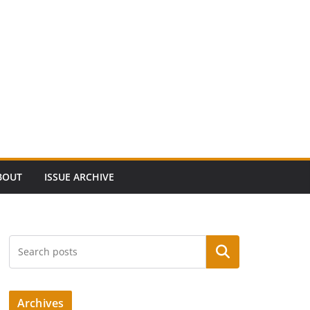
BOUT
ISSUE ARCHIVE
Search
Archives