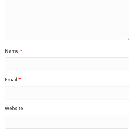
Name
*
Email
*
Website