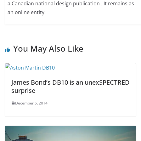
a Canadian national design publication . It remains as
an online entity.
You May Also Like
James Bond’s DB10 is an unexSPECTRED
surprise
December 5, 2014