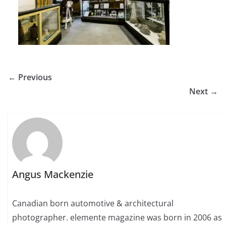
← Previous
Next →
Angus Mackenzie
Canadian born automotive & architectural
photographer. elemente magazine was born in 2006 as