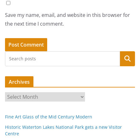
Save my name, email, and website in this browser for
the next time I comment.
Search
Archives
A
r
c
Fine Art Glass of the Mid Century Modern
h
i
Historic Waterton Lakes National Park gets a new Visitor
Centre
v