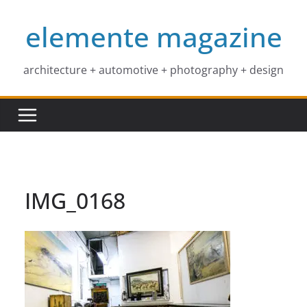
Skip
elemente magazine
to
content
architecture + automotive + photography + design
IMG_0168