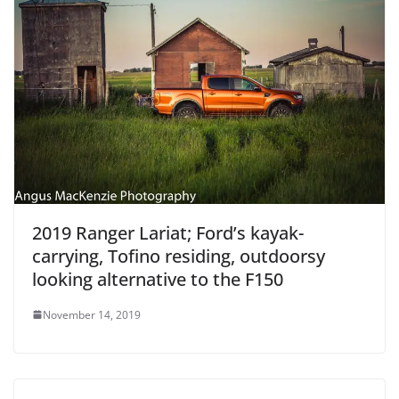
2019 Ranger Lariat; Ford’s kayak-
carrying, Tofino residing, outdoorsy
looking alternative to the F150
November 14, 2019