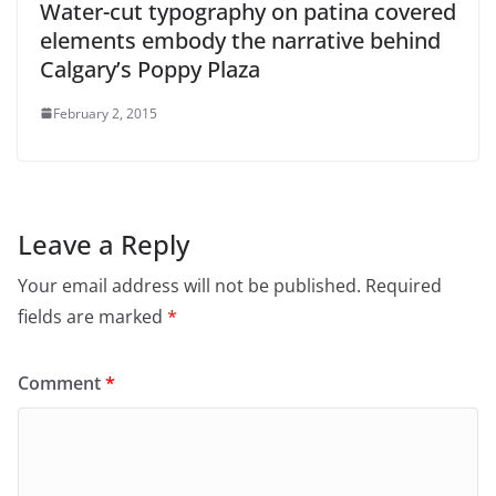
Water-cut typography on patina covered
elements embody the narrative behind
Calgary’s Poppy Plaza
February 2, 2015
Leave a Reply
Your email address will not be published.
Required
fields are marked
*
Comment
*