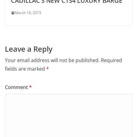
CADILLAC’S NEW CTS4 LUXURY BARGE
March 10, 2015
Leave a Reply
Your email address will not be published.
Required
fields are marked
*
Comment
*