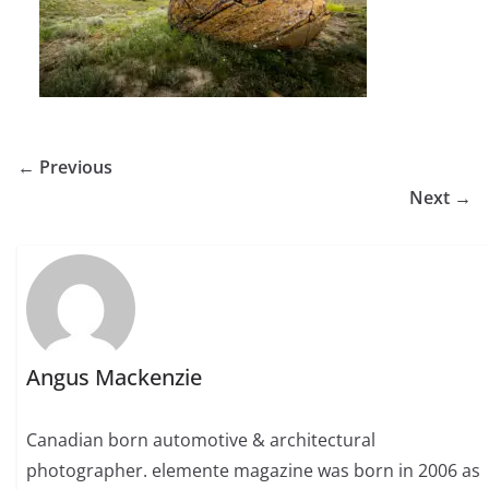
← Previous
Next →
Angus Mackenzie
Canadian born automotive & architectural
photographer. elemente magazine was born in 2006 as