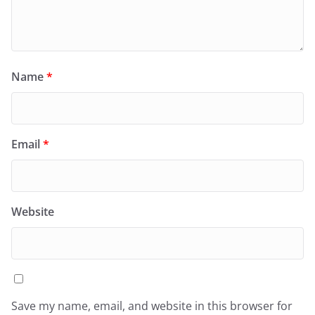
Name
*
Email
*
Website
Save my name, email, and website in this browser for