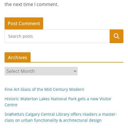
the next time I comment.
Search
Archives
A
r
c
Fine Art Glass of the Mid Century Modern
h
i
Historic Waterton Lakes National Park gets a new Visitor
Centre
v
e
Snøhetta’s Calgary Central Library offers readers a master-
s
class on urban functionality & architectural design