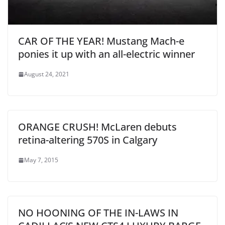
CAR OF THE YEAR! Mustang Mach-e
ponies it up with an all-electric winner
August 24, 2021
ORANGE CRUSH! McLaren debuts
retina-altering 570S in Calgary
May 7, 2015
NO HOONING OF THE IN-LAWS IN