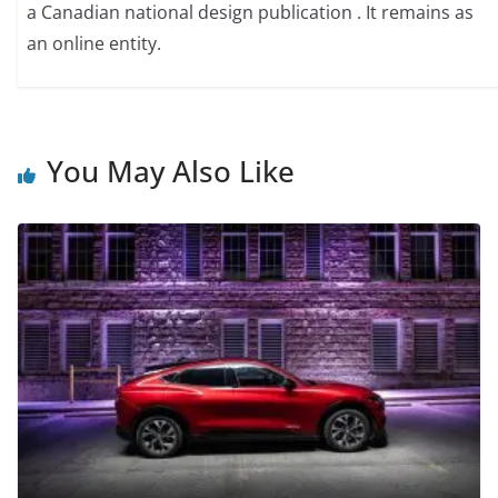
a Canadian national design publication . It remains as
an online entity.
You May Also Like