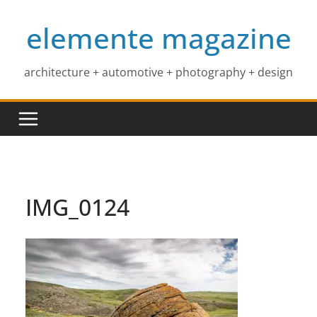
Skip
elemente magazine
to
content
architecture + automotive + photography + design
IMG_0124