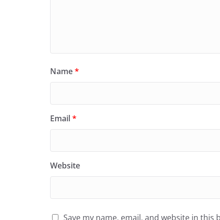
Name
*
Email
*
Website
Save my name, email, and website in this 