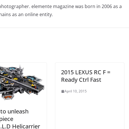
photographer. elemente magazine was born in 2006 as a
ains as an online entity.
2015 LEXUS RC F =
Ready Ctrl Fast
April 10, 2015
to unleash
piece
E.L.D Helicarrier