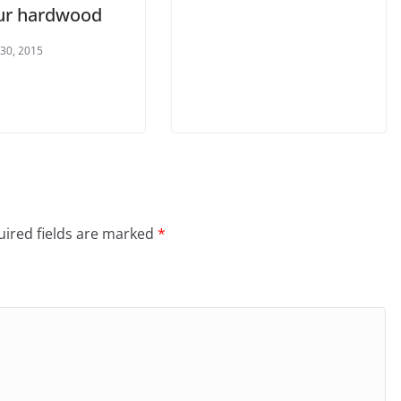
ur hardwood
 30, 2015
ired fields are marked
*