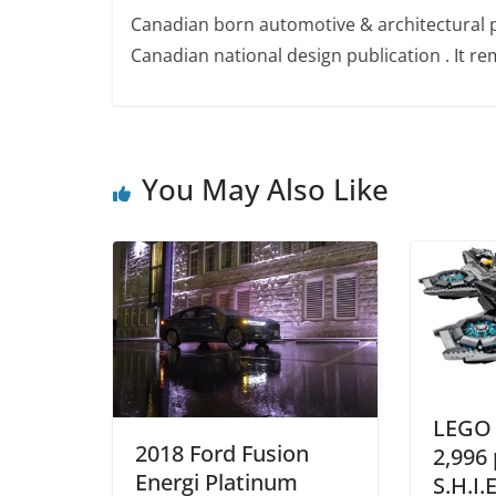
Canadian born automotive & architectural 
Canadian national design publication . It rem
You May Also Like
LEGO 
2018 Ford Fusion
2,996 
Energi Platinum
S.H.I.