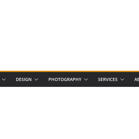
DESIGN
PHOTOGRAPHY
SERVICES
A