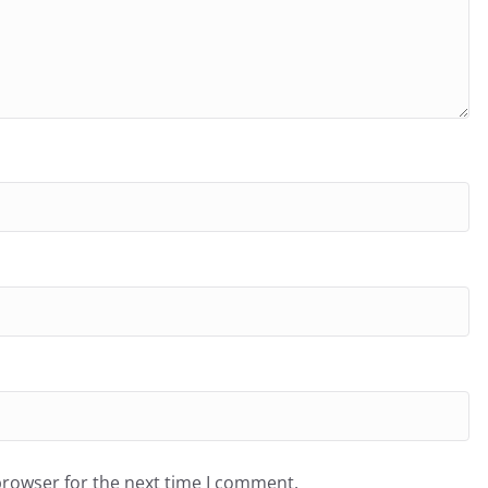
browser for the next time I comment.