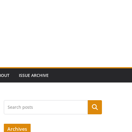
BOUT
ISSUE ARCHIVE
Search
Archives