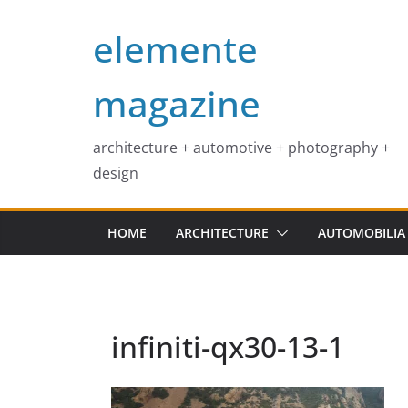
Skip
elemente
to
content
magazine
architecture + automotive + photography +
design
HOME
ARCHITECTURE
AUTOMOBILIA
infiniti-qx30-13-1