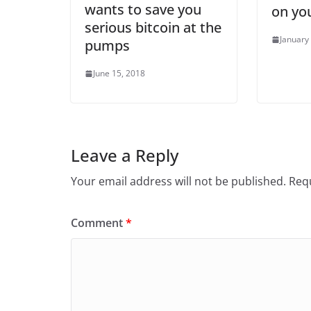
wants to save you
on yo
serious bitcoin at the
January
pumps
June 15, 2018
Leave a Reply
Your email address will not be published.
Requ
Comment
*