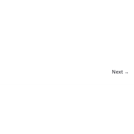
Next →