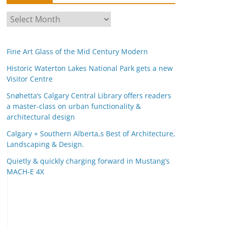
A
r
c
Fine Art Glass of the Mid Century Modern
h
i
Historic Waterton Lakes National Park gets a new
Visitor Centre
v
e
Snøhetta’s Calgary Central Library offers readers
s
a master-class on urban functionality &
architectural design
Calgary + Southern Alberta,s Best of Architecture,
Landscaping & Design.
Quietly & quickly charging forward in Mustang’s
MACH-E 4X