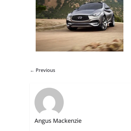
← Previous
Angus Mackenzie