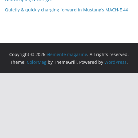
Quietly & quickly charging forward in Mustang’s MACH-E 4X
Copyright © 2026
elemente magazine
. All rights reserved.
Theme:
ColorMag
by ThemeGrill. Powered by
WordPress
.