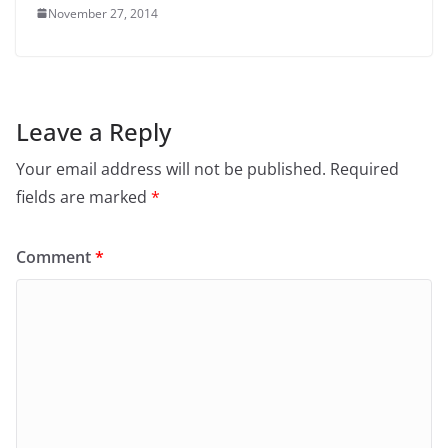
November 27, 2014
Leave a Reply
Your email address will not be published.
Required
fields are marked
*
Comment
*