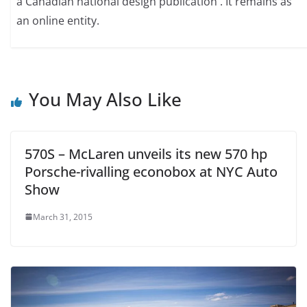
a Canadian national design publication . It remains as
an online entity.
You May Also Like
570S – McLaren unveils its new 570 hp
Porsche-rivalling econobox at NYC Auto
Show
March 31, 2015