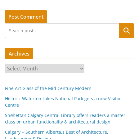
Search
Archives
A
r
c
Fine Art Glass of the Mid Century Modern
h
i
Historic Waterton Lakes National Park gets a new Visitor
Centre
v
e
Snøhetta’s Calgary Central Library offers readers a master-
s
class on urban functionality & architectural design
Calgary + Southern Alberta,s Best of Architecture,
Landscaping & Design.