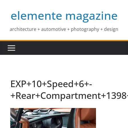
Skip
elemente magazine
to
content
architecture + automotive + photography + design
EXP+10+Speed+6+-
+Rear+Compartment+1398