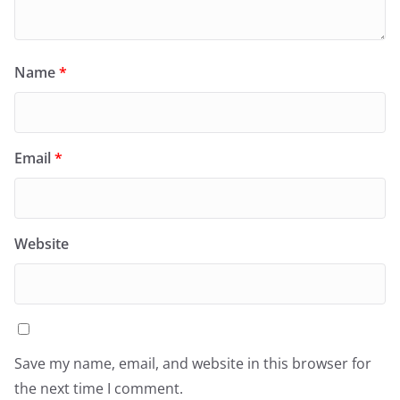
Name
*
Email
*
Website
Save my name, email, and website in this browser for
the next time I comment.