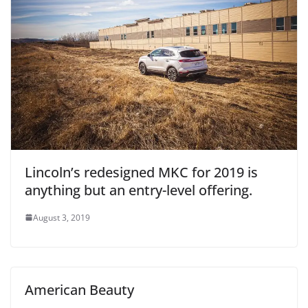
Lincoln’s redesigned MKC for 2019 is
anything but an entry-level offering.
August 3, 2019
American Beauty