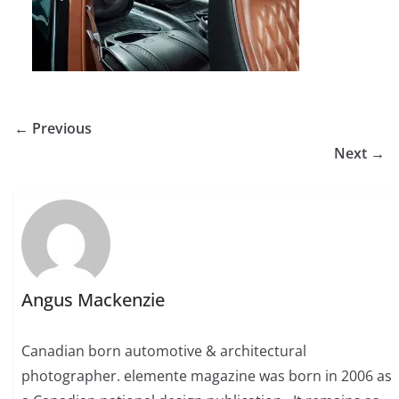
← Previous
Next →
Angus Mackenzie
Canadian born automotive & architectural
photographer. elemente magazine was born in 2006 as