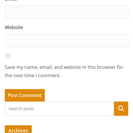
Website
Save my name, email, and website in this browser for
the next time I comment.
Search
Archives