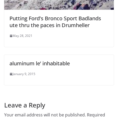
Putting Ford’s Bronco Sport Badlands
ute thru the paces in Drumheller
May 28, 2021
aluminum le’ inhabitable
January 9, 2015
Leave a Reply
Your email address will not be published.
Required