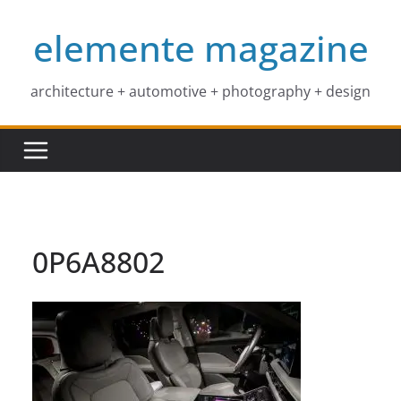
Skip
elemente magazine
to
content
architecture + automotive + photography + design
0P6A8802