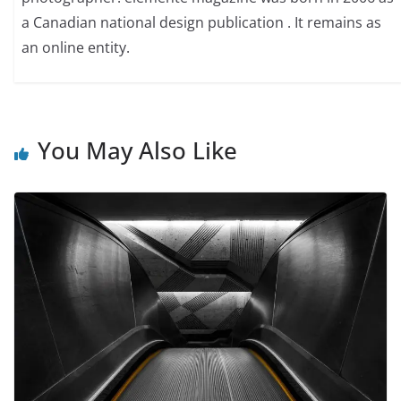
a Canadian national design publication . It remains as
an online entity.
You May Also Like