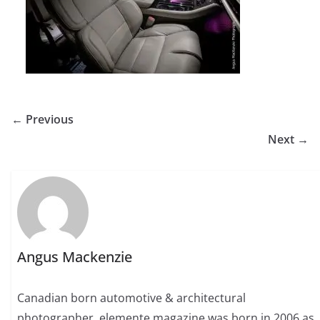
← Previous
Next →
Angus Mackenzie
Canadian born automotive & architectural
photographer. elemente magazine was born in 2006 as