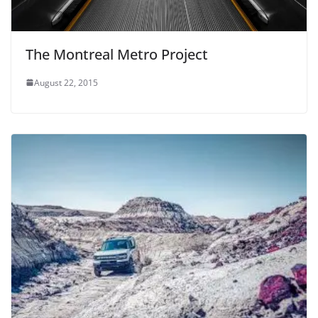
The Montreal Metro Project
August 22, 2015