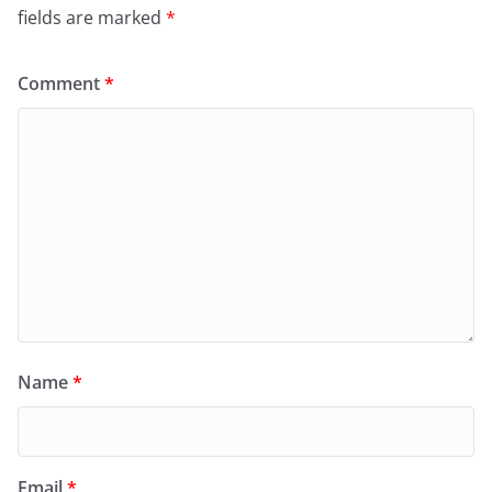
fields are marked
*
Comment
*
Name
*
Email
*