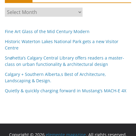
A
r
c
Fine Art Glass of the Mid Century Modern
h
i
Historic Waterton Lakes National Park gets a new Visitor
Centre
v
e
Snøhetta’s Calgary Central Library offers readers a master-
s
class on urban functionality & architectural design
Calgary + Southern Alberta,s Best of Architecture,
Landscaping & Design.
Quietly & quickly charging forward in Mustang’s MACH-E 4X
Copyright © 2026
elemente magazine
. All rights reserved.