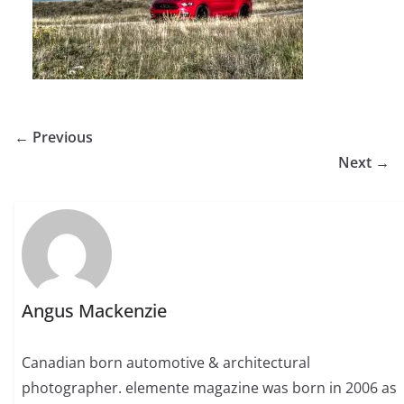
← Previous
Next →
Angus Mackenzie
Canadian born automotive & architectural
photographer. elemente magazine was born in 2006 as