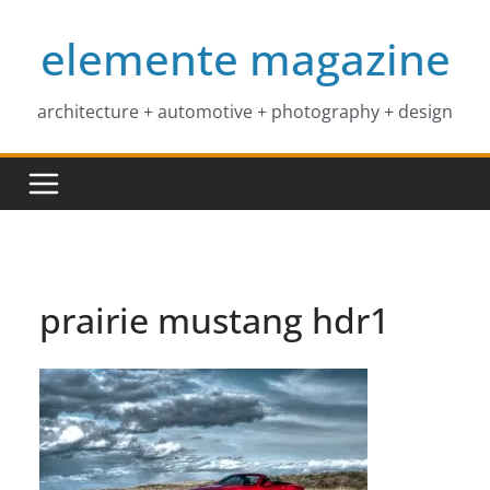
Skip
elemente magazine
to
content
architecture + automotive + photography + design
prairie mustang hdr1