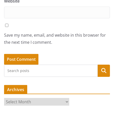
Website
Save my name, email, and website in this browser for
the next time I comment.
Search
Archives
A
r
c