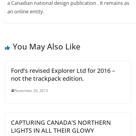
a Canadian national design publication . It remains as
an online entity.
You May Also Like
Ford’s revised Explorer Ltd for 2016 –
not the trackpack edition.
November 26, 2015
CAPTURING CANADA’S NORTHERN
LIGHTS IN ALL THEIR GLOWY