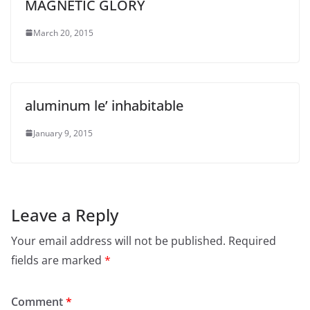
MAGNETIC GLORY
March 20, 2015
aluminum le’ inhabitable
January 9, 2015
Leave a Reply
Your email address will not be published.
Required
fields are marked
*
Comment
*