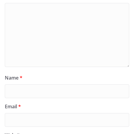
Name
*
Email
*