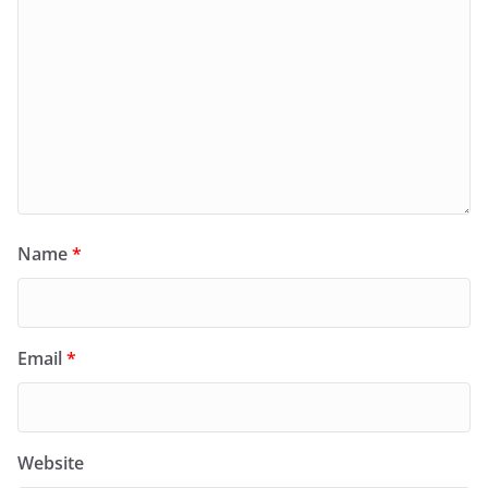
Name
*
Email
*
Website