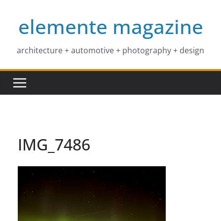
Skip
elemente magazine
to
content
architecture + automotive + photography + design
IMG_7486