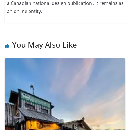
a Canadian national design publication . It remains as
an online entity.
You May Also Like