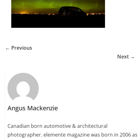
← Previous
Next →
Angus Mackenzie
Canadian born automotive & architectural
photographer. elemente magazine was born in 2006 as