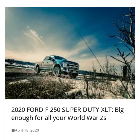
2020 FORD F-250 SUPER DUTY XLT: Big
enough for all your World War Zs
April 18, 2020