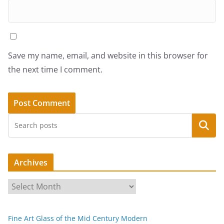
Save my name, email, and website in this browser for
the next time I comment.
Search
Archives
A
r
c
Fine Art Glass of the Mid Century Modern
h