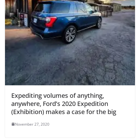
Expediting volumes of anything,
anywhere, Ford’s 2020 Expedition
(Exhibition) makes a case for the big
November 27, 2020