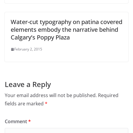
Water-cut typography on patina covered
elements embody the narrative behind
Calgary’s Poppy Plaza
February 2, 2015
Leave a Reply
Your email address will not be published.
Required
fields are marked
*
Comment
*