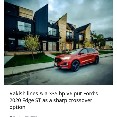
Rakish lines & a 335 hp V6 put Ford’s
2020 Edge ST as a sharp crossover
option