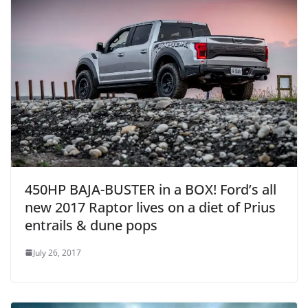
450HP BAJA-BUSTER in a BOX! Ford’s all
new 2017 Raptor lives on a diet of Prius
entrails & dune pops
July 26, 2017