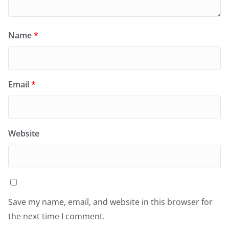
Name
*
Email
*
Website
Save my name, email, and website in this browser for
the next time I comment.