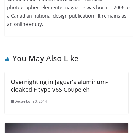
photographer. elemente magazine was born in 2006 as
a Canadian national design publication . It remains as
an online entity.
You May Also Like
Overnighting in Jaguar’s aluminum-
cloaked F-type V6S Coupe eh
December 30, 2014