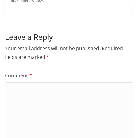
October 28, 2020
Leave a Reply
Your email address will not be published.
Required
fields are marked
*
Comment
*