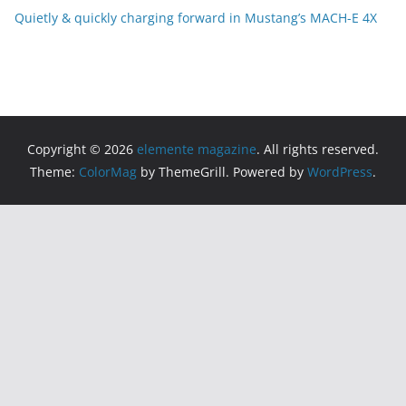
Quietly & quickly charging forward in Mustang’s MACH-E 4X
Copyright © 2026
elemente magazine
. All rights reserved.
Theme:
ColorMag
by ThemeGrill. Powered by
WordPress
.