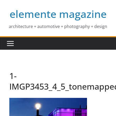
Skip
elemente magazine
to
content
architecture + automotive + photography + design
1-
IMGP3453_4_5_tonemappe