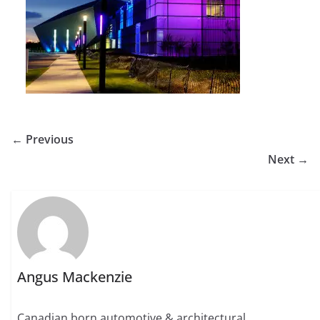
← Previous
Next →
Angus Mackenzie
Canadian born automotive & architectural