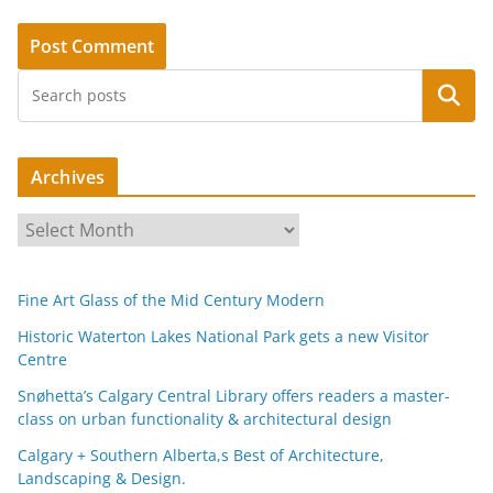
Search
Archives
A
r
c
Fine Art Glass of the Mid Century Modern
h
i
Historic Waterton Lakes National Park gets a new Visitor
Centre
v
e
Snøhetta’s Calgary Central Library offers readers a master-
s
class on urban functionality & architectural design
Calgary + Southern Alberta,s Best of Architecture,
Landscaping & Design.