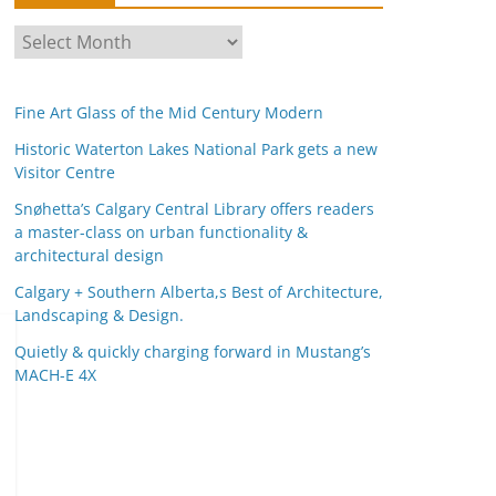
A
r
c
Fine Art Glass of the Mid Century Modern
h
i
Historic Waterton Lakes National Park gets a new
Visitor Centre
v
e
Snøhetta’s Calgary Central Library offers readers
s
a master-class on urban functionality &
architectural design
Calgary + Southern Alberta,s Best of Architecture,
Landscaping & Design.
Quietly & quickly charging forward in Mustang’s
MACH-E 4X