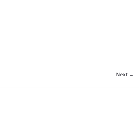
Next →