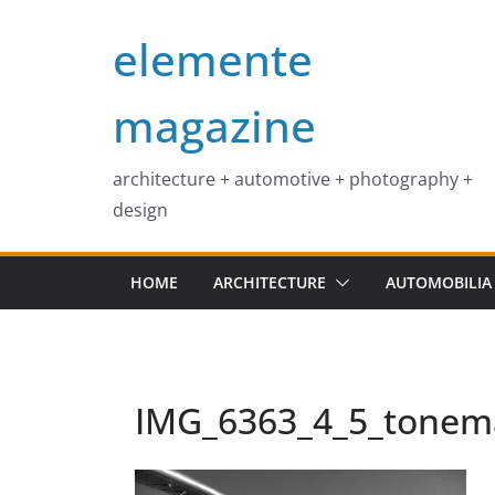
Skip
elemente
to
content
magazine
architecture + automotive + photography +
design
HOME
ARCHITECTURE
AUTOMOBILIA
IMG_6363_4_5_tone