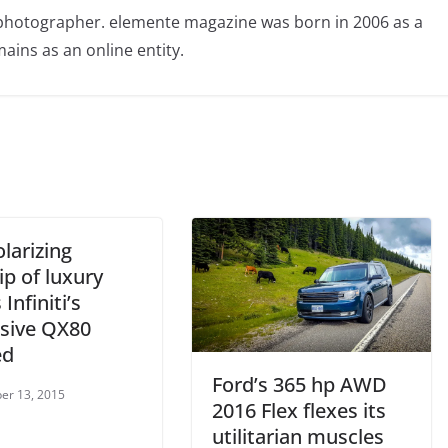
photographer. elemente magazine was born in 2006 as a
ains as an online entity.
larizing
ip of luxury
 Infiniti’s
sive QX80
ed
Ford’s 365 hp AWD
er 13, 2015
2016 Flex flexes its
utilitarian muscles