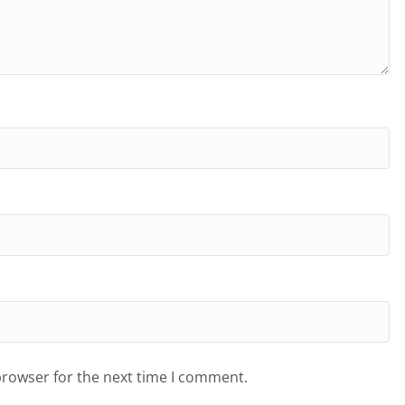
browser for the next time I comment.