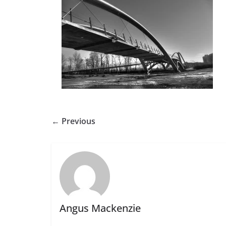
← Previous
Angus Mackenzie