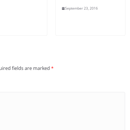
September 23, 2016
ired fields are marked
*