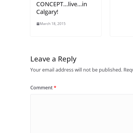
CONCEPT…live…in
Calgary!
March 18, 2015
Leave a Reply
Your email address will not be published.
Requ
Comment
*