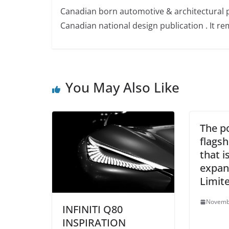
Canadian born automotive & architectural 
Canadian national design publication . It rem
You May Also Like
The po
flagsh
that is
expan
Limit
Novemb
INFINITI Q80
INSPIRATION