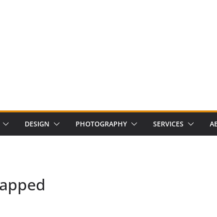
DESIGN
PHOTOGRAPHY
SERVICES
A
mapped