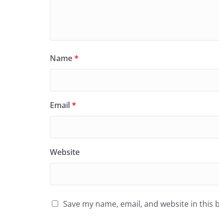
Name
*
Email
*
Website
Save my name, email, and website in this 