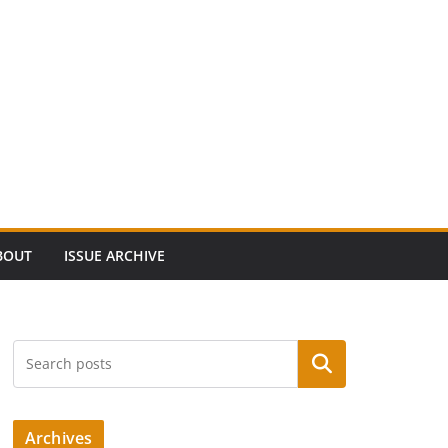
BOUT
ISSUE ARCHIVE
Search
Archives