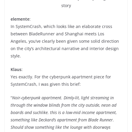
story
elemente
:
In SystemCrash, which looks like an elaborate cross
between BladeRunner and Shanghai meets Los
Angeles, you’ve clearly been given some solid direction
on the city’s architectural narrative and interior design
style.
Klaus
:
Yes exactly. For the cyberpunk apartment piece for
SystemCrash, I was given this brief:
“
Noir-cyberpunk apartment. Dimly-lit, light streaming in
through the window blinds from the city outside, neon ad
boards and suchlike. this is a low-mid income apartment,
something like Deckard’s apartment from Blade Runner.
Should show something like the lounge with doorways