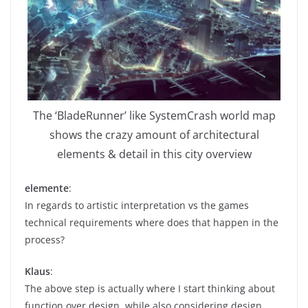
The ‘BladeRunner’ like SystemCrash world map
shows the crazy amount of architectural
elements & detail in this city overview
elemente
:
In regards to artistic interpretation vs the games
technical requirements where does that happen in the
process?
Klaus
:
The above step is actually where I start thinking about
function over design, while also considering design