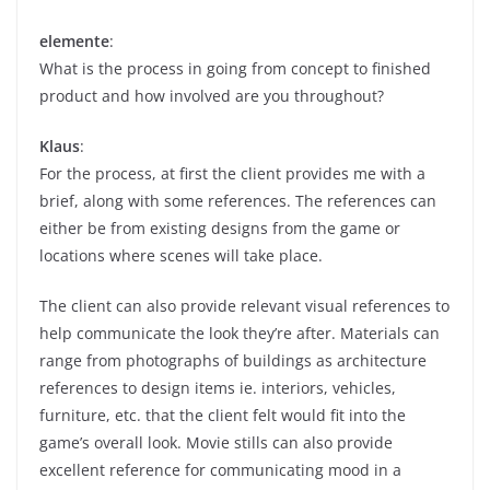
elemente
:
What is the process in going from concept to finished
product and how involved are you throughout?
Klaus
:
For the process, at first the client provides me with a
brief, along with some references. The references can
either be from existing designs from the game or
locations where scenes will take place.
The client can also provide relevant visual references to
help communicate the look they’re after. Materials can
range from photographs of buildings as architecture
references to design items ie. interiors, vehicles,
furniture, etc. that the client felt would fit into the
game’s overall look. Movie stills can also provide
excellent reference for communicating mood in a