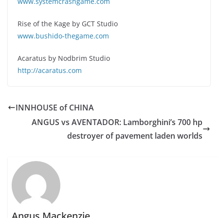
www.systemcrashgame.com
Rise of the Kage by GCT Studio
www.bushido-thegame.com
Acaratus by Nodbrim Studio
http://acaratus.com
INNHOUSE of CHINA
ANGUS vs AVENTADOR: Lamborghini’s 700 hp
destroyer of pavement laden worlds
Angus Mackenzie