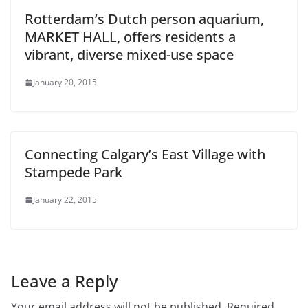
Rotterdam’s Dutch person aquarium,
MARKET HALL, offers residents a
vibrant, diverse mixed-use space
January 20, 2015
Connecting Calgary’s East Village with
Stampede Park
January 22, 2015
Leave a Reply
Your email address will not be published.
Required