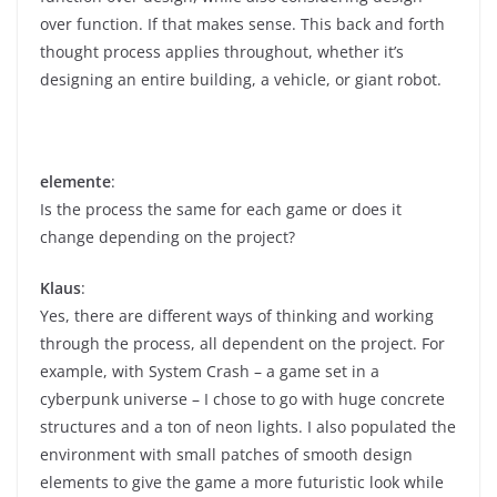
over function. If that makes sense. This back and forth
thought process applies throughout, whether it’s
designing an entire building, a vehicle, or giant robot.
elemente
:
Is the process the same for each game or does it
change depending on the project?
Klaus
:
Yes, there are different ways of thinking and working
through the process, all dependent on the project. For
example, with System Crash – a game set in a
cyberpunk universe – I chose to go with huge concrete
structures and a ton of neon lights. I also populated the
environment with small patches of smooth design
elements to give the game a more futuristic look while