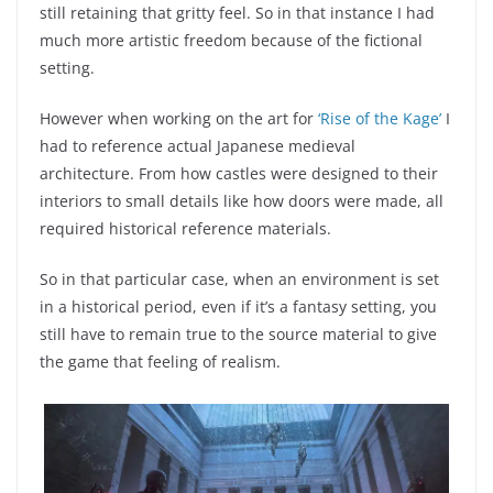
still retaining that gritty feel. So in that instance I had
much more artistic freedom because of the fictional
setting.
However when working on the art for
‘Rise of the Kage’
I
had to reference actual Japanese medieval
architecture. From how castles were designed to their
interiors to small details like how doors were made, all
required historical reference materials.
So in that particular case, when an environment is set
in a historical period, even if it’s a fantasy setting, you
still have to remain true to the source material to give
the game that feeling of realism.