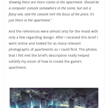
showing there are more rooms in the apartment. Should be
a computer console somewhere in the scene, but not a
fancy one, and the console isn’t the focus of the piece, it’s
just there in the apartment.
”
And the references were almost only for the mood with
only a few regarding design. After I received this brief I
went online and looked for as many relevant
photographs of apartments as I could find. The photos
that I felt met the brief’s description really helped
solidify my vision of how to create the game’s
apartment.