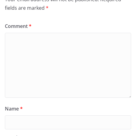
fields are marked
*
Comment
*
Name
*