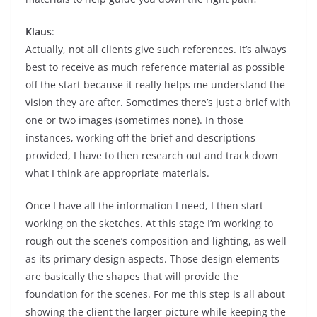
Klaus
:
Actually, not all clients give such references. It’s always
best to receive as much reference material as possible
off the start because it really helps me understand the
vision they are after. Sometimes there’s just a brief with
one or two images (sometimes none). In those
instances, working off the brief and descriptions
provided, I have to then research out and track down
what I think are appropriate materials.
Once I have all the information I need, I then start
working on the sketches. At this stage I’m working to
rough out the scene’s composition and lighting, as well
as its primary design aspects. Those design elements
are basically the shapes that will provide the
foundation for the scenes. For me this step is all about
showing the client the larger picture while keeping the