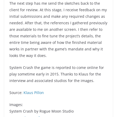
The next step has me send the sketches back to the
client for review. At this stage, I receive feedback on my
initial submissions and make any required changes as
needed. After that, the references I gathered previously
are available to me on another screen. I then refer to
those materials to fine tune the project’s details, the
entire time being aware of how the finished material
works in partner with the game’s mandate and why it
looks the way it does.
System Crash the game is reported to come online for
play sometime early in 2015. Thanks to Klaus for the
interview and associated studios for the images.
Source:
Klaus Pillon
Images:
System Crash by Rogue Moon Studio