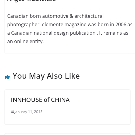
Canadian born automotive & architectural
photographer. elemente magazine was born in 2006 as
a Canadian national design publication . It remains as
an online entity.
You May Also Like
INNHOUSE of CHINA
January 11, 2015