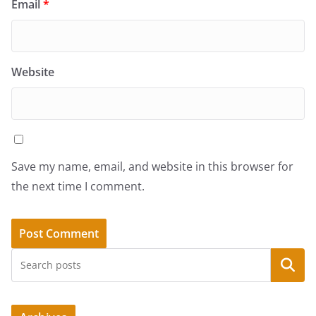
Email
*
Website
Save my name, email, and website in this browser for
the next time I comment.
Search