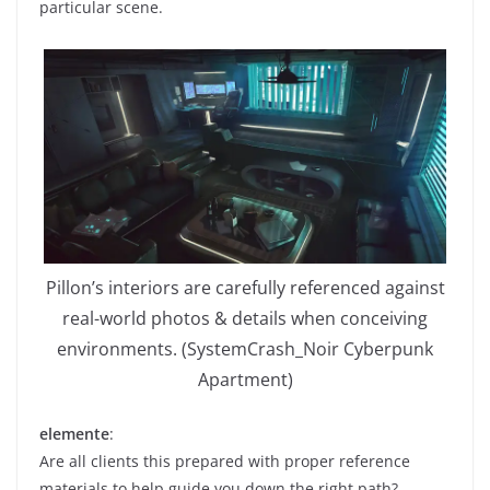
particular scene.
Pillon’s interiors are carefully referenced against
real-world photos & details when conceiving
environments. (SystemCrash_Noir Cyberpunk
Apartment)
elemente
:
Are all clients this prepared with proper reference
materials to help guide you down the right path?