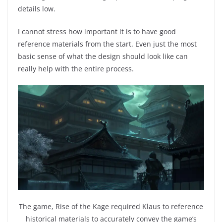
details low.
I cannot stress how important it is to have good
reference materials from the start. Even just the most
basic sense of what the design should look like can
really help with the entire process.
The game, Rise of the Kage required Klaus to reference
historical materials to accurately convey the game’s