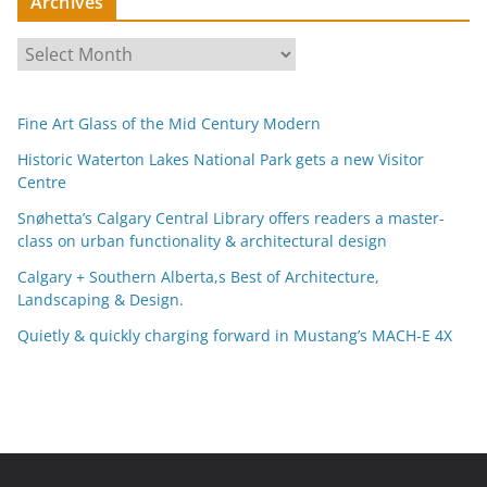
Archives
A
r
c
Fine Art Glass of the Mid Century Modern
h
i
Historic Waterton Lakes National Park gets a new Visitor
Centre
v
e
Snøhetta’s Calgary Central Library offers readers a master-
s
class on urban functionality & architectural design
Calgary + Southern Alberta,s Best of Architecture,
Landscaping & Design.
Quietly & quickly charging forward in Mustang’s MACH-E 4X