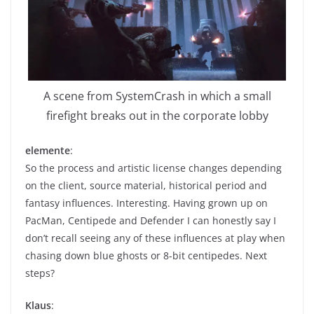
A scene from SystemCrash in which a small
firefight breaks out in the corporate lobby
elemente
:
So the process and artistic license changes depending
on the client, source material, historical period and
fantasy influences. Interesting. Having grown up on
PacMan, Centipede and Defender I can honestly say I
don’t recall seeing any of these influences at play when
chasing down blue ghosts or 8-bit centipedes. Next
steps?
Klaus
: