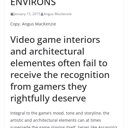
ENVIRONS
January 15, 2015
Angus Mackenzie
Copy. Angus MacKenzie
Video game interiors
and architectural
elementes often fail to
receive the recognition
from gamers they
rightfully deserve
Integral to the game’s mood, tone and storyline, the
artistic and architectural elements can at times
supersede the game playing itself. Series like Assassin’s