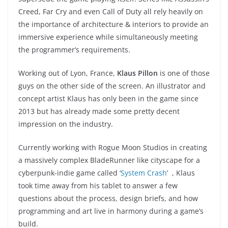
Creed, Far Cry and even Call of Duty all rely heavily on
the importance of architecture & interiors to provide an
immersive experience while simultaneously meeting
the programmer’s requirements.
Working out of Lyon, France,
Klaus Pillon
is one of those
guys on the other side of the screen. An illustrator and
concept artist Klaus has only been in the game since
2013 but has already made some pretty decent
impression on the industry.
Currently working with Rogue Moon Studios in creating
a massively complex BladeRunner like cityscape for a
cyberpunk-indie game called ‘
System Crash
’ , Klaus
took time away from his tablet to answer a few
questions about the process, design briefs, and how
programming and art live in harmony during a game’s
build.