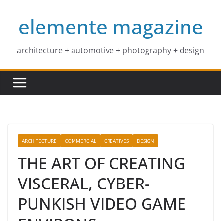
Skip
elemente magazine
to
content
architecture + automotive + photography + design
ARCHITECTURE
COMMERCIAL
CREATIVES
DESIGN
THE ART OF CREATING
VISCERAL, CYBER-
PUNKISH VIDEO GAME