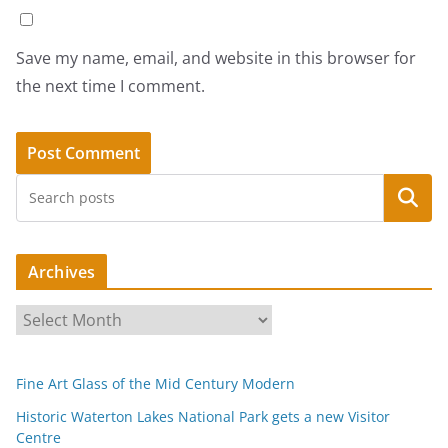
Save my name, email, and website in this browser for
the next time I comment.
Search
Archives
A
r
c
Fine Art Glass of the Mid Century Modern
h
i
Historic Waterton Lakes National Park gets a new Visitor
Centre
v