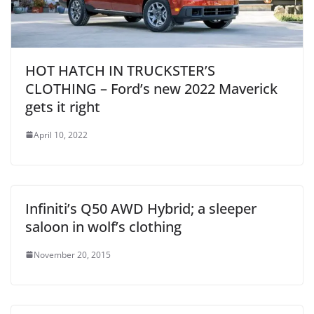
HOT HATCH IN TRUCKSTER’S
CLOTHING – Ford’s new 2022 Maverick
gets it right
April 10, 2022
Infiniti’s Q50 AWD Hybrid; a sleeper
saloon in wolf’s clothing
November 20, 2015