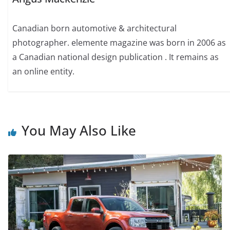
Canadian born automotive & architectural
photographer. elemente magazine was born in 2006 as
a Canadian national design publication . It remains as
an online entity.
You May Also Like