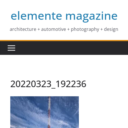
Skip
elemente magazine
to
content
architecture + automotive + photography + design
20220323_192236