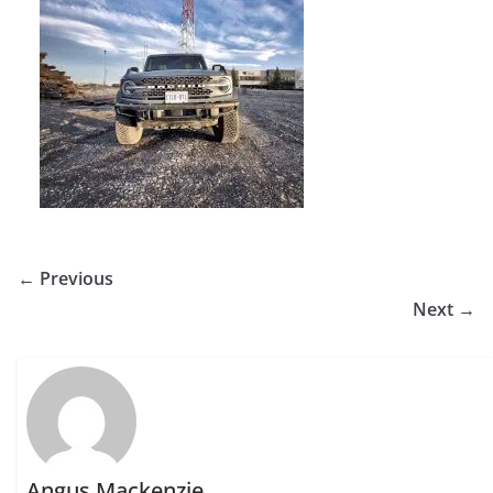
← Previous
Next →
Angus Mackenzie