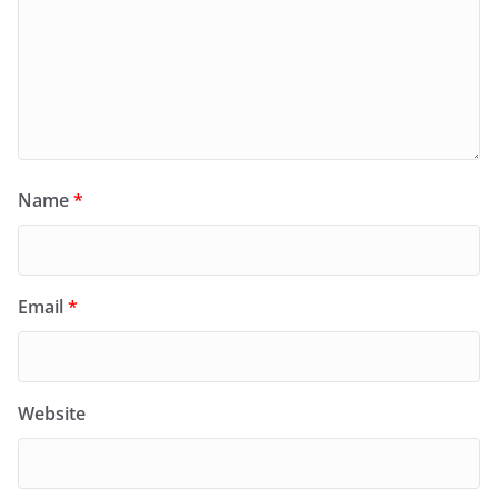
Name
*
Email
*
Website