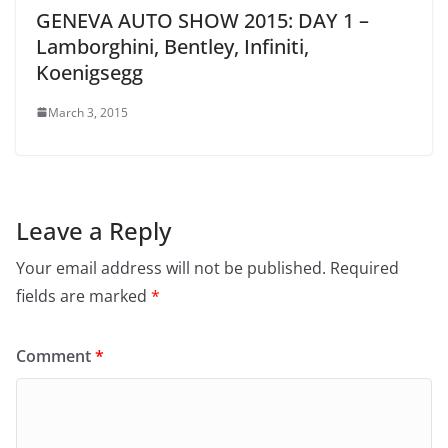
GENEVA AUTO SHOW 2015: DAY 1 –
Lamborghini, Bentley, Infiniti,
Koenigsegg
March 3, 2015
Leave a Reply
Your email address will not be published.
Required
fields are marked
*
Comment
*