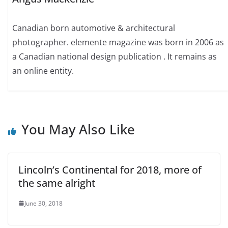
Canadian born automotive & architectural
photographer. elemente magazine was born in 2006 as
a Canadian national design publication . It remains as
an online entity.
You May Also Like
Lincoln’s Continental for 2018, more of
the same alright
June 30, 2018