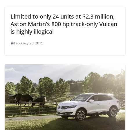
Limited to only 24 units at $2.3 million,
Aston Martin’s 800 hp track-only Vulcan
is highly illogical
February 25, 2015