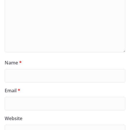
Name
*
Email
*
Website