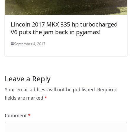
Lincoln 2017 MKX 335 hp turbocharged
V6 puts the jam back in pyjamas!
September 4, 2017
Leave a Reply
Your email address will not be published.
Required
fields are marked
*
Comment
*