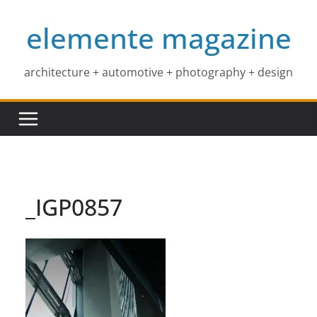
Skip
elemente magazine
to
content
architecture + automotive + photography + design
_IGP0857