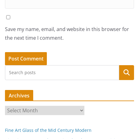
Save my name, email, and website in this browser for
the next time I comment.
Search
Archives
A
r
c
Fine Art Glass of the Mid Century Modern
h