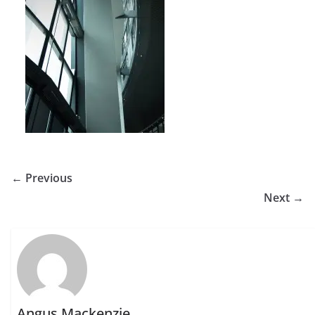
← Previous
Next →
Angus Mackenzie