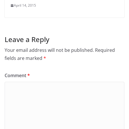
April 14, 2015
Leave a Reply
Your email address will not be published.
Required
fields are marked
*
Comment
*