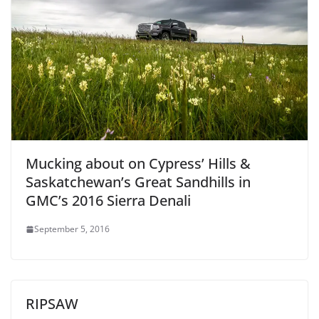
Mucking about on Cypress’ Hills &
Saskatchewan’s Great Sandhills in
GMC’s 2016 Sierra Denali
September 5, 2016
RIPSAW