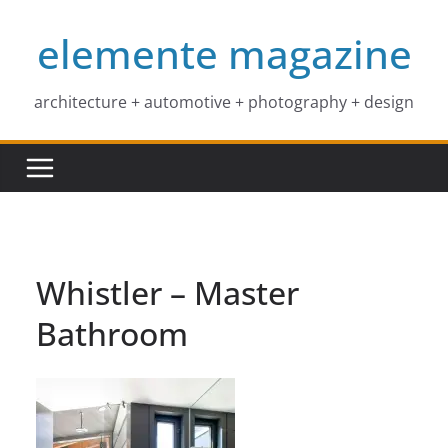
Skip
elemente magazine
to
content
architecture + automotive + photography + design
Whistler – Master
Bathroom