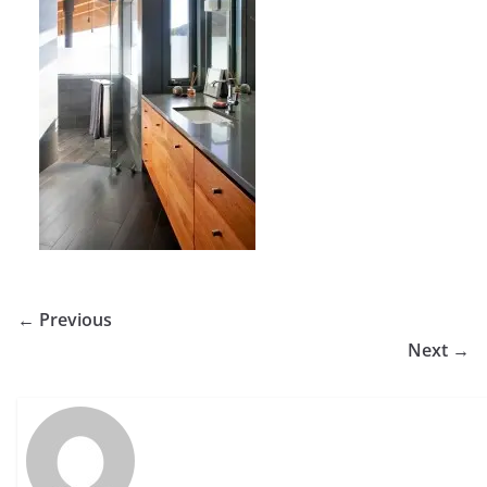
← Previous
Next →