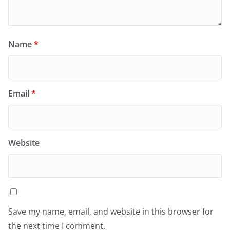
Name
*
Email
*
Website
Save my name, email, and website in this browser for
the next time I comment.