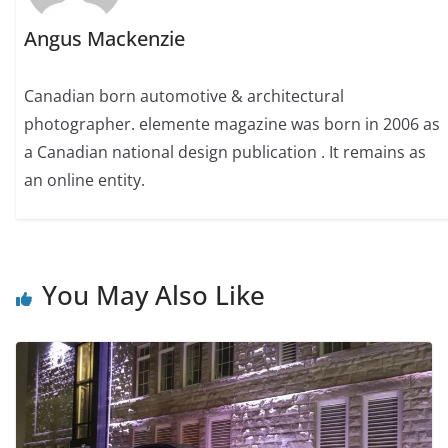
Angus Mackenzie
Canadian born automotive & architectural
photographer. elemente magazine was born in 2006 as
a Canadian national design publication . It remains as
an online entity.
You May Also Like