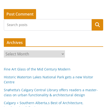
Search
Archives
A
r
c
Fine Art Glass of the Mid Century Modern
h
i
Historic Waterton Lakes National Park gets a new Visitor
Centre
v
e
Snøhetta’s Calgary Central Library offers readers a master-
s
class on urban functionality & architectural design
Calgary + Southern Alberta,s Best of Architecture,