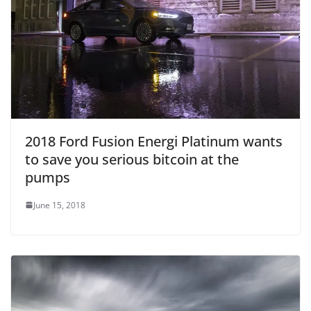
2018 Ford Fusion Energi Platinum wants
to save you serious bitcoin at the
pumps
June 15, 2018