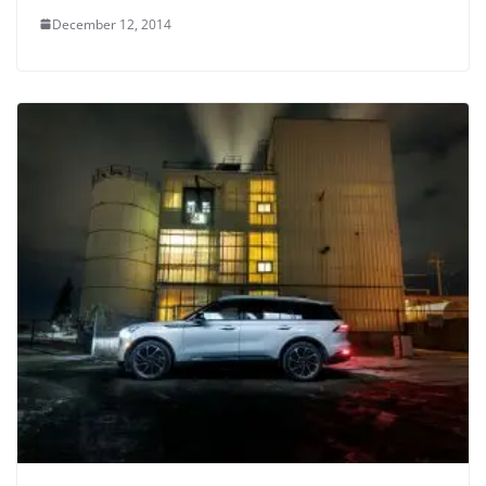
December 12, 2014