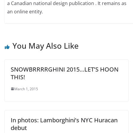
a Canadian national design publication . It remains as
an online entity.
You May Also Like
SNOWBRRRRGHINI 2015…LET’S HOON
THIS!
March 1, 2015
In photos: Lamborghini’s NYC Huracan
debut