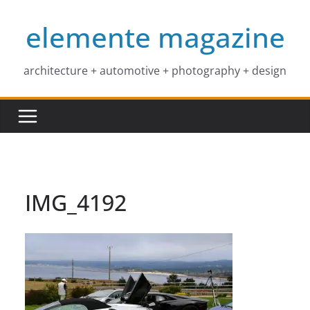
Skip
elemente magazine
to
content
architecture + automotive + photography + design
IMG_4192