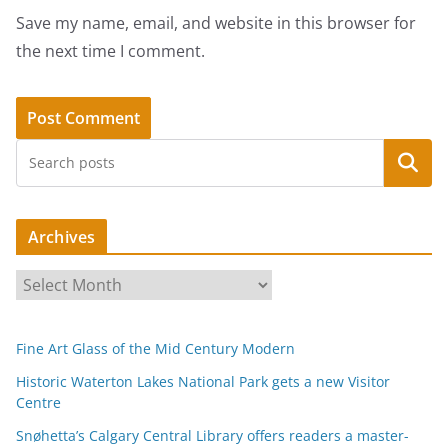
Save my name, email, and website in this browser for
the next time I comment.
Search
Archives
A
r
c
Fine Art Glass of the Mid Century Modern
h
i
Historic Waterton Lakes National Park gets a new Visitor
Centre
v
e
Snøhetta’s Calgary Central Library offers readers a master-