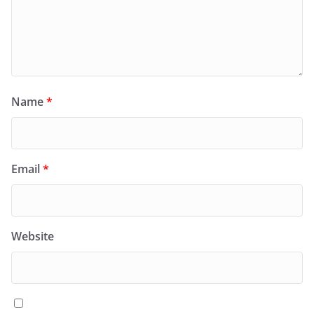
Name
*
Email
*
Website