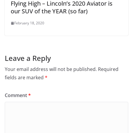
Flying High – Lincoln’s 2020 Aviator is
our SUV of the YEAR (so far)
February 18, 2020
Leave a Reply
Your email address will not be published.
Required
fields are marked
*
Comment
*