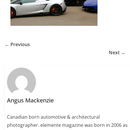
← Previous
Next →
Angus Mackenzie
Canadian born automotive & architectural
photographer. elemente magazine was born in 2006 as