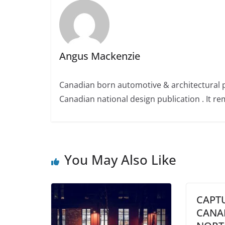
Angus Mackenzie
Canadian born automotive & architectural 
Canadian national design publication . It rem
You May Also Like
CAPT
CANA