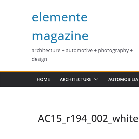
Skip
elemente
to
content
magazine
architecture + automotive + photography +
design
HOME
ARCHITECTURE
AUTOMOBILIA
AC15_r194_002_white