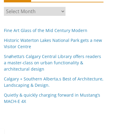
A
r
c
Fine Art Glass of the Mid Century Modern
h
i
Historic Waterton Lakes National Park gets a new
Visitor Centre
v
e
Snøhetta’s Calgary Central Library offers readers
s
a master-class on urban functionality &
architectural design
Calgary + Southern Alberta,s Best of Architecture,
Landscaping & Design.
Quietly & quickly charging forward in Mustang’s
MACH-E 4X