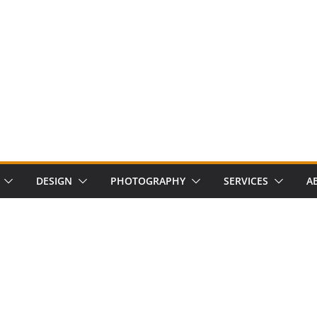
DESIGN
PHOTOGRAPHY
SERVICES
A