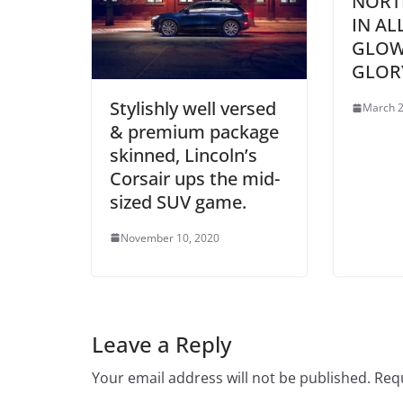
NORT
IN AL
GLOW
GLOR
Stylishly well versed
March 2
& premium package
skinned, Lincoln’s
Corsair ups the mid-
sized SUV game.
November 10, 2020
Leave a Reply
Your email address will not be published.
Requ