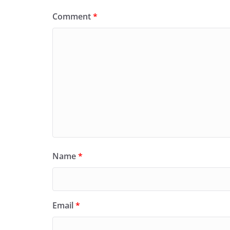
Comment
*
Name
*
Email
*