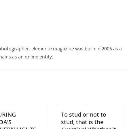
photographer. elemente magazine was born in 2006 as a
ains as an online entity.
URING
To stud or not to
DA’S
stud, that is the