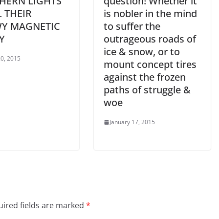
HERN LIGHTS
question! Whether it
L THEIR
is nobler in the mind
Y MAGNETIC
to suffer the
Y
outrageous roads of
ice & snow, or to
0, 2015
mount concept tires
against the frozen
paths of struggle &
woe
January 17, 2015
ired fields are marked
*