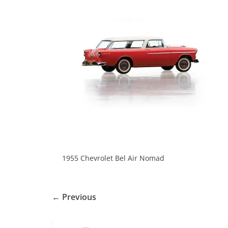
1955 Chevrolet Bel Air Nomad
← Previous