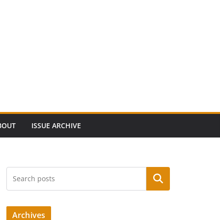
BOUT
ISSUE ARCHIVE
Search
Archives