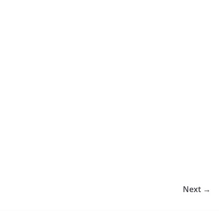
Next →