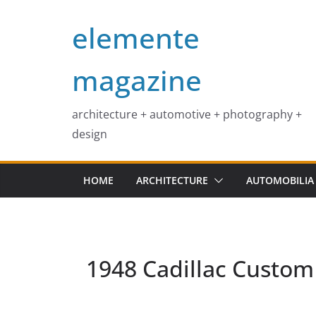
Skip
elemente
to
content
magazine
architecture + automotive + photography +
design
HOME
ARCHITECTURE
AUTOMOBILIA
1948 Cadillac Custom