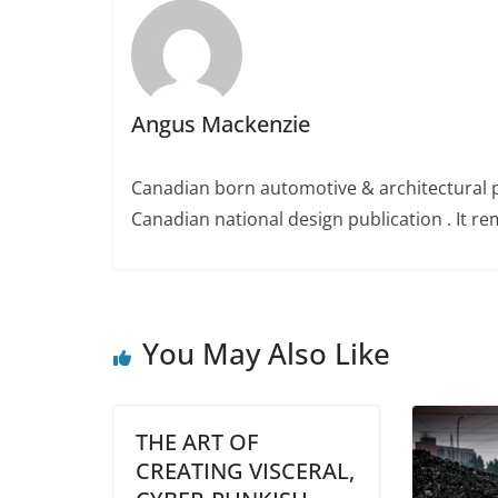
Angus Mackenzie
Canadian born automotive & architectural 
Canadian national design publication . It rem
You May Also Like
THE ART OF
CREATING VISCERAL,