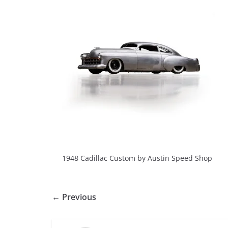
1948 Cadillac Custom by Austin Speed Shop
← Previous