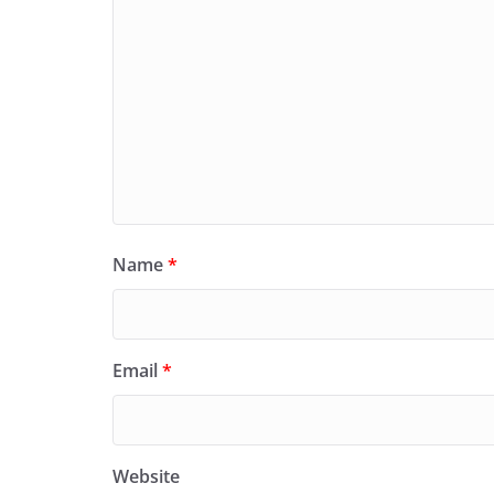
Name
*
Email
*
Website