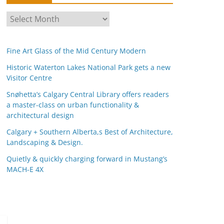
A
r
c
Fine Art Glass of the Mid Century Modern
h
i
Historic Waterton Lakes National Park gets a new
Visitor Centre
v
e
Snøhetta’s Calgary Central Library offers readers
s
a master-class on urban functionality &
architectural design
Calgary + Southern Alberta,s Best of Architecture,
Landscaping & Design.
Quietly & quickly charging forward in Mustang’s
MACH-E 4X