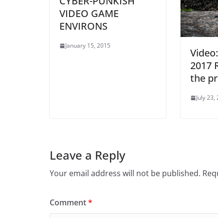
CYBER-PUNKISH
VIDEO GAME
ENVIRONS
January 15, 2015
Video:
2017 
the pr
July 23,
Leave a Reply
Your email address will not be published.
Requ
Comment
*