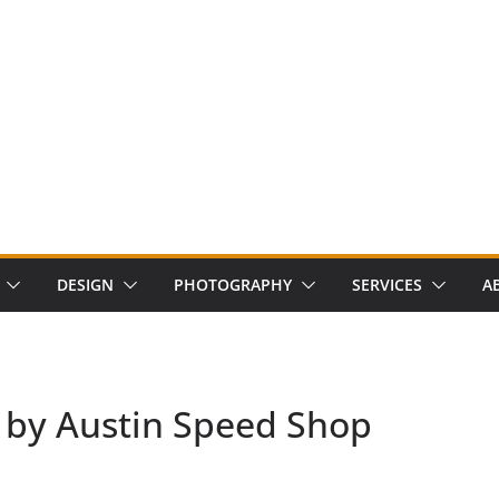
DESIGN
PHOTOGRAPHY
SERVICES
A
 by Austin Speed Shop