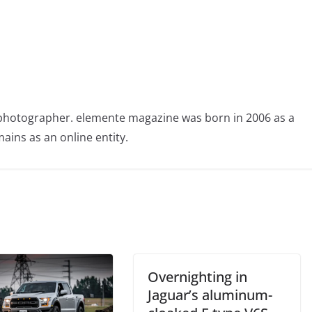
photographer. elemente magazine was born in 2006 as a
ains as an online entity.
Overnighting in
Jaguar’s aluminum-