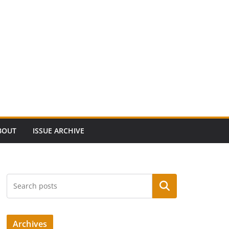
BOUT
ISSUE ARCHIVE
Search
Archives