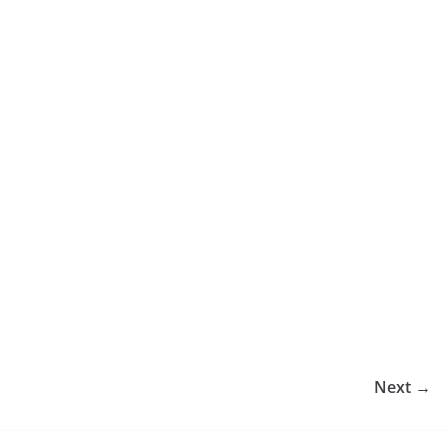
Next →