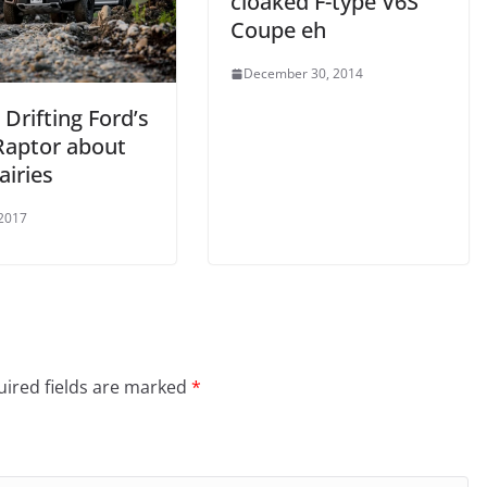
cloaked F-type V6S
Coupe eh
December 30, 2014
 Drifting Ford’s
Raptor about
airies
 2017
ired fields are marked
*